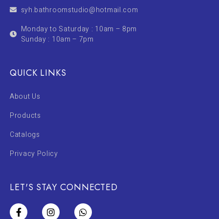
syh.bathroomstudio@hotmail.com
Monday to Saturday : 10am – 8pm
Sunday : 10am – 7pm
QUICK LINKS
About Us
Products
Catalogs
Privacy Policy
LET'S STAY CONNECTED