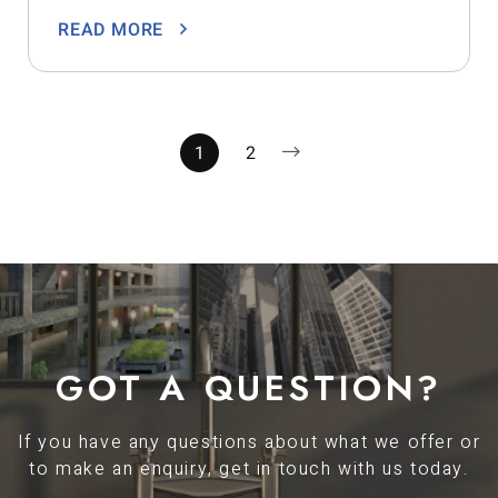
READ MORE
1
2
GOT A QUESTION?
If you have any questions about what we offer or
to make an enquiry, get in touch with us today.