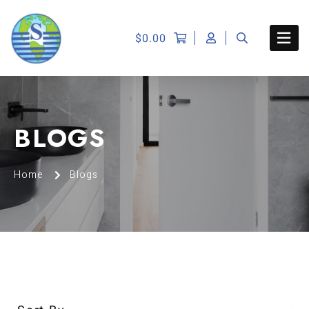
$
0.00
BLOGS
Home
Blogs