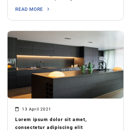
READ MORE
13 April 2021
Lorem ipsum dolor sit amet,
consectetur adipiscing elit