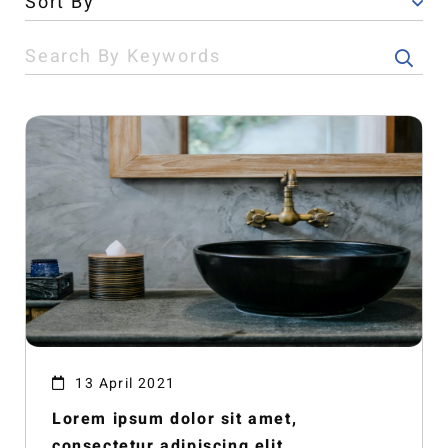
13 April 2021
Lorem ipsum dolor sit amet,
consectetur adipiscing elit