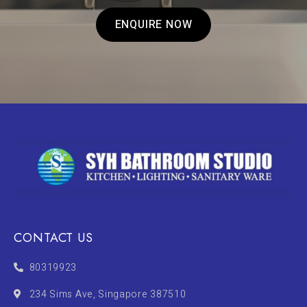
ENQUIRE NOW
CONTACT US
80319923
234 Sims Ave, Singapore 387510