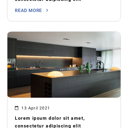
READ MORE
13 April 2021
Lorem ipsum dolor sit amet,
consectetur adipiscing elit