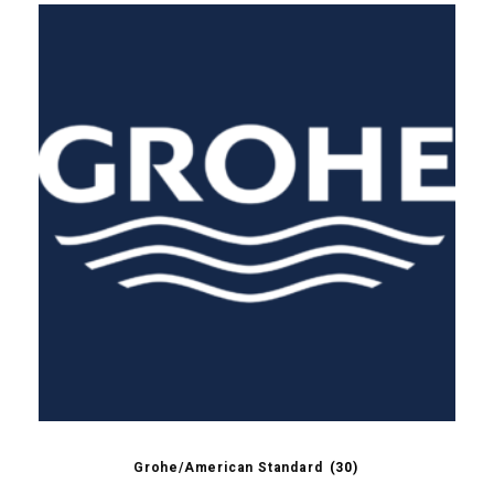
Grohe/American Standard
(30)