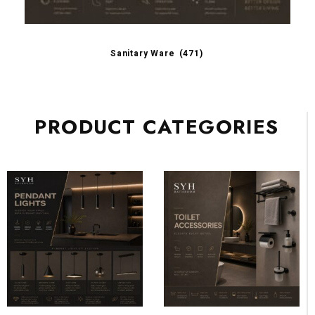
Sanitary Ware
(471)
PRODUCT CATEGORIES