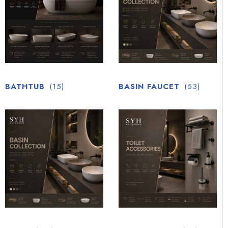
BATHTUB
(15)
BASIN FAUCET
(53)