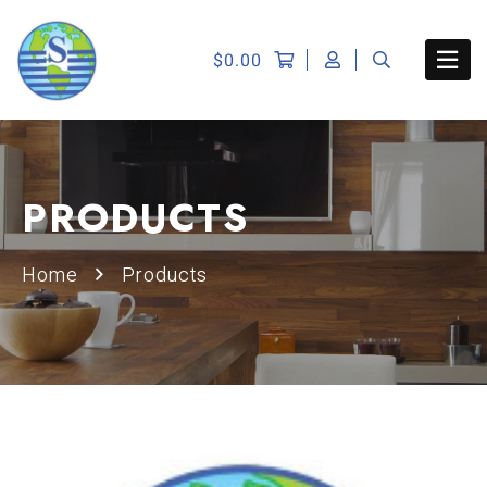
$
0.00
PRODUCTS
Home
Products