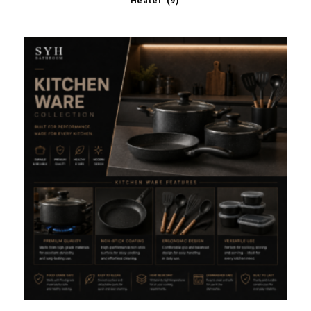
Heater
(9)