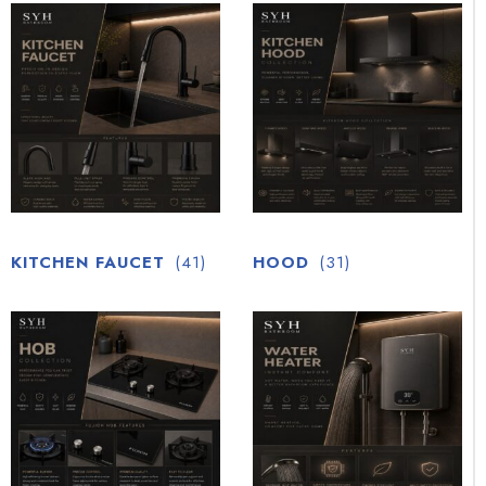
KITCHEN FAUCET
(41)
HOOD
(31)