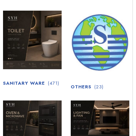
SANITARY WARE
(471)
OTHERS
(23)