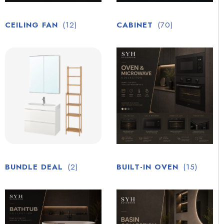
CEILING FAN
(12)
CABINET
(70)
BUNDLE DEAL
(2)
BUILT-IN OVEN
(15)