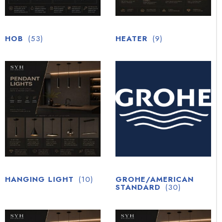
HOB
(53)
HEATER
(9)
HANGING LIGHT
(10)
GROHE/AMERICAN
STANDARD
(30)