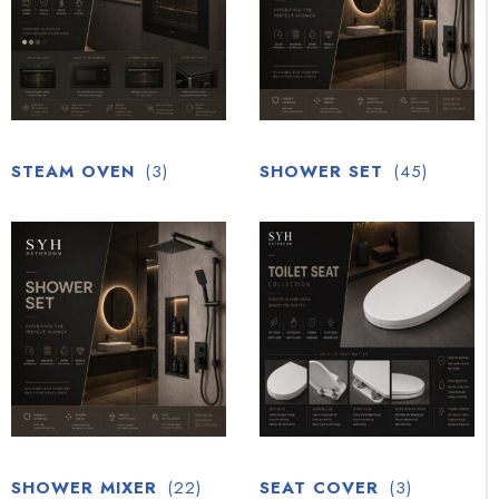
STEAM OVEN
(3)
SHOWER SET
(45)
SHOWER MIXER
(22)
SEAT COVER
(3)