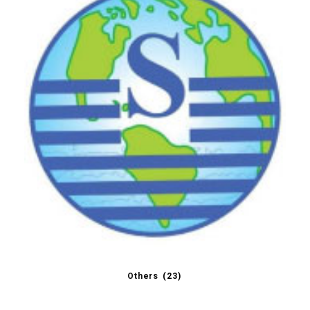
Others
(23)