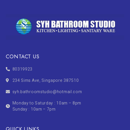
CONTACT US
80319923
234 Sims Ave, Singapore 387510
syh.bathroomstudio@hotmail.com
Monday to Saturday : 10am – 8pm
Sunday : 10am – 7pm
QUICK LINKS