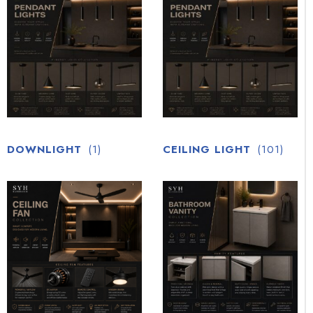
DOWNLIGHT
(1)
CEILING LIGHT
(101)