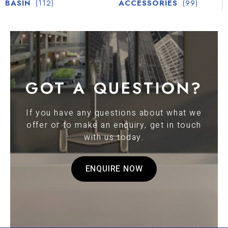
BASIN
(112)
ACCESSORIES
(99)
GOT A QUESTION?
If you have any questions about what we
offer or to make an enquiry, get in touch
with us today.
ENQUIRE NOW