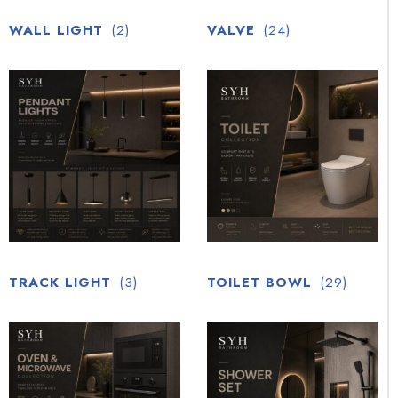
WALL LIGHT
(2)
VALVE
(24)
TRACK LIGHT
(3)
TOILET BOWL
(29)