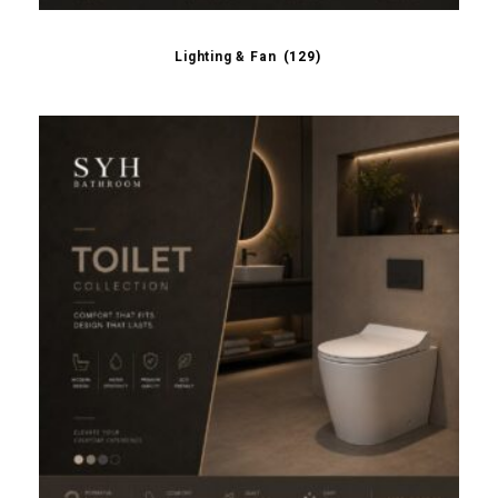
Lighting & Fan
(129)