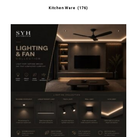
Kitchen Ware
(176)