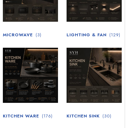
MICROWAVE
(3)
LIGHTING & FAN
(129)
KITCHEN WARE
(176)
KITCHEN SINK
(30)