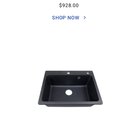
$
928.00
SHOP NOW