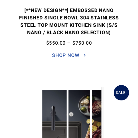
[**NEW DESIGN**] EMBOSSED NANO
FINISHED SINGLE BOWL 304 STAINLESS
STEEL TOP MOUNT KITCHEN SINK (S/S
NANO / BLACK NANO SELECTION)
$
550.00
–
$
750.00
SHOP NOW
SALE!