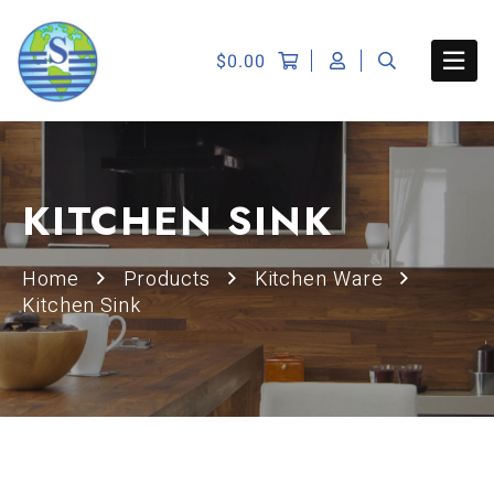
$
0.00
KITCHEN SINK
Home
Products
Kitchen Ware
Kitchen Sink