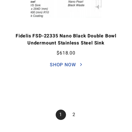
Fidelis FSD-22335 Nano Black Double Bowl
Undermount Stainless Steel Sink
$
618.00
SHOP NOW
1
2