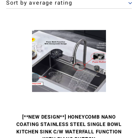
[**NEW DESIGN**] HONEYCOMB NANO
COATING STAINLESS STEEL SINGLE BOWL
KITCHEN SINK C/W WATERFALL FUNCTION