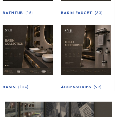
BATHTUB
(15)
BASIN FAUCET
(53)
BASIN
(104)
ACCESSORIES
(99)