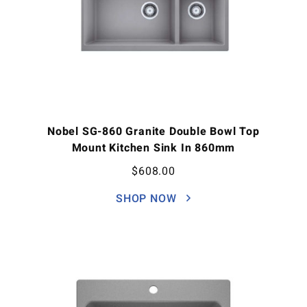
Nobel SG-860 Granite Double Bowl Top
Mount Kitchen Sink In 860mm
$
608.00
SHOP NOW