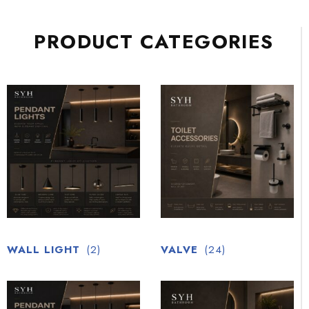
PRODUCT CATEGORIES
WALL LIGHT
(2)
VALVE
(24)