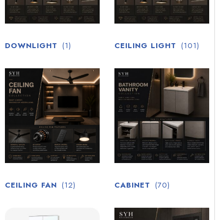
DOWNLIGHT
(1)
CEILING LIGHT
(101)
CEILING FAN
(12)
CABINET
(70)