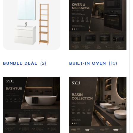
BUNDLE DEAL
(2)
BUILT-IN OVEN
(15)