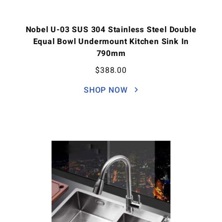
Nobel U-03 SUS 304 Stainless Steel Double
Equal Bowl Undermount Kitchen Sink In
790mm
$
388.00
SHOP NOW