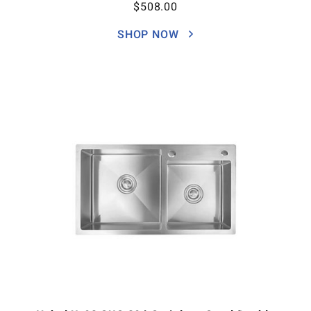
$
508.00
SHOP NOW