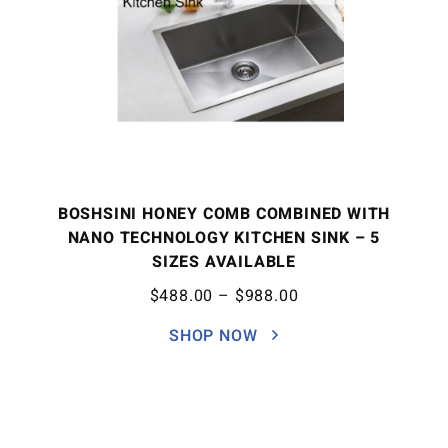
BOSHSINI HONEY COMB COMBINED WITH
NANO TECHNOLOGY KITCHEN SINK – 5
SIZES AVAILABLE
$
488.00
–
$
988.00
SHOP NOW