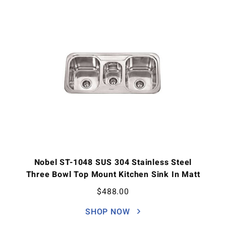
Nobel ST-1048 SUS 304 Stainless Steel
Three Bowl Top Mount Kitchen Sink In Matt
$
488.00
SHOP NOW