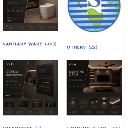
SANITARY WARE
(463)
OTHERS
(22)