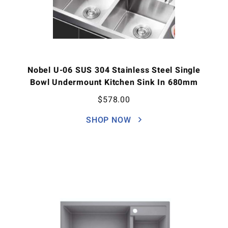
Nobel U-06 SUS 304 Stainless Steel Single
Bowl Undermount Kitchen Sink In 680mm
$
578.00
SHOP NOW