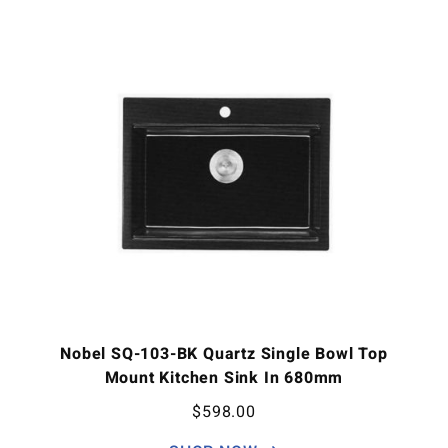
Nobel SQ-103-BK Quartz Single Bowl Top
Mount Kitchen Sink In 680mm
$
598.00