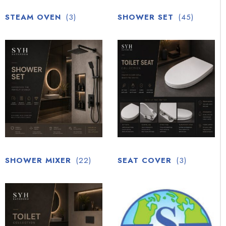
STEAM OVEN
(3)
SHOWER SET
(45)
SHOWER MIXER
(22)
SEAT COVER
(3)