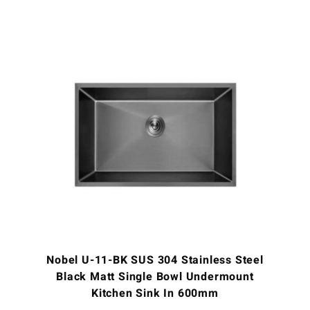
Nobel U-11-BK SUS 304 Stainless Steel
Black Matt Single Bowl Undermount
Kitchen Sink In 600mm