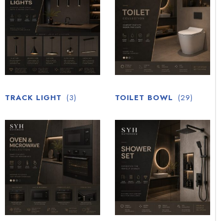
TRACK LIGHT
(3)
TOILET BOWL
(29)