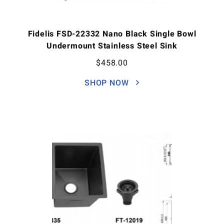
Fidelis FSD-22332 Nano Black Single Bowl
Undermount Stainless Steel Sink
$
458.00
SHOP NOW