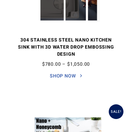
304 STAINLESS STEEL NANO KITCHEN
SINK WITH 3D WATER DROP EMBOSSING
DESIGN
$
780.00
–
$
1,050.00
SHOP NOW
SALE!