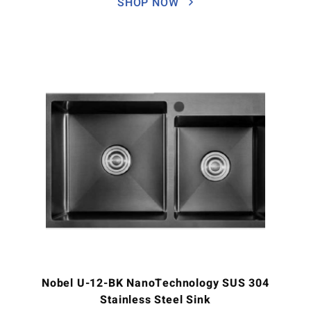
SHOP NOW
Nobel U-12-BK NanoTechnology SUS 304
Stainless Steel Sink