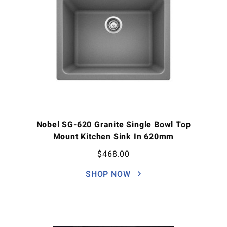
Nobel SG-620 Granite Single Bowl Top
Mount Kitchen Sink In 620mm
$
468.00
SHOP NOW