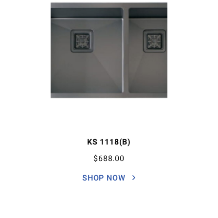
KS 1118(B)
$
688.00
SHOP NOW