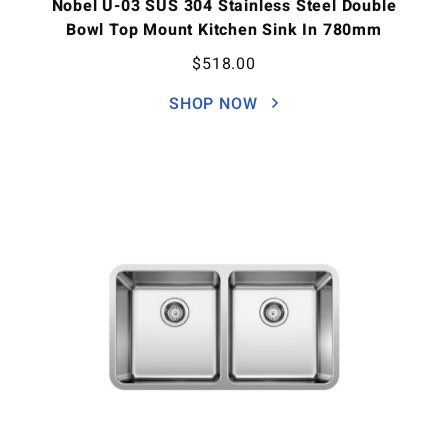
Nobel U-03 SUS 304 Stainless Steel Double
Bowl Top Mount Kitchen Sink In 780mm
$
518.00
SHOP NOW