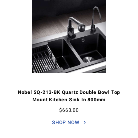
Nobel SQ-213-BK Quartz Double Bowl Top
Mount Kitchen Sink In 800mm
$
668.00
SHOP NOW