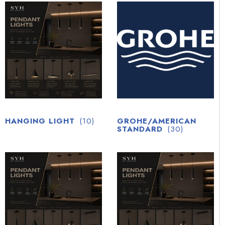
HANGING LIGHT
(10)
GROHE/AMERICAN
STANDARD
(30)