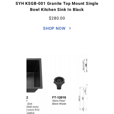
SYH KSGB-001 Granite Top Mount Single
Bowl Kitchen Sink In Black
$
280.00
SHOP NOW