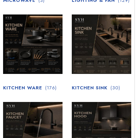
MICROWAVE
(3)
LIGHTING & FAN
(129)
KITCHEN WARE
(176)
KITCHEN SINK
(30)