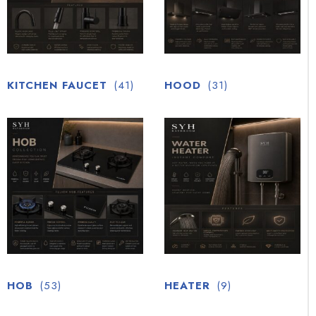
KITCHEN FAUCET
(41)
HOOD
(31)
HOB
(53)
HEATER
(9)