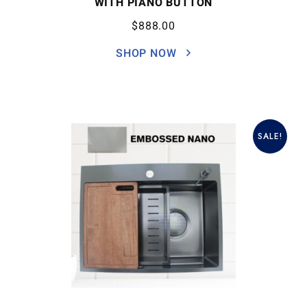
WITH PIANO BUTTON
$
888.00
SHOP NOW
SALE!