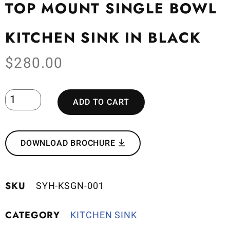
TOP MOUNT SINGLE BOWL
KITCHEN SINK IN BLACK
$
280.00
ADD TO CART
DOWNLOAD BROCHURE
SKU
SYH-KSGN-001
CATEGORY
KITCHEN SINK