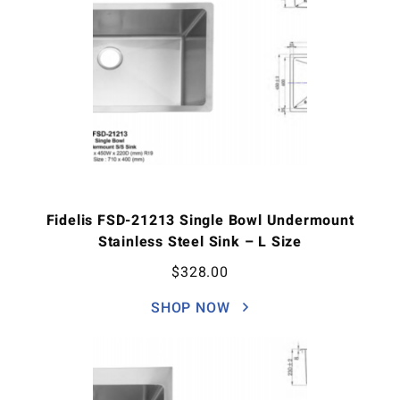
Fidelis FSD-21213 Single Bowl Undermount
Stainless Steel Sink – L Size
$
328.00
SHOP NOW