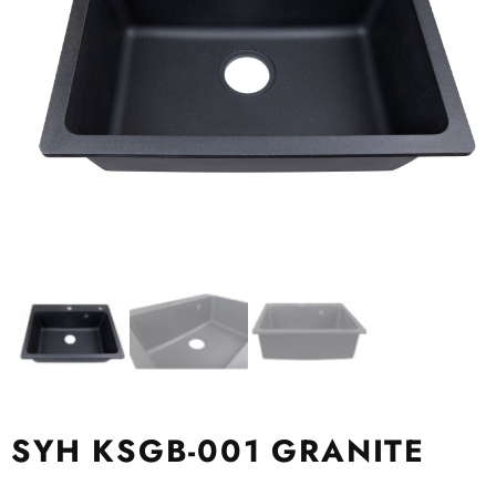
SYH KSGB-001 GRANITE