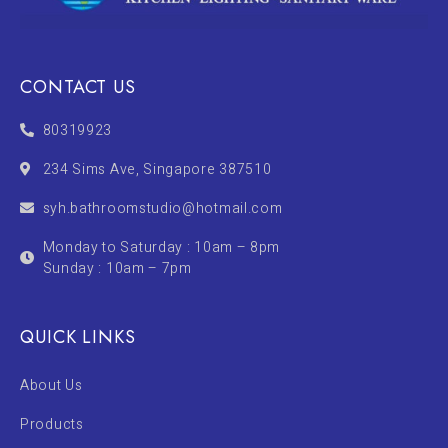
CONTACT US
80319923
234 Sims Ave, Singapore 387510
syh.bathroomstudio@hotmail.com
Monday to Saturday : 10am – 8pm
Sunday : 10am – 7pm
QUICK LINKS
About Us
Products