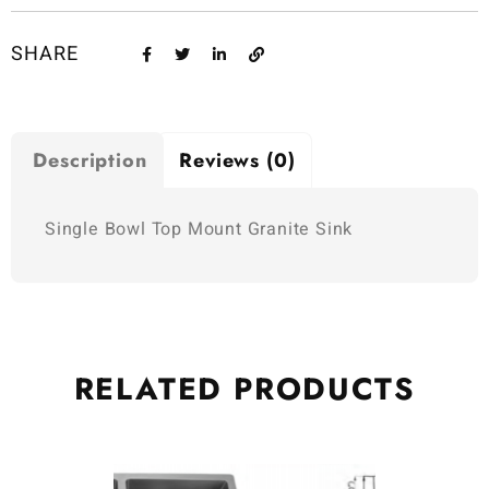
SHARE
Description
Reviews (0)
Single Bowl Top Mount Granite Sink
RELATED
PRODUCTS