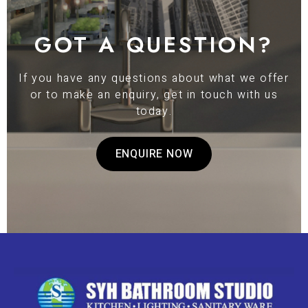
GOT A QUESTION?
If you have any questions about what we offer
or to make an enquiry, get in touch with us
today.
ENQUIRE NOW