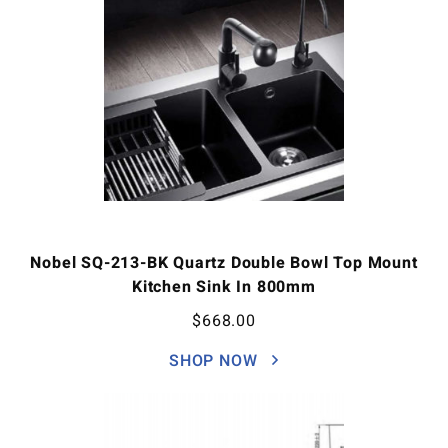
Nobel SQ-213-BK Quartz Double Bowl Top Mount
Kitchen Sink In 800mm
$
668.00
SHOP NOW