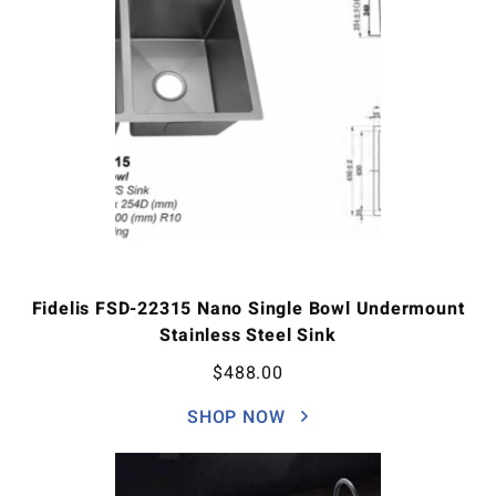
Fidelis FSD-22315 Nano Single Bowl Undermount
Stainless Steel Sink
$
488.00
SHOP NOW