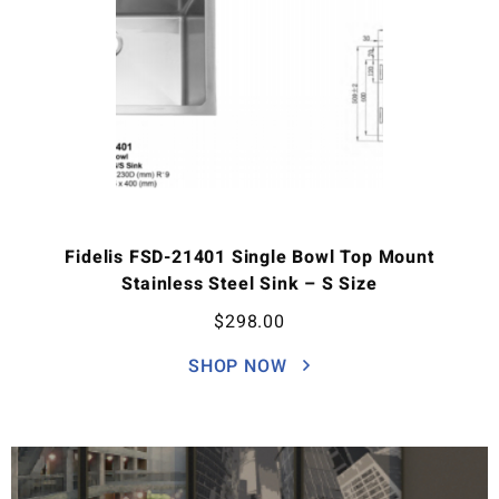
Fidelis FSD-21401 Single Bowl Top Mount
Stainless Steel Sink – S Size
$
298.00
SHOP NOW