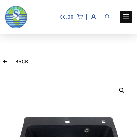
$
0.00
BACK