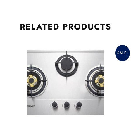
RELATED
PRODUCTS
SALE!