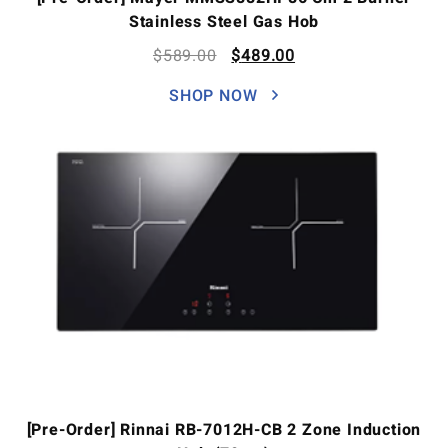
Stainless Steel Gas Hob
$
589.00
$
489.00
SHOP NOW
[Pre-Order] Rinnai RB-7012H-CB 2 Zone Induction