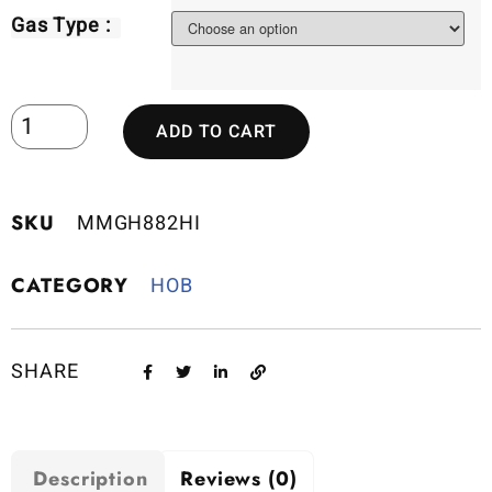
Gas Type :
ADD TO CART
SKU
MMGH882HI
CATEGORY
HOB
SHARE
Description
Reviews (0)