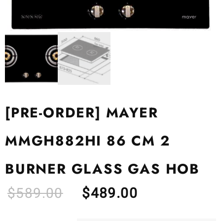
[PRE-ORDER] MAYER
MMGH882HI 86 CM 2
BURNER GLASS GAS HOB
$
589.00
$
489.00