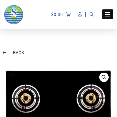
$
0.00
BACK