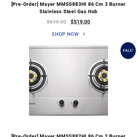
[Pre-Order] Mayer MMSS883HI 86 Cm 3 Burner
Stainless Steel Gas Hob
$
619.00
$
519.00
SHOP NOW
SALE!
[Pre-Order] Mayer MMSS882HI 86 Cm 2 Burner