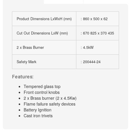
Product Dimensions LxWxH (mm)
: 860 x 500 x 62
Cut Out Dimensions LxW (mm)
: 670 825 x 370 435
2 x Brass Burner
: 4.5kW
Safety Mark
: 200444-24
Features:
Tempered glass top
Front control knobs
2 x Brass burner (2 x 4.5Kw)
Flame failure safety devices
Battery Ignition
Cast iron trivets