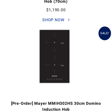
Hob (70cm)
$
1,190.00
SHOP NOW
SALE!
[Pre-Order] Mayer MMIH302HS 30cm Domino
Induction Hob