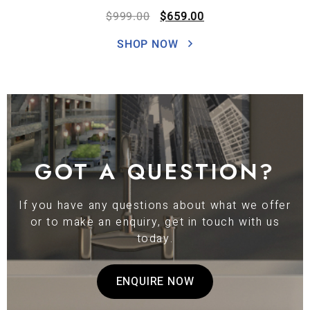
$
999.00
$
659.00
SHOP NOW
GOT A QUESTION?
If you have any questions about what we offer
or to make an enquiry, get in touch with us
today.
ENQUIRE NOW