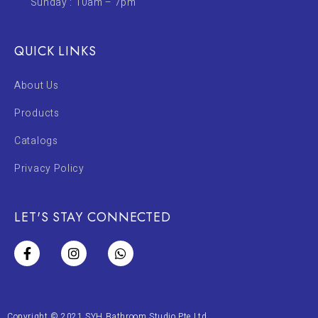
Sunday : 10am – 7pm
QUICK LINKS
About Us
Products
Catalogs
Privacy Policy
LET'S STAY CONNECTED
Copyright © 2021 SYH Bathroom Studio Pte Ltd