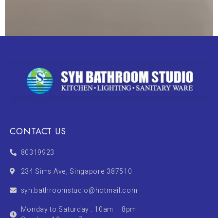
CONTACT US
80319923
234 Sims Ave, Singapore 387510
syh.bathroomstudio@hotmail.com
Monday to Saturday : 10am – 8pm