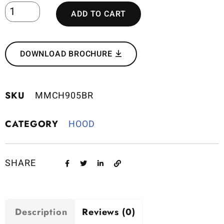
ADD TO CART
DOWNLOAD BROCHURE
SKU
MMCH905BR
CATEGORY
HOOD
SHARE
Description
Reviews (0)