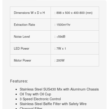
Dimensions W x D x H
: 898 x 500 x 400-800 (mm)
Extraction Rate
: 1500m³/hr
Noise Level
: <59dB
LED Power
: 7W x 1
Motor Power
: 200W
Features:
Stainless Steel SUS430 Mix with Aluminum Chassis
Oil Tray with Oil Cup
3 Speed Electronic Control
Stainless Steel Baffle Filter with Safety Wire
Charcoal Filter