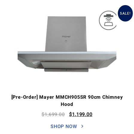
SALE!
[Pre-Order] Mayer MMCH905SR 90cm Chimney
Hood
$
1,699.00
$
1,199.00
SHOP NOW