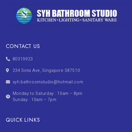
CONTACT US
80319923
234 Sims Ave, Singapore 387510
syh.bathroomstudio@hotmail.com
Monday to Saturday : 10am – 8pm
Sunday : 10am – 7pm
QUICK LINKS