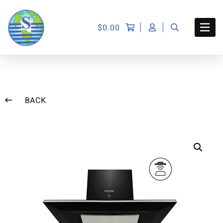
$
0.00
BACK