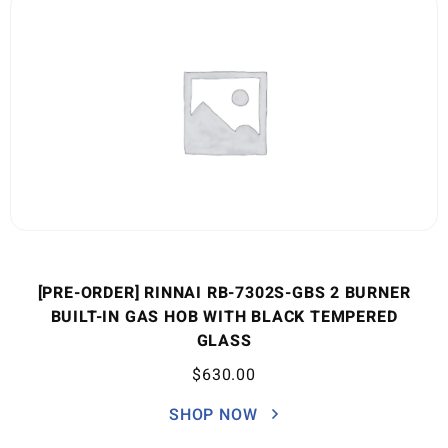
[PRE-ORDER] RINNAI RB-7302S-GBS 2 BURNER
BUILT-IN GAS HOB WITH BLACK TEMPERED
GLASS
$
630.00
SHOP NOW