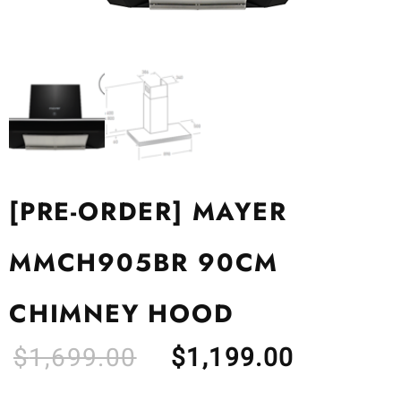
[PRE-ORDER] MAYER
MMCH905BR 90CM
CHIMNEY HOOD
$
1,699.00
$
1,199.00