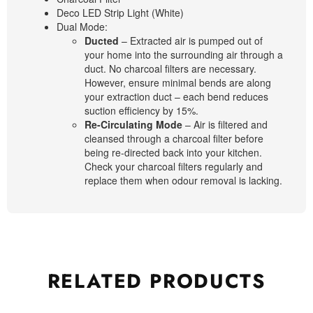
Deco LED Strip Light (White)
Dual Mode:
Ducted
– Extracted air is pumped out of
your home into the surrounding air through a
duct. No charcoal filters are necessary.
However, ensure minimal bends are along
your extraction duct – each bend reduces
suction efficiency by 15%.
Re-Circulating Mode
– Air is filtered and
cleansed through a charcoal filter before
being re-directed back into your kitchen.
Check your charcoal filters regularly and
replace them when odour removal is lacking.
RELATED
PRODUCTS