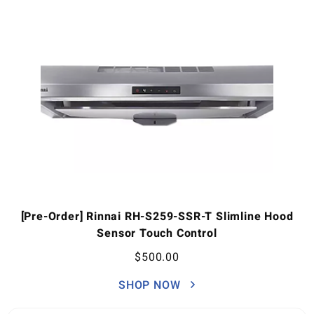
[Pre-Order] Rinnai RH-S259-SSR-T Slimline Hood
Sensor Touch Control
$
500.00
SHOP NOW