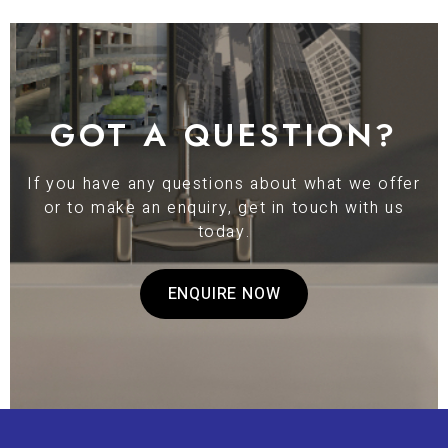
GOT A QUESTION?
If you have any questions about what we offer
or to make an enquiry, get in touch with us
today.
ENQUIRE NOW