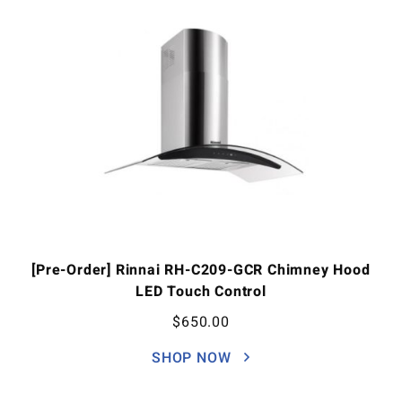
[Pre-Order] Rinnai RH-C209-GCR Chimney Hood
LED Touch Control
$
650.00
SHOP NOW