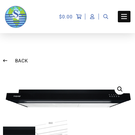
$
0.00
BACK