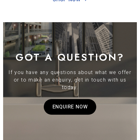
GOT A QUESTION?
If you have any questions about what we offer
or to make an enquiry, get in touch with us
today.
ENQUIRE NOW