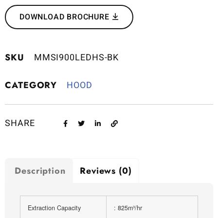
DOWNLOAD BROCHURE
SKU
MMSI900LEDHS-BK
CATEGORY
HOOD
SHARE
Description
Reviews (0)
Extraction Capacity
: 825m³/hr