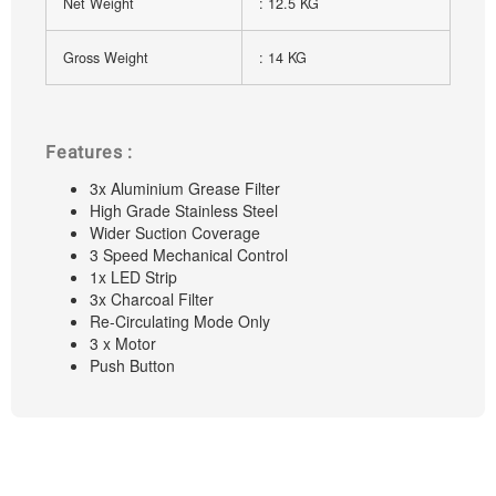
Net Weight
: 12.5 KG
Gross Weight
: 14 KG
Features :
3x Aluminium Grease Filter
High Grade Stainless Steel
Wider Suction Coverage
3 Speed Mechanical Control
1x LED Strip
3x Charcoal Filter
Re-Circulating Mode Only
3 x Motor
Push Button