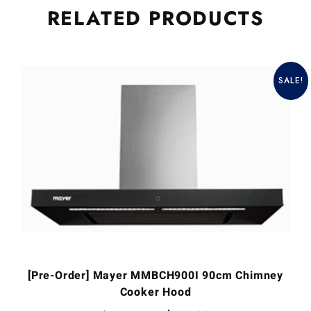
RELATED
PRODUCTS
SALE!
[Pre-Order] Mayer MMBCH900I 90cm Chimney
Cooker Hood