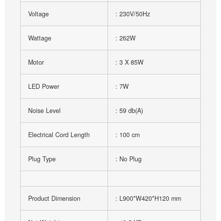
Voltage
: 230V/50Hz
Wattage
: 262W
Motor
: 3 X 85W
LED Power
: 7W
Noise Level
: 59 db(A)
Electrical Cord Length
: 100 cm
Plug Type
: No Plug
Product Dimension
: L900*W420*H120 mm