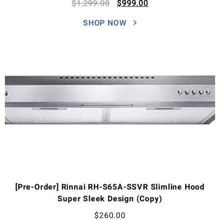
$
1,299.00
$
999.00
SHOP NOW
[Pre-Order] Rinnai RH-S65A-SSVR Slimline Hood
Super Sleek Design (Copy)
$
260.00