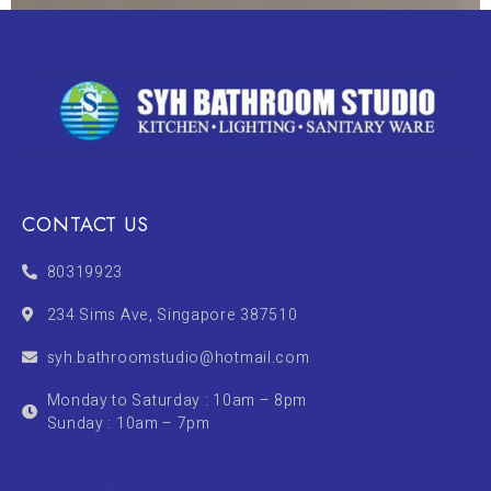
CONTACT US
80319923
234 Sims Ave, Singapore 387510
syh.bathroomstudio@hotmail.com
Monday to Saturday : 10am – 8pm
Sunday : 10am – 7pm