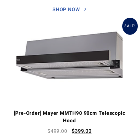
SHOP NOW
SALE!
[Pre-Order] Mayer MMTH90 90cm Telescopic
Hood
$
499.00
$
399.00