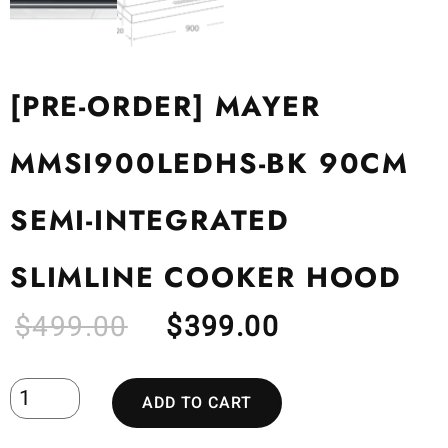
[PRE-ORDER] MAYER
MMSI900LEDHS-BK 90CM
SEMI-INTEGRATED
SLIMLINE COOKER HOOD
$
499.00
$
399.00
ADD TO CART