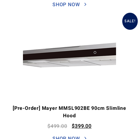
SHOP NOW
SALE!
[Pre-Order] Mayer MMSL902BE 90cm Slimline
Hood
$
499.00
$
399.00
SHOP NOW