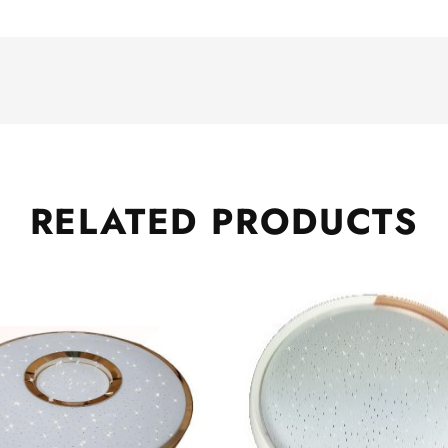
RELATED
PRODUCTS