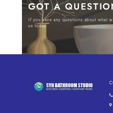
GOT A QUESTIO
If you have any questions about what we
us today.
C