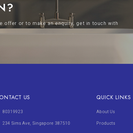
N?
 offer or to make an enquiry, get in touch with
ONTACT US
QUICK LINKS
80319923
About Us
234 Sims Ave, Singapore 387510
Products