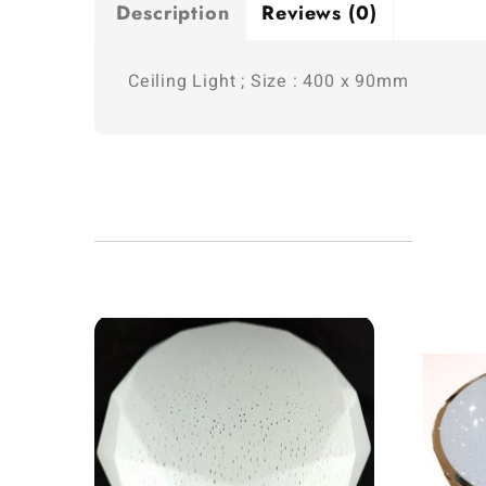
Description
Reviews (0)
Ceiling Light ; Size : 400 x 90mm