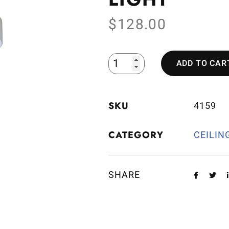
$
128.00
ADD TO CAR
SKU
4159
CATEGORY
CEILIN
SHARE