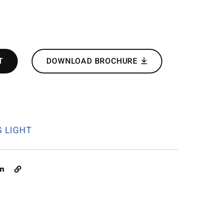
T
DOWNLOAD BROCHURE
G LIGHT