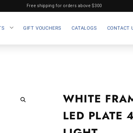
Free shipping for orders above $300
TS
GIFT VOUCHERS
CATALOGS
CONTACT 
WHITE FRA
LED PLATE 
LIGHT