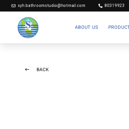
syh.bathroomstudio@hotmail.com
80319923
ABOUT US
PRODUC
BACK