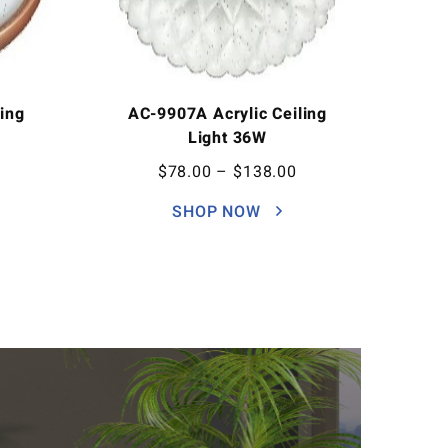
ing
AC-9907A Acrylic Ceiling
Light 36W
$
78.00
–
$
138.00
SHOP NOW