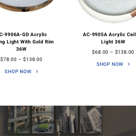
C-9906A-GD Acrylic
AC-9905A Acrylic Ceil
ing Light With Gold Rim
Light 36W
36W
$
68.00
–
$
138.00
$
78.00
–
$
138.00
SHOP NOW
SHOP NOW