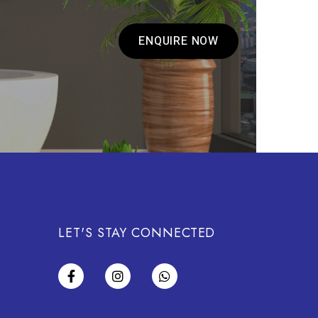
ENQUIRE NOW
LET'S STAY CONNECTED