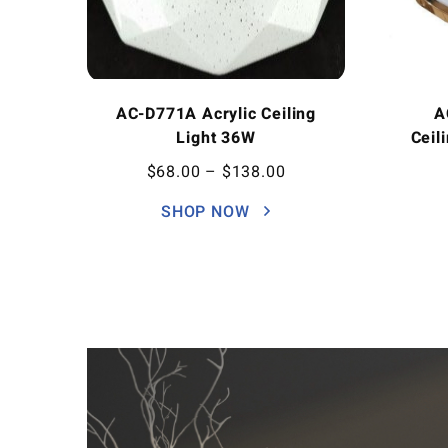
AC-D771A Acrylic Ceiling
A
Light 36W
Ceil
$
68.00
–
$
138.00
SHOP NOW