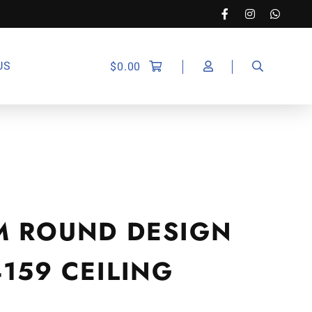
US
$
0.00
M ROUND DESIGN
4159 CEILING