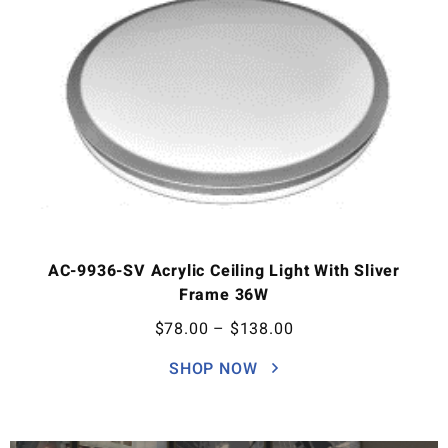
AC-9936-SV Acrylic Ceiling Light With Sliver
Frame 36W
$
78.00
–
$
138.00
SHOP NOW