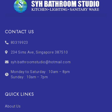
CONTACT US
80319923
234 Sims Ave, Singapore 387510
syh.bathroomstudio@hotmail.com
Monday to Saturday : 10am – 8pm
Sunday : 10am – 7pm
QUICK LINKS
About Us