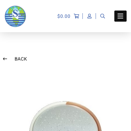
$
0.00
BACK