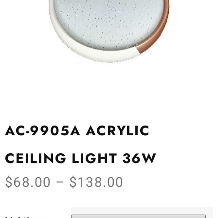
AC-9905A ACRYLIC
CEILING LIGHT 36W
$
68.00
–
$
138.00