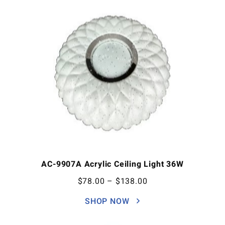
AC-9907A Acrylic Ceiling Light 36W
$
78.00
–
$
138.00
SHOP NOW