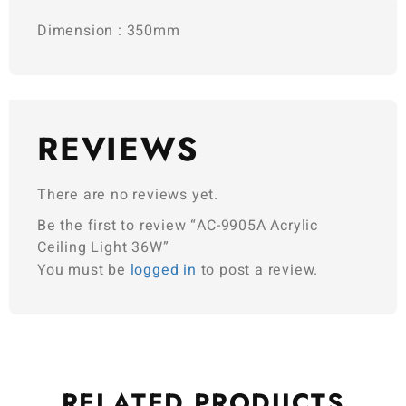
Dimension : 350mm
REVIEWS
There are no reviews yet.
Be the first to review “AC-9905A Acrylic
Ceiling Light 36W”
You must be
logged in
to post a review.
RELATED
PRODUCTS