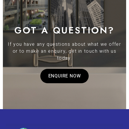
GOT A QUESTION?
If you have any questions about what we offer
or to make an enquiry, get in touch with us
today.
ENQUIRE NOW