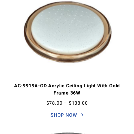
AC-9919A-GD Acrylic Ceiling Light With Gold
Frame 36W
$
78.00
–
$
138.00
SHOP NOW