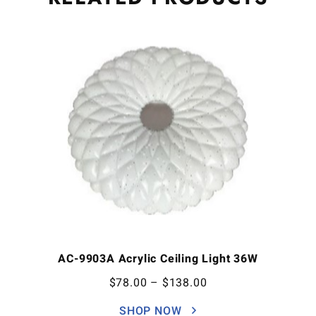
AC-9903A Acrylic Ceiling Light 36W
$
78.00
–
$
138.00
SHOP NOW