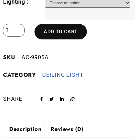
Lighting :
ADD TO CART
SKU
AC-9905A
CATEGORY
CEILING LIGHT
SHARE
Description
Reviews (0)