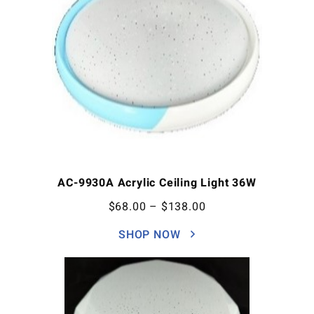
AC-9930A Acrylic Ceiling Light 36W
$
68.00
–
$
138.00
SHOP NOW