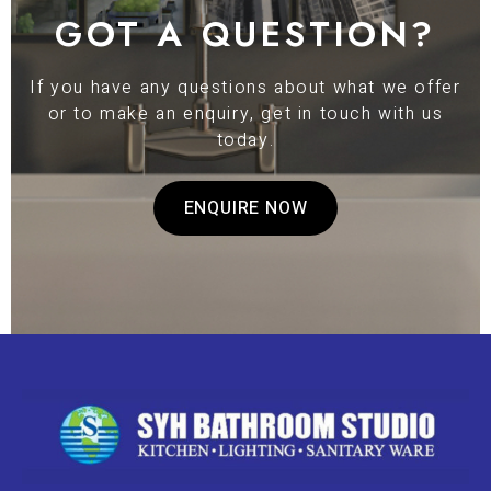
GOT A QUESTION?
If you have any questions about what we offer
or to make an enquiry, get in touch with us
today.
ENQUIRE NOW