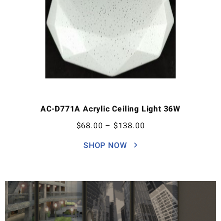
AC-D771A Acrylic Ceiling Light 36W
$
68.00
–
$
138.00
SHOP NOW