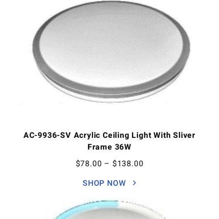
AC-9936-SV Acrylic Ceiling Light With Sliver
Frame 36W
$
78.00
–
$
138.00
SHOP NOW