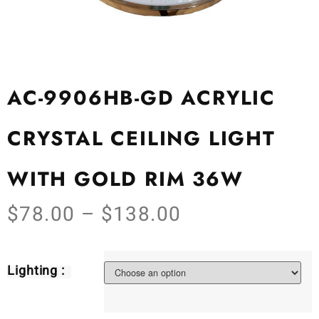
AC-9906HB-GD ACRYLIC
CRYSTAL CEILING LIGHT
WITH GOLD RIM 36W
$
78.00
–
$
138.00
Lighting :