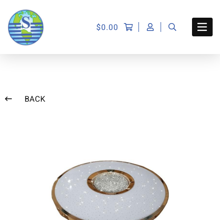
$
0.00
BACK