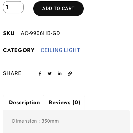
ADD TO CART
SKU
AC-9906HB-GD
CATEGORY
CEILING LIGHT
SHARE
Description
Reviews (0)
Dimension : 350mm