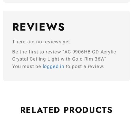
REVIEWS
There are no reviews yet.
Be the first to review “AC-9906HB-GD Acrylic
Crystal Ceiling Light with Gold Rim 36W”
You must be
logged in
to post a review.
RELATED
PRODUCTS