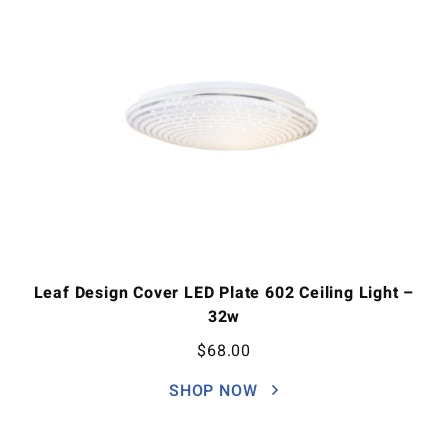
Leaf Design Cover LED Plate 602 Ceiling Light –
32w
$
68.00
SHOP NOW