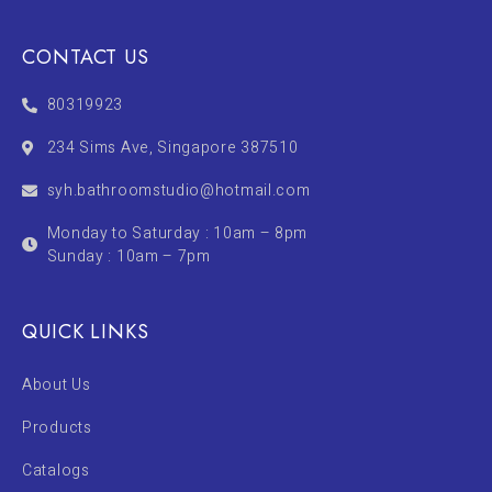
CONTACT US
80319923
234 Sims Ave, Singapore 387510
syh.bathroomstudio@hotmail.com
Monday to Saturday : 10am – 8pm
Sunday : 10am – 7pm
QUICK LINKS
About Us
Products
Catalogs