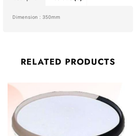
Dimension : 350mm
RELATED
PRODUCTS