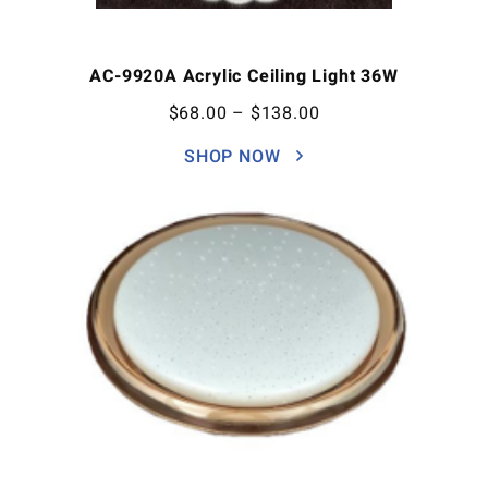
AC-9920A Acrylic Ceiling Light 36W
$
68.00
–
$
138.00
SHOP NOW