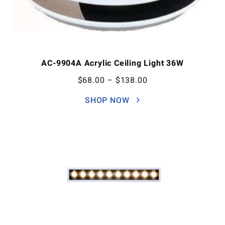
AC-9904A Acrylic Ceiling Light 36W
$
68.00
–
$
138.00
SHOP NOW