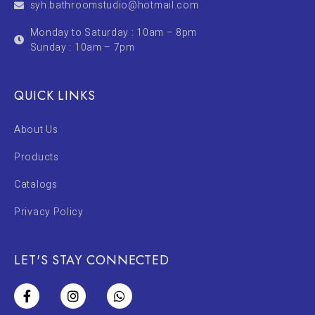
syh.bathroomstudio@hotmail.com
Monday to Saturday : 10am – 8pm
Sunday : 10am – 7pm
QUICK LINKS
About Us
Products
Catalogs
Privacy Policy
LET'S STAY CONNECTED