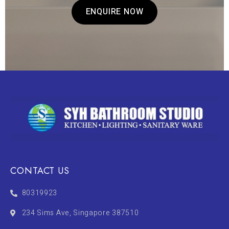
ENQUIRE NOW
CONTACT US
80319923
234 Sims Ave, Singapore 387510