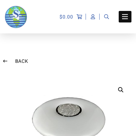
$
0.00
BACK