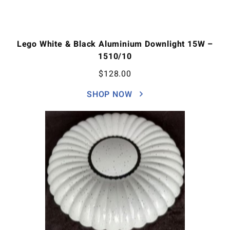
Lego White & Black Aluminium Downlight 15W –
1510/10
$
128.00
SHOP NOW