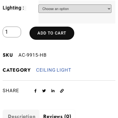
Lighting :
ADD TO CART
SKU
AC-9915-HB
CATEGORY
CEILING LIGHT
SHARE
Description
Reviews (0)