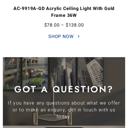
AC-9919A-GD Acrylic Ceiling Light With Gold
Frame 36W
$
78.00
–
$
138.00
SHOP NOW
GOT A QUESTION?
If you have any questions about what we offer
or to make an enquiry, get in touch with us
today.