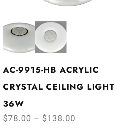
AC-9915-HB ACRYLIC
CRYSTAL CEILING LIGHT
36W
$
78.00
–
$
138.00