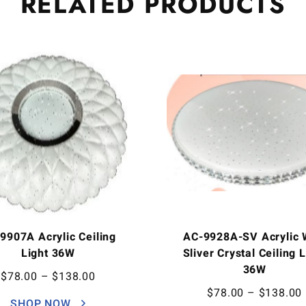
RELATED
PRODUCTS
9907A Acrylic Ceiling
AC-9928A-SV Acrylic 
Light 36W
Sliver Crystal Ceiling 
36W
$
78.00
–
$
138.00
$
78.00
–
$
138.00
SHOP NOW