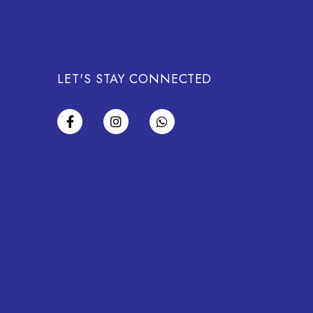
LET'S STAY CONNECTED