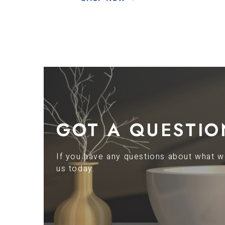
GOT A QUESTIO
If you have any questions about what we
us today.