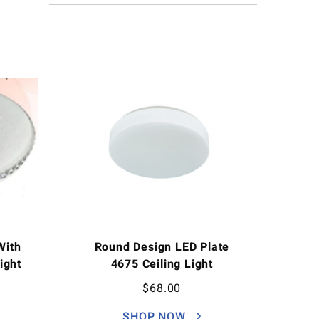
With
Round Design LED Plate
Light
4675 Ceiling Light
$
68.00
SHOP NOW