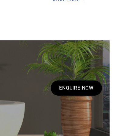
ENQUIRE NOW