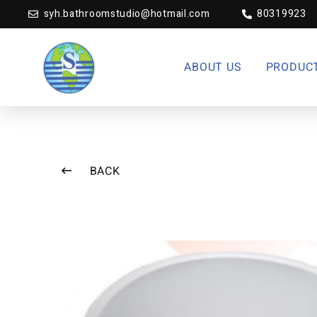
syh.bathroomstudio@hotmail.com
80319923
ABOUT US
PRODUC
BACK