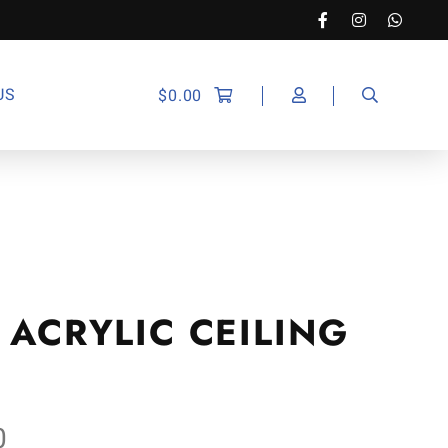
US
$
0.00
 ACRYLIC CEILING
0