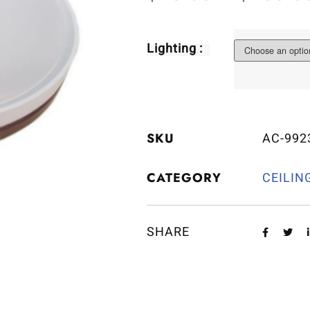
Lighting :
SKU
AC-992
CATEGORY
CEILIN
SHARE