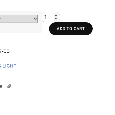
ADD TO CART
3-CO
G LIGHT