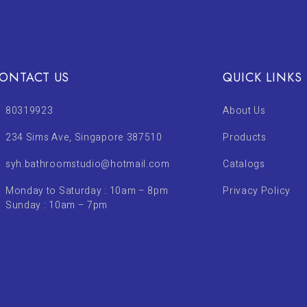
ONTACT US
QUICK LINKS
80319923
About Us
234 Sims Ave, Singapore 387510
Products
syh.bathroomstudio@hotmail.com
Catalogs
Monday to Saturday : 10am – 8pm
Privacy Policy
Sunday : 10am – 7pm