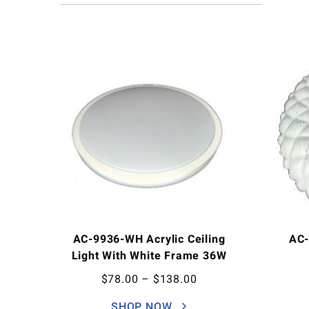
AC-9936-WH Acrylic Ceiling
AC-
Light With White Frame 36W
$
78.00
–
$
138.00
SHOP NOW