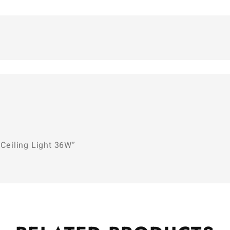
 Ceiling Light 36W”