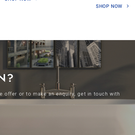
SHOP NOW
N?
 offer or to make an enquiry, get in touch with