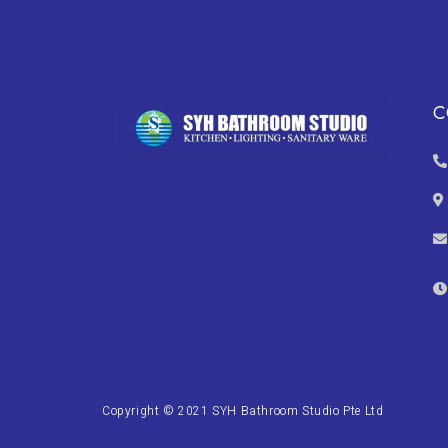
C
Copyright © 2021 SYH Bathroom Studio Pte Ltd