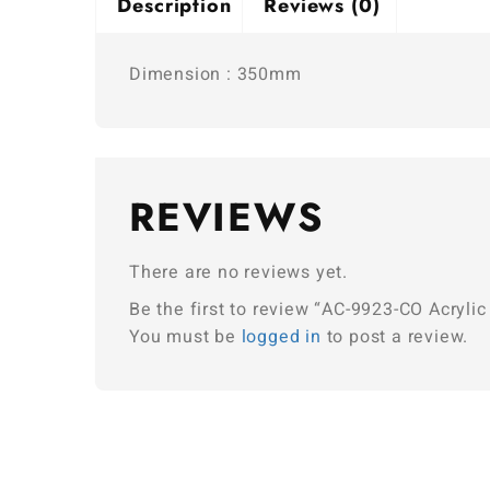
Description
Reviews (0)
Dimension : 350mm
REVIEWS
There are no reviews yet.
Be the first to review “AC-9923-CO Acrylic
You must be
logged in
to post a review.