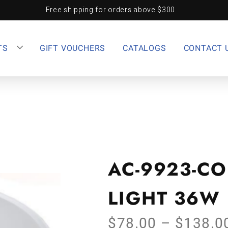
Free shipping for orders above $300
TS
GIFT VOUCHERS
CATALOGS
CONTACT 
AC-9923-CO
LIGHT 36W
$
78.00
–
$
138.0