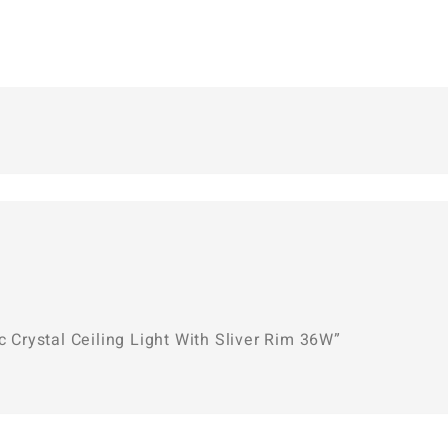
c Crystal Ceiling Light With Sliver Rim 36W”