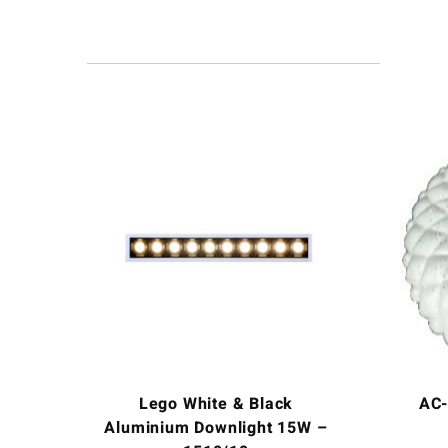
Lego White & Black
AC-
Aluminium Downlight 15W –