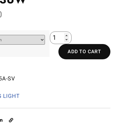
0
ADD TO CART
5A-SV
G LIGHT