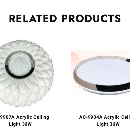
RELATED
PRODUCTS
9907A Acrylic Ceiling
AC-9904A Acrylic Ceil
Light 36W
Light 36W