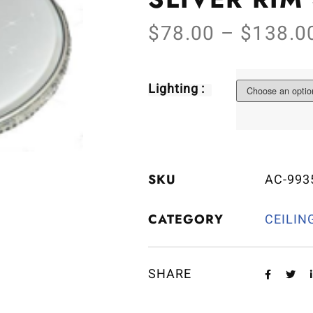
$
78.00
–
$
138.0
Lighting :
SKU
AC-993
CATEGORY
CEILIN
SHARE