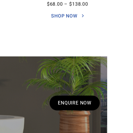
$
68.00
–
$
138.00
SHOP NOW
ENQUIRE NOW