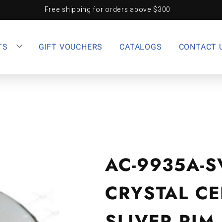
Free shipping for orders above $300
TS
GIFT VOUCHERS
CATALOGS
CONTACT 
AC-9935A-S
CRYSTAL CE
SLIVER RIM