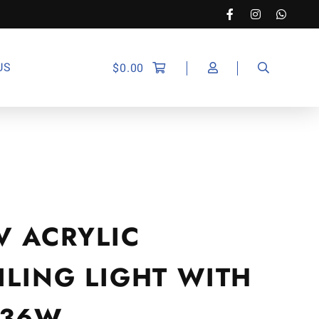
US
$
0.00
V ACRYLIC
ILING LIGHT WITH
 36W