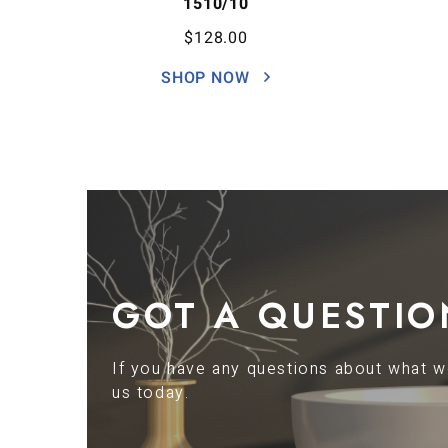
1510/10
$
128.00
SHOP NOW
GOT A QUESTIO
If you have any questions about what we
us today.