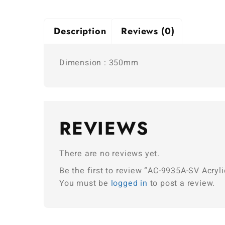
Description
Reviews (0)
Dimension : 350mm
REVIEWS
There are no reviews yet.
Be the first to review “AC-9935A-SV Acryli
You must be
logged in
to post a review.