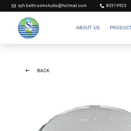
syh.bathroomstudio@hotmail.com
80319923
ABOUT US
PRODUC
BACK