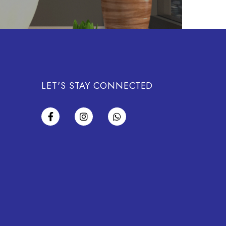
LET'S STAY CONNECTED