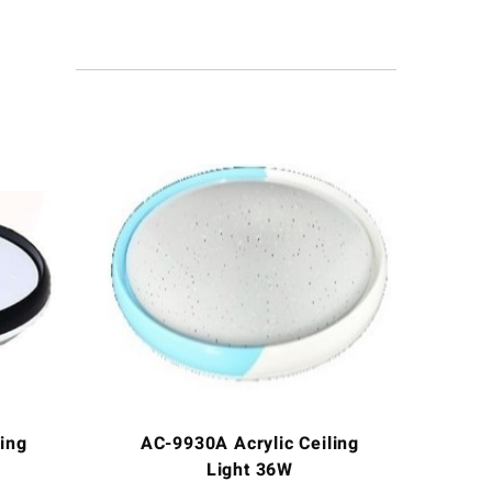
ing
AC-9930A Acrylic Ceiling
Light 36W