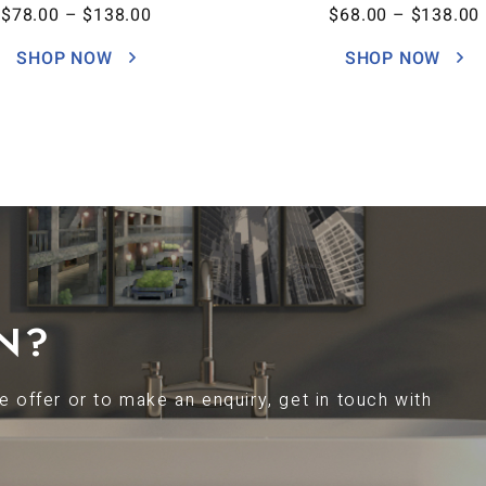
$
78.00
–
$
138.00
$
68.00
–
$
138.00
SHOP NOW
SHOP NOW
N?
 offer or to make an enquiry, get in touch with