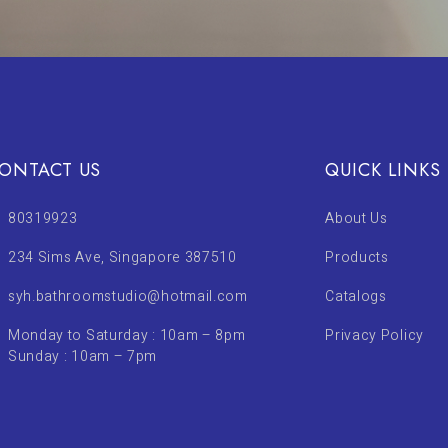
ONTACT US
QUICK LINKS
80319923
About Us
234 Sims Ave, Singapore 387510
Products
syh.bathroomstudio@hotmail.com
Catalogs
Monday to Saturday : 10am – 8pm
Privacy Policy
Sunday : 10am – 7pm