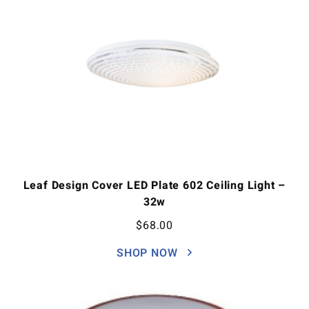
Leaf Design Cover LED Plate 602 Ceiling Light –
32w
$
68.00
SHOP NOW