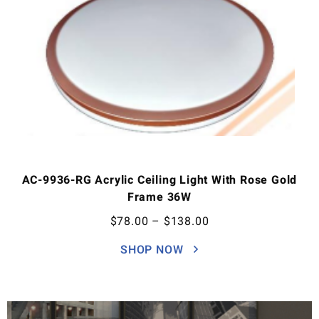
AC-9936-RG Acrylic Ceiling Light With Rose Gold
Frame 36W
$
78.00
–
$
138.00
SHOP NOW