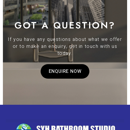
GOT A QUESTION?
If you have any questions about what we offer
or to make an enquiry, get in touch with us
today.
ENQUIRE NOW