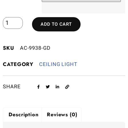
ADD TO CART
SKU
AC-9938-GD
CATEGORY
CEILING LIGHT
SHARE
Description
Reviews (0)