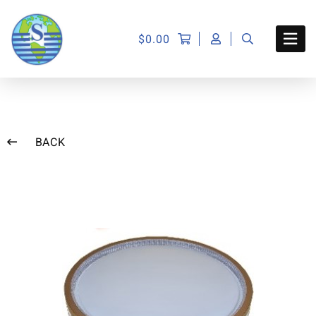
$
0.00
BACK