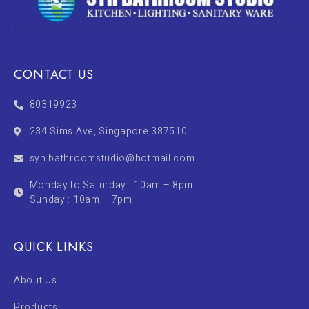
CONTACT US
80319923
234 Sims Ave, Singapore 387510
syh.bathroomstudio@hotmail.com
Monday to Saturday : 10am – 8pm
Sunday : 10am – 7pm
QUICK LINKS
About Us
Products