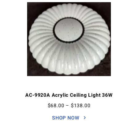
AC-9920A Acrylic Ceiling Light 36W
$
68.00
–
$
138.00
SHOP NOW