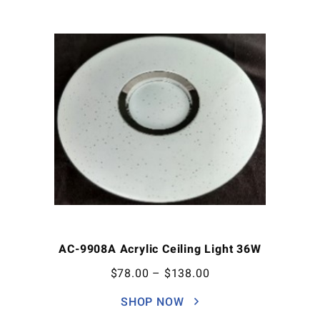
AC-9908A Acrylic Ceiling Light 36W
$
78.00
–
$
138.00
SHOP NOW