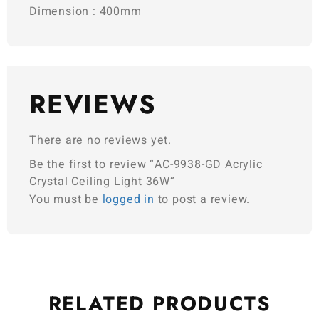
Dimension : 400mm
REVIEWS
There are no reviews yet.
Be the first to review “AC-9938-GD Acrylic
Crystal Ceiling Light 36W”
You must be
logged in
to post a review.
RELATED
PRODUCTS