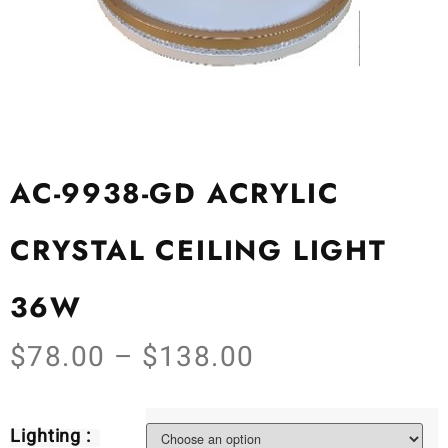
AC-9938-GD ACRYLIC
CRYSTAL CEILING LIGHT
36W
$
78.00
–
$
138.00
Lighting :