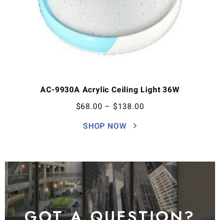
AC-9930A Acrylic Ceiling Light 36W
$
68.00
–
$
138.00
SHOP NOW
GOT A QUESTION?