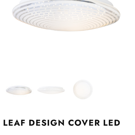
LEAF DESIGN COVER LED