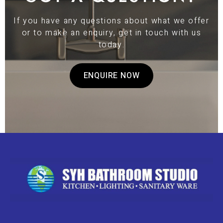
If you have any questions about what we offer
or to make an enquiry, get in touch with us
today.
ENQUIRE NOW