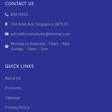
CONTACT US
80319923
234 Sims Ave, Singapore 387510
syh.bathroomstudio@hotmail.com
Monday to Saturday : 10am – 8pm
Sunday : 10am – 7pm
QUICK LINKS
About Us
Products
Catalogs
Privacy Policy