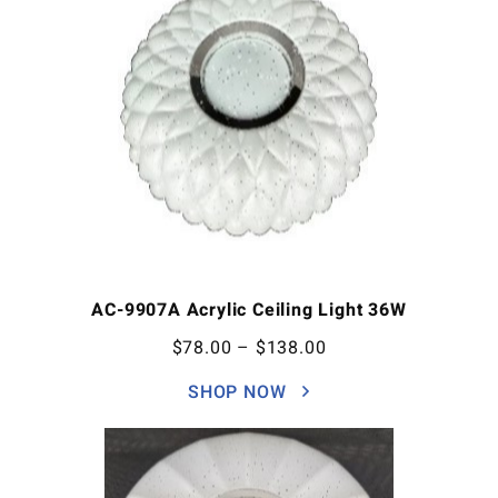
AC-9907A Acrylic Ceiling Light 36W
$
78.00
–
$
138.00
SHOP NOW