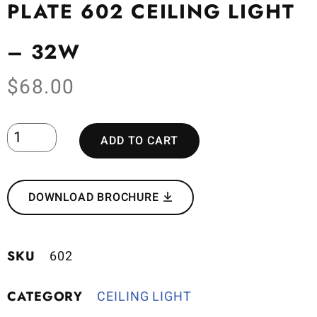
PLATE 602 CEILING LIGHT
– 32W
$
68.00
ADD TO CART
DOWNLOAD BROCHURE
SKU
602
CATEGORY
CEILING LIGHT