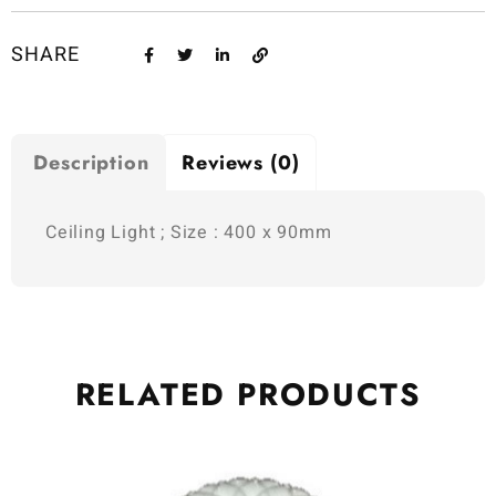
SHARE
Description
Reviews (0)
Ceiling Light ; Size : 400 x 90mm
RELATED
PRODUCTS