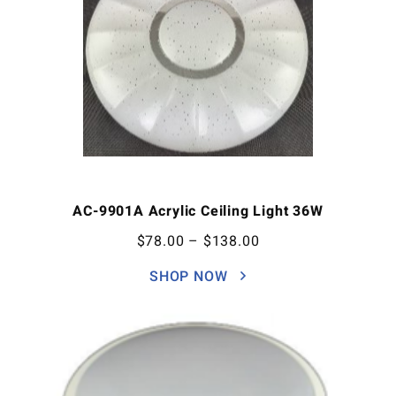
AC-9901A Acrylic Ceiling Light 36W
$
78.00
–
$
138.00
SHOP NOW