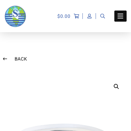
$
0.00
BACK