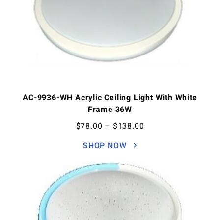
AC-9936-WH Acrylic Ceiling Light With White
Frame 36W
$
78.00
–
$
138.00
SHOP NOW