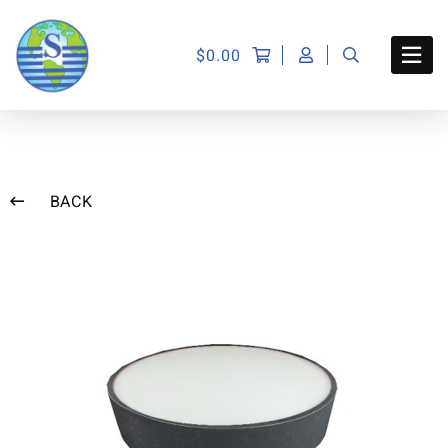
$
0.00
BACK