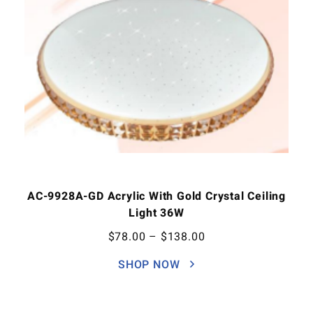
AC-9928A-GD Acrylic With Gold Crystal Ceiling
Light 36W
$
78.00
–
$
138.00
SHOP NOW