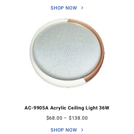
SHOP NOW
AC-9905A Acrylic Ceiling Light 36W
$
68.00
–
$
138.00
SHOP NOW