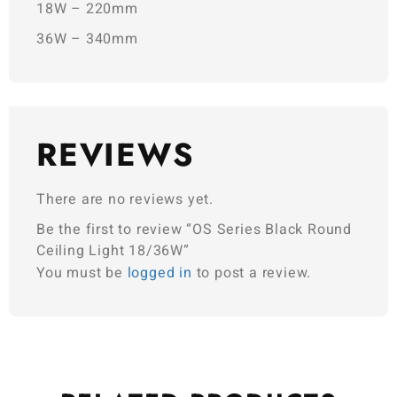
18W – 220mm
36W – 340mm
REVIEWS
There are no reviews yet.
Be the first to review “OS Series Black Round
Ceiling Light 18/36W”
You must be
logged in
to post a review.