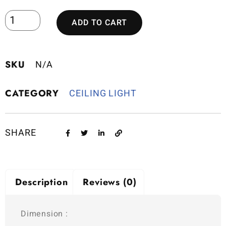
ADD TO CART
SKU
N/A
CATEGORY
CEILING LIGHT
SHARE
Description
Reviews (0)
Dimension :