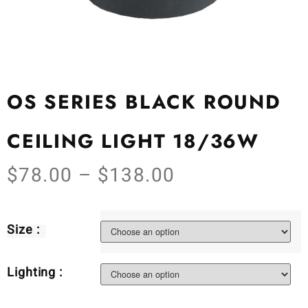
OS SERIES BLACK ROUND
CEILING LIGHT 18/36W
$
78.00
–
$
138.00
Size :
Lighting :