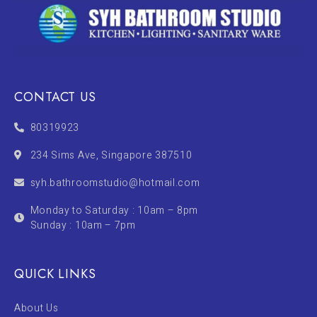
CONTACT US
80319923
234 Sims Ave, Singapore 387510
syh.bathroomstudio@hotmail.com
Monday to Saturday : 10am – 8pm
Sunday : 10am – 7pm
QUICK LINKS
About Us