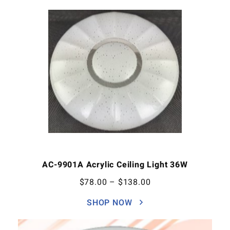
AC-9901A Acrylic Ceiling Light 36W
$
78.00
–
$
138.00
SHOP NOW