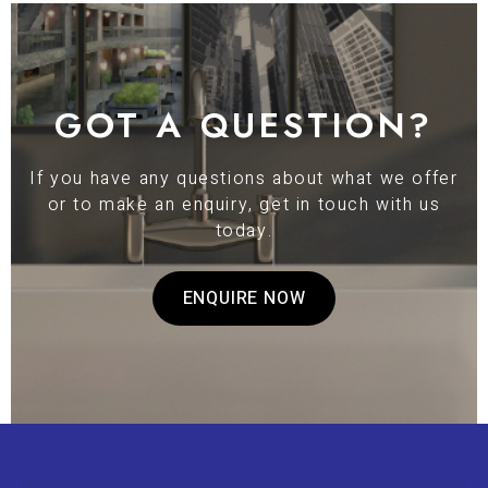
GOT A QUESTION?
If you have any questions about what we offer
or to make an enquiry, get in touch with us
today.
ENQUIRE NOW