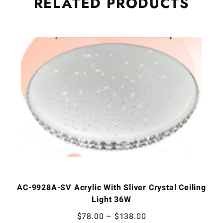
RELATED
PRODUCTS
AC-9928A-SV Acrylic With Sliver Crystal Ceiling
Light 36W
$
78.00
–
$
138.00