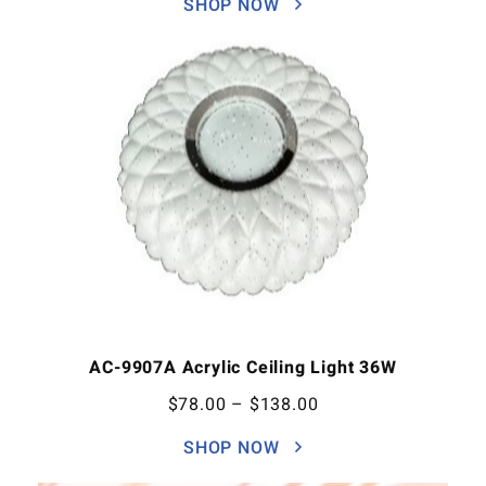
SHOP NOW
AC-9907A Acrylic Ceiling Light 36W
$
78.00
–
$
138.00
SHOP NOW