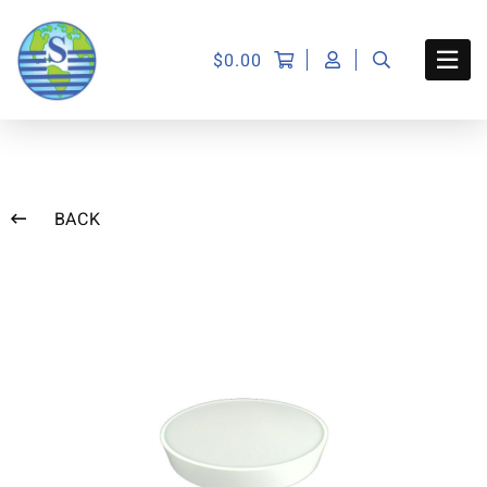
$
0.00
BACK