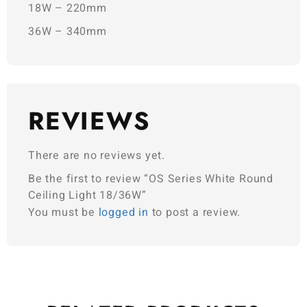
18W – 220mm
36W – 340mm
REVIEWS
There are no reviews yet.
Be the first to review “OS Series White Round
Ceiling Light 18/36W”
You must be
logged in
to post a review.