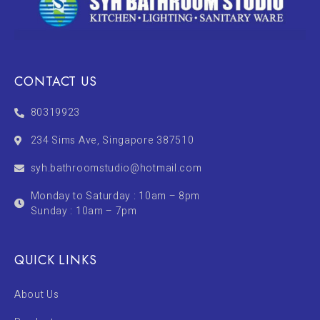
CONTACT US
80319923
234 Sims Ave, Singapore 387510
syh.bathroomstudio@hotmail.com
Monday to Saturday : 10am – 8pm
Sunday : 10am – 7pm
QUICK LINKS
About Us