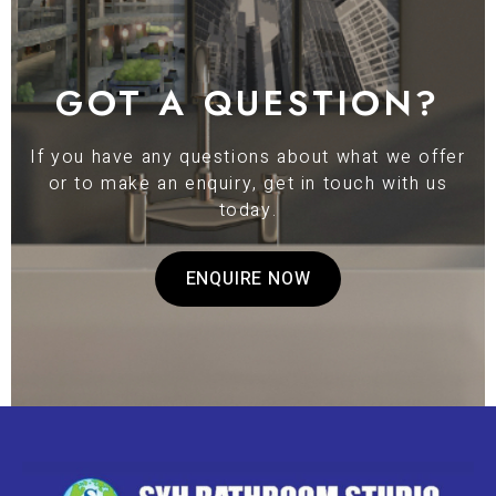
GOT A QUESTION?
If you have any questions about what we offer
or to make an enquiry, get in touch with us
today.
ENQUIRE NOW