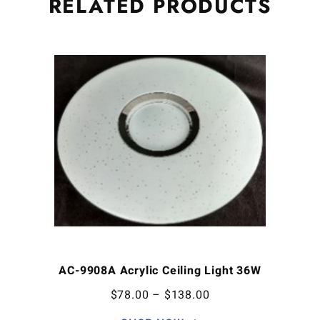
RELATED
PRODUCTS
AC-9908A Acrylic Ceiling Light 36W
$
78.00
–
$
138.00