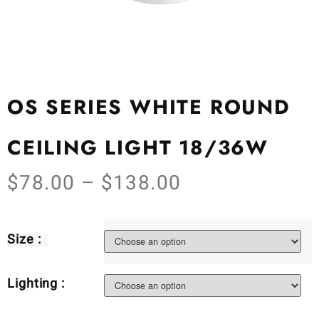
OS SERIES WHITE ROUND
CEILING LIGHT 18/36W
$
78.00
–
$
138.00
Size :
Lighting :