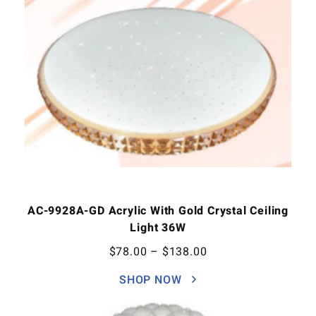
AC-9928A-GD Acrylic With Gold Crystal Ceiling
Light 36W
$
78.00
–
$
138.00
SHOP NOW