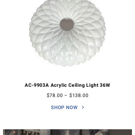
AC-9903A Acrylic Ceiling Light 36W
$
78.00
–
$
138.00
SHOP NOW