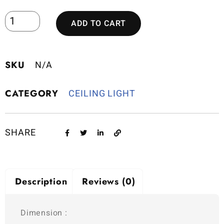
ADD TO CART
SKU
N/A
CATEGORY
CEILING LIGHT
SHARE
Description
Reviews (0)
Dimension :