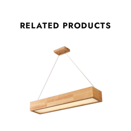
RELATED
PRODUCTS