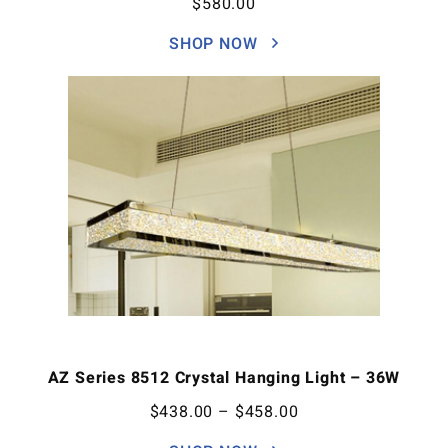
$
580.00
SHOP NOW
AZ Series 8512 Crystal Hanging Light – 36W
$
438.00
–
$
458.00