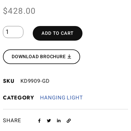
$
428.00
ADD TO CART
DOWNLOAD BROCHURE
SKU
KD9909-GD
CATEGORY
HANGING LIGHT
SHARE