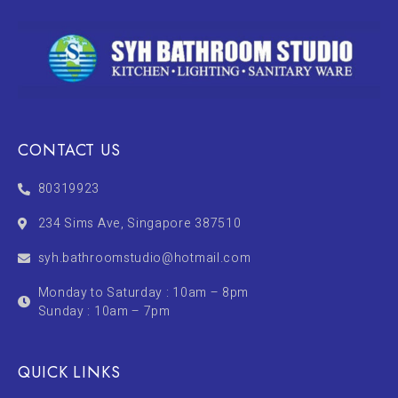
CONTACT US
80319923
234 Sims Ave, Singapore 387510
syh.bathroomstudio@hotmail.com
Monday to Saturday : 10am – 8pm
Sunday : 10am – 7pm
QUICK LINKS