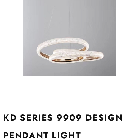
KD SERIES 9909 DESIGN
PENDANT LIGHT