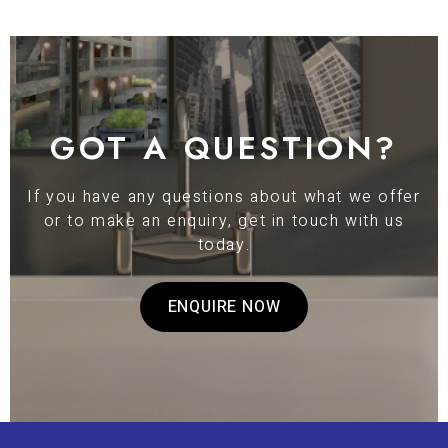
GOT A QUESTION?
If you have any questions about what we offer
or to make an enquiry, get in touch with us
today.
ENQUIRE NOW