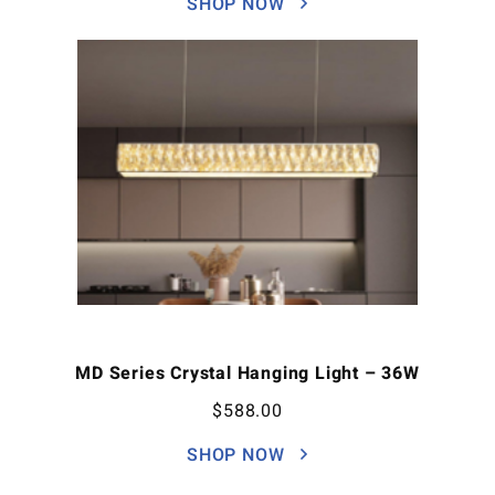
SHOP NOW
MD Series Crystal Hanging Light – 36W
$
588.00
SHOP NOW