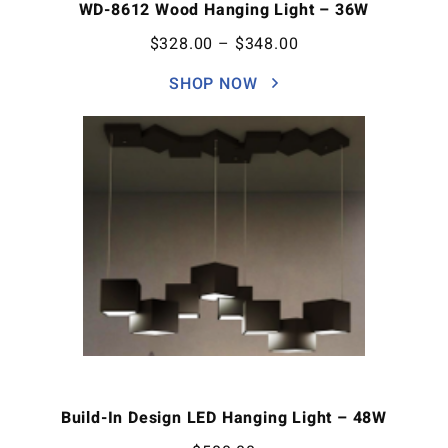
WD-8612 Wood Hanging Light – 36W
$
328.00
–
$
348.00
SHOP NOW
Build-In Design LED Hanging Light – 48W