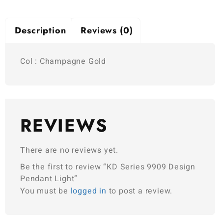
Description
Reviews (0)
Col : Champagne Gold
REVIEWS
There are no reviews yet.
Be the first to review “KD Series 9909 Design
Pendant Light”
You must be
logged in
to post a review.