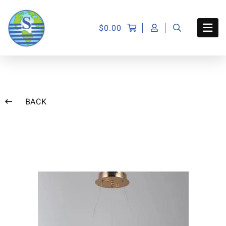
$
0.00
BACK