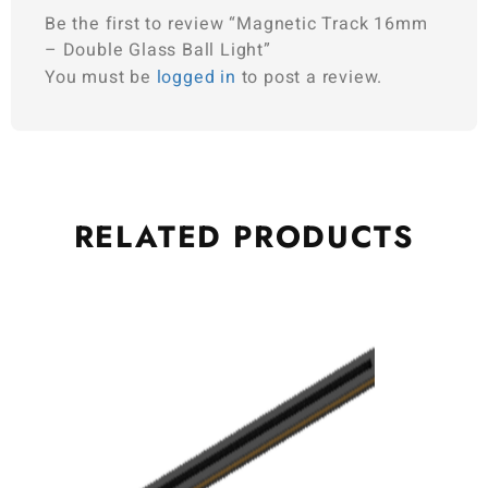
Be the first to review “Magnetic Track 16mm
– Double Glass Ball Light”
You must be
logged in
to post a review.
RELATED
PRODUCTS