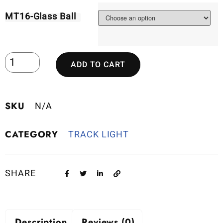
MT16-Glass Ball
ADD TO CART
SKU
N/A
CATEGORY
TRACK LIGHT
SHARE
Description
Reviews (0)