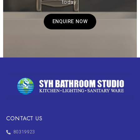
today.
ENQUIRE NOW
CONTACT US
80319923