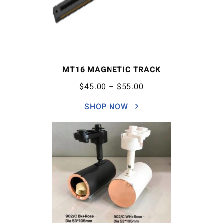
MT16 MAGNETIC TRACK
$
45.00
–
$
55.00
SHOP NOW