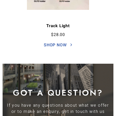
Track Light
$
28.00
SHOP NOW
GOT A QUESTION?
If you have any questions about what we offer
or to make an enquiry, get in touch with us