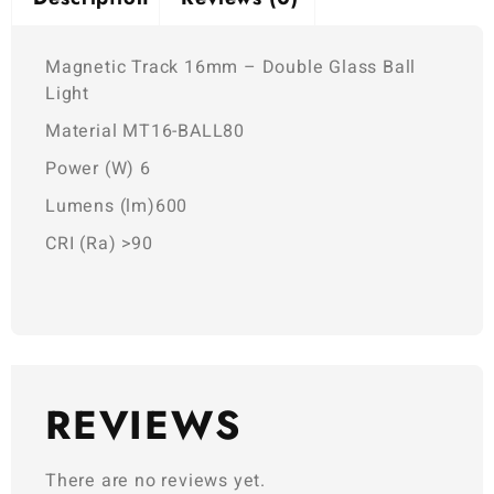
Magnetic Track 16mm – Double Glass Ball
Light
Material MT16-BALL80
Power (W) 6
Lumens (lm)600
CRI (Ra) >90
REVIEWS
There are no reviews yet.