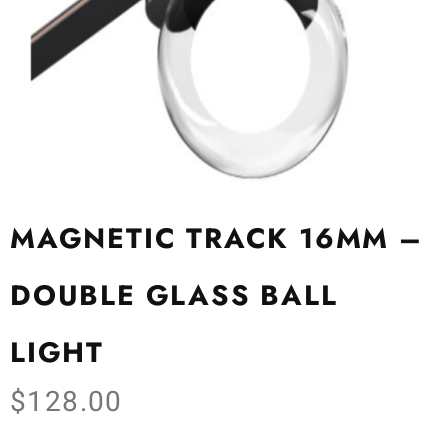
MAGNETIC TRACK 16MM –
DOUBLE GLASS BALL
LIGHT
$
128.00