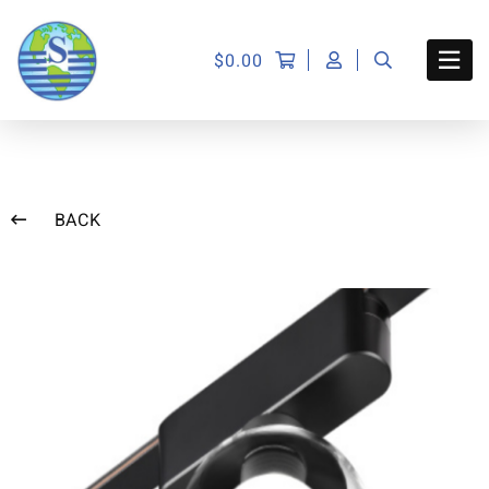
$
0.00
BACK