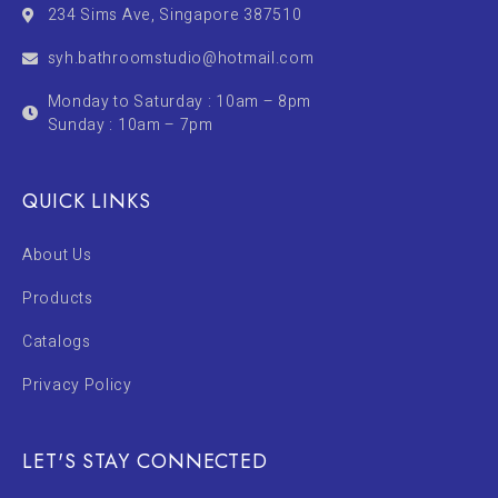
234 Sims Ave, Singapore 387510
syh.bathroomstudio@hotmail.com
Monday to Saturday : 10am – 8pm
Sunday : 10am – 7pm
QUICK LINKS
About Us
Products
Catalogs
Privacy Policy
LET'S STAY CONNECTED