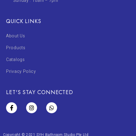
Sunday : 10am – 7pm
QUICK LINKS
About Us
Products
Catalogs
Privacy Policy
LET'S STAY CONNECTED
Copyright © 2021 SYH Bathroom Studio Pte Ltd