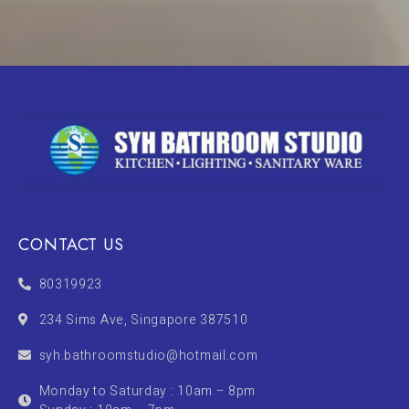
CONTACT US
80319923
234 Sims Ave, Singapore 387510
syh.bathroomstudio@hotmail.com
Monday to Saturday : 10am – 8pm