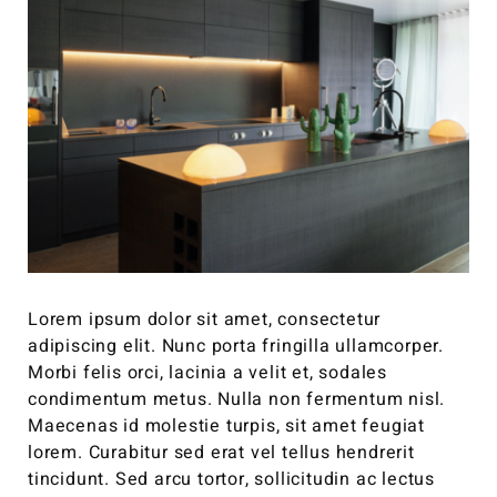
Lorem ipsum dolor sit amet, consectetur
adipiscing elit. Nunc porta fringilla ullamcorper.
Morbi felis orci, lacinia a velit et, sodales
condimentum metus. Nulla non fermentum nisl.
Maecenas id molestie turpis, sit amet feugiat
lorem. Curabitur sed erat vel tellus hendrerit
tincidunt. Sed arcu tortor, sollicitudin ac lectus