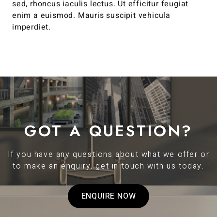
sed, rhoncus iaculis lectus. Ut efficitur feugiat
enim a euismod. Mauris suscipit vehicula
imperdiet.
GOT A QUESTION?
If you have any questions about what we offer or
to make an enquiry, get in touch with us today.
ENQUIRE NOW