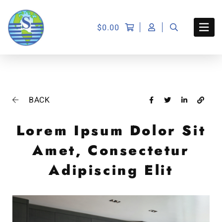
$
0.00
BACK
Lorem Ipsum Dolor Sit
Amet, Consectetur
Adipiscing Elit