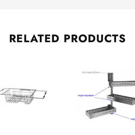
RELATED
PRODUCTS