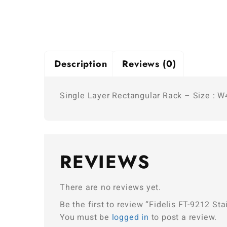
Description
Reviews (0)
Single Layer Rectangular Rack – Size : 
REVIEWS
There are no reviews yet.
Be the first to review “Fidelis FT-9212 
You must be
logged in
to post a review.