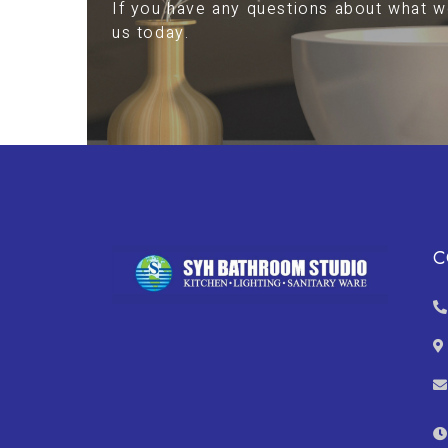
If you have any questions about what we
us today.
C