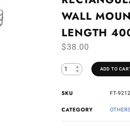
WALL MOUN
LENGTH 4
$
38.00
ADD TO CAR
SKU
FT-921
CATEGORY
OTHER