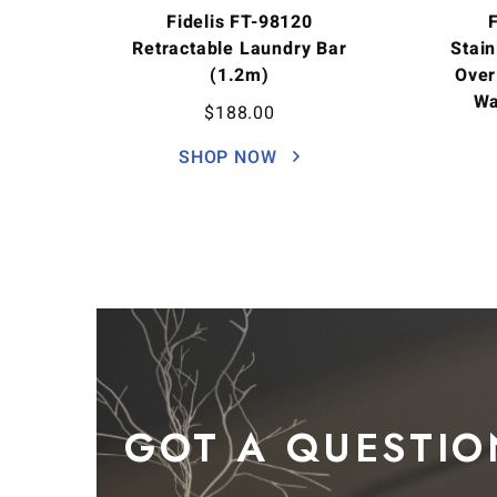
Fidelis FT-98120
Retractable Laundry Bar
Stain
(1.2m)
Over
Wa
$
188.00
SHOP NOW
GOT A QUESTIO