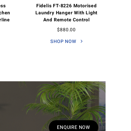
ess
Fidelis FT-8226 Motorised
tchen
Laundry Hanger With Light
rline
And Remote Control
$
880.00
SHOP NOW
ENQUIRE NOW