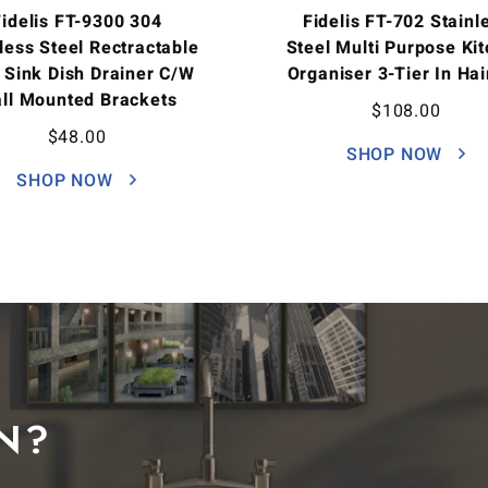
Fidelis FT-9300 304
Fidelis FT-702 Stainl
less Steel Rectractable
Steel Multi Purpose Ki
 Sink Dish Drainer C/w
Organiser 3-Tier In Hai
ll Mounted Brackets
$
108.00
$
48.00
SHOP NOW
SHOP NOW
N?