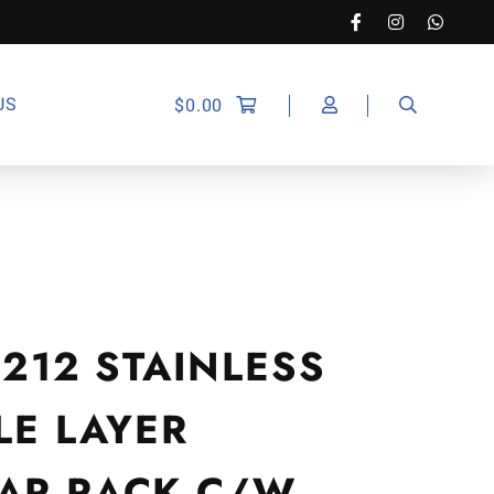
US
$
0.00
9212 STAINLESS
LE LAYER
AR RACK C/W