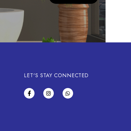
LET'S STAY CONNECTED