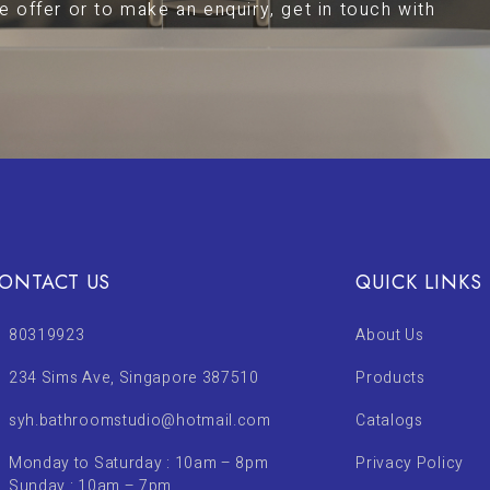
 offer or to make an enquiry, get in touch with
ONTACT US
QUICK LINKS
80319923
About Us
234 Sims Ave, Singapore 387510
Products
syh.bathroomstudio@hotmail.com
Catalogs
Monday to Saturday : 10am – 8pm
Privacy Policy
Sunday : 10am – 7pm