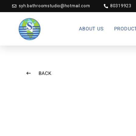
syh.bathroomstudio@hotmail.com
80319923
ABOUT US
PRODUC
BACK