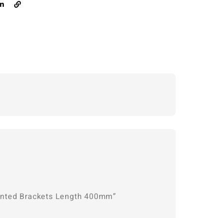
Mounted Brackets Length 400mm”