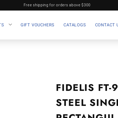
Free shipping for orders above $300
TS
GIFT VOUCHERS
CATALOGS
CONTACT 
FIDELIS FT-
STEEL SING
RECTANGUL