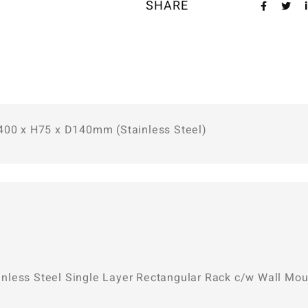
SHARE
W400 x H75 x D140mm (Stainless Steel)
Stainless Steel Single Layer Rectangular Rack c/w Wall 