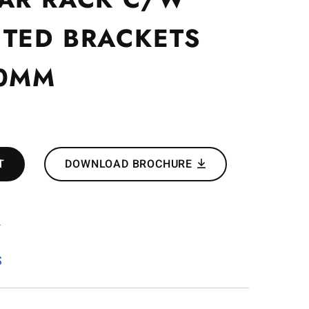
TED BRACKETS
00MM
T
DOWNLOAD BROCHURE
2
S