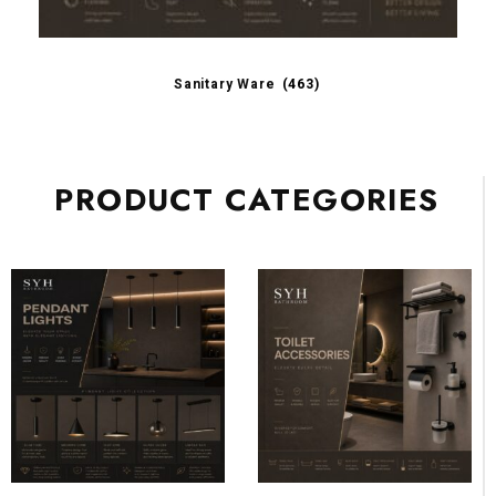
Sanitary Ware
(463)
PRODUCT CATEGORIES