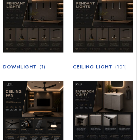
DOWNLIGHT
(1)
CEILING LIGHT
(101)