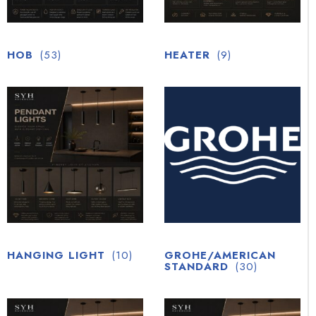
HOB
(53)
HEATER
(9)
HANGING LIGHT
(10)
GROHE/AMERICAN
STANDARD
(30)