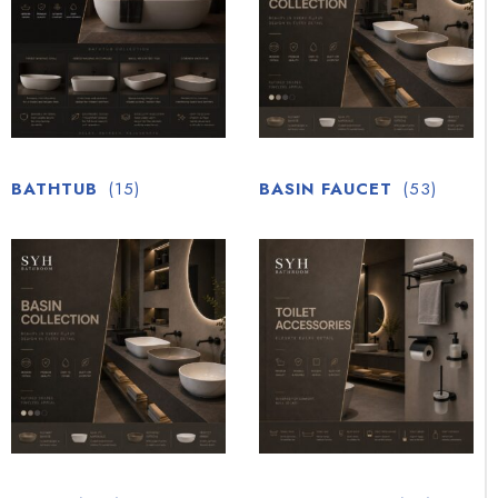
BATHTUB
(15)
BASIN FAUCET
(53)