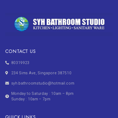
CONTACT US
80319923
234 Sims Ave, Singapore 387510
syh.bathroomstudio@hotmail.com
Monday to Saturday : 10am – 8pm
Sunday : 10am – 7pm
QUICK LINKS