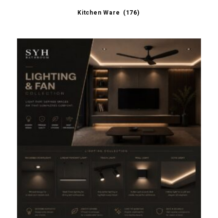
Kitchen Ware
(176)