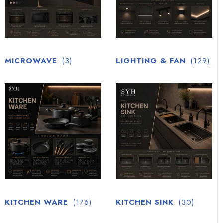
MICROWAVE
(3)
LIGHTING & FAN
(129)
KITCHEN WARE
(176)
KITCHEN SINK
(30)