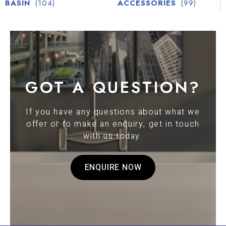
BASIN
(104)
ACCESSORIES
(99)
GOT A QUESTION?
If you have any questions about what we
offer or to make an enquiry, get in touch
with us today.
ENQUIRE NOW