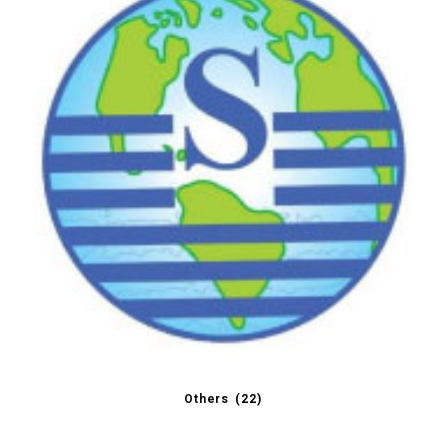
Others
(22)