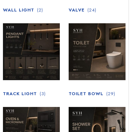
WALL LIGHT
(2)
VALVE
(24)
TRACK LIGHT
(3)
TOILET BOWL
(29)