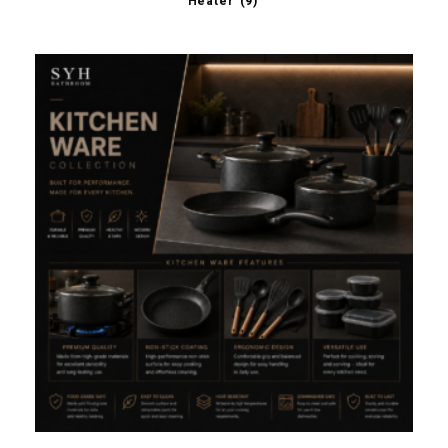
Heater
(9)