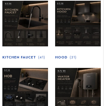
KITCHEN FAUCET
(41)
HOOD
(31)