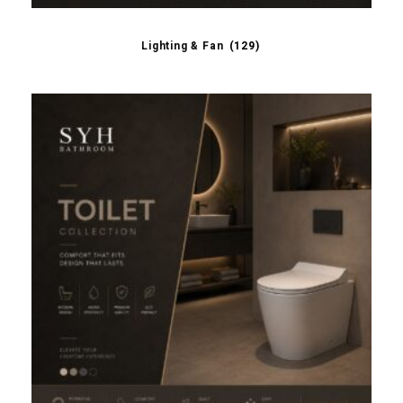
Lighting & Fan
(129)