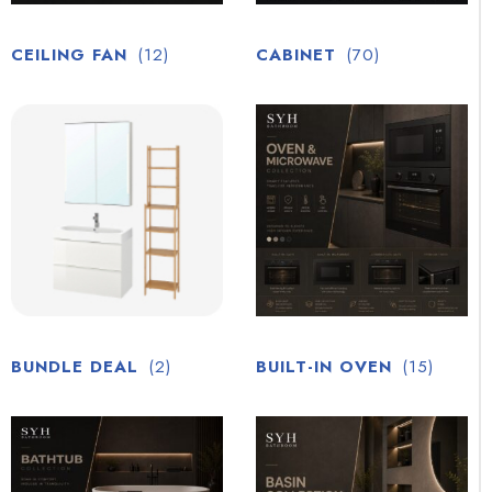
CEILING FAN
(12)
CABINET
(70)
BUNDLE DEAL
(2)
BUILT-IN OVEN
(15)