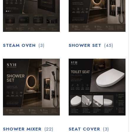
STEAM OVEN
(3)
SHOWER SET
(45)
SHOWER MIXER
(22)
SEAT COVER
(3)