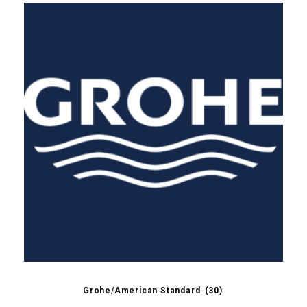
Grohe/American Standard
(30)