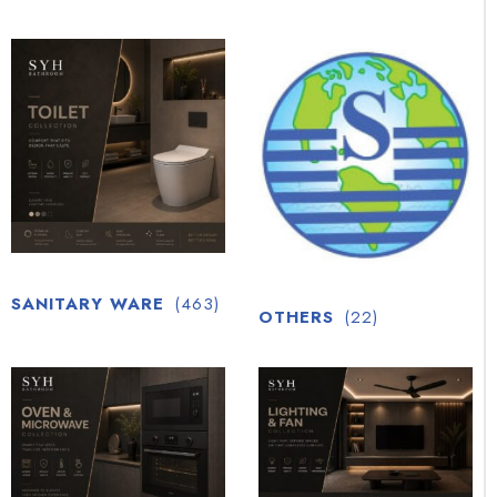
SANITARY WARE
(463)
OTHERS
(22)