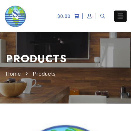
$
0.00
PRODUCTS
Home
Products