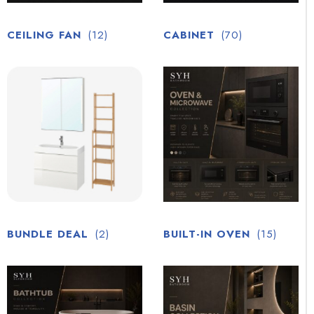
CEILING FAN
(12)
CABINET
(70)
BUNDLE DEAL
(2)
BUILT-IN OVEN
(15)