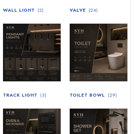
WALL LIGHT
(2)
VALVE
(24)
TRACK LIGHT
(3)
TOILET BOWL
(29)