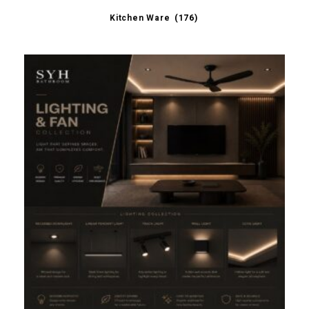
Kitchen Ware
(176)