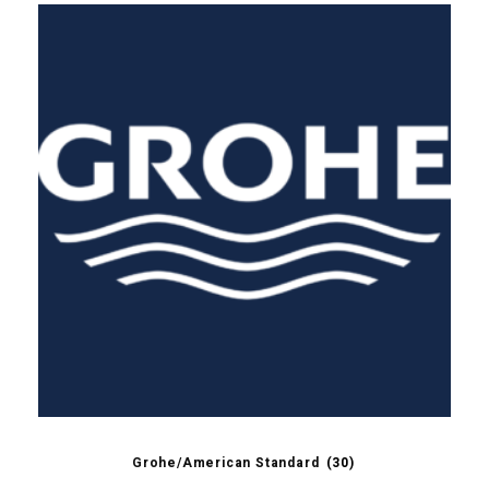
Grohe/American Standard
(30)