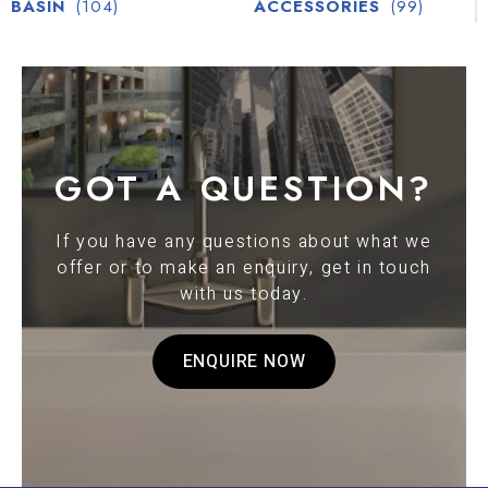
BASIN
(104)
ACCESSORIES
(99)
GOT A QUESTION?
If you have any questions about what we
offer or to make an enquiry, get in touch
with us today.
ENQUIRE NOW