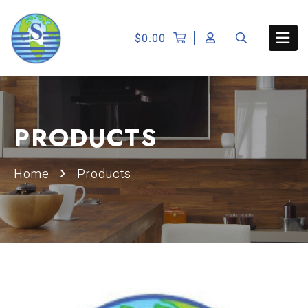
$
0.00
PRODUCTS
Home
Products