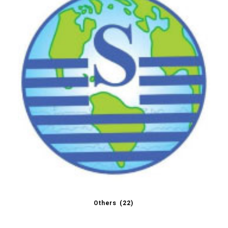
Others
(22)