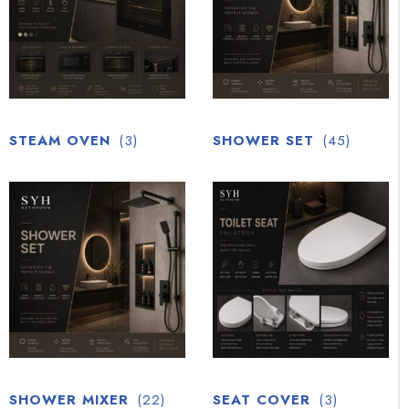
STEAM OVEN
(3)
SHOWER SET
(45)
SHOWER MIXER
(22)
SEAT COVER
(3)