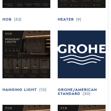
HOB
(53)
HEATER
(9)
HANGING LIGHT
(10)
GROHE/AMERICAN
STANDARD
(30)