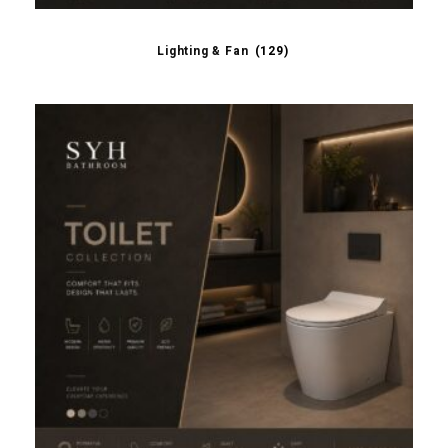
Lighting & Fan
(129)