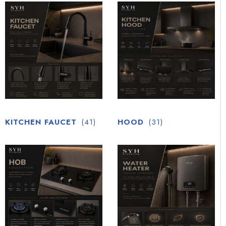
KITCHEN FAUCET
(41)
HOOD
(31)