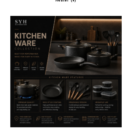
Heater
(9)