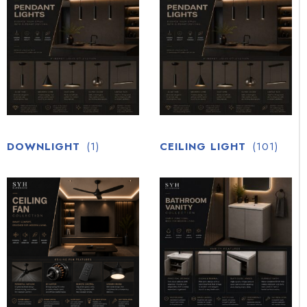
DOWNLIGHT
(1)
CEILING LIGHT
(101)