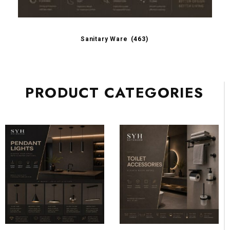
Sanitary Ware
(463)
PRODUCT CATEGORIES