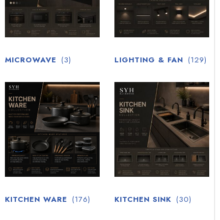
MICROWAVE
(3)
LIGHTING & FAN
(129)
KITCHEN WARE
(176)
KITCHEN SINK
(30)