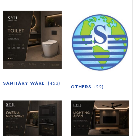
SANITARY WARE
(463)
OTHERS
(22)