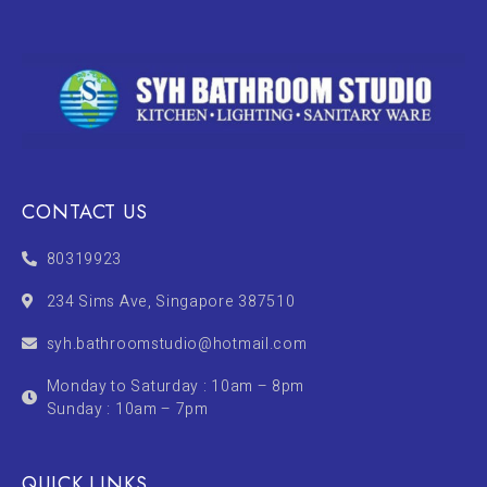
CONTACT US
80319923
234 Sims Ave, Singapore 387510
syh.bathroomstudio@hotmail.com
Monday to Saturday : 10am – 8pm
Sunday : 10am – 7pm
QUICK LINKS