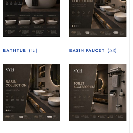
BATHTUB
(15)
BASIN FAUCET
(53)