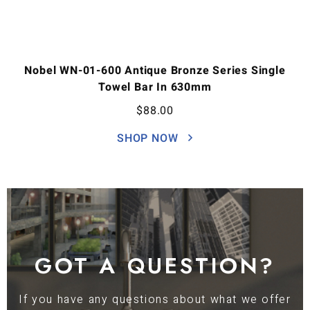
Nobel WN-01-600 Antique Bronze Series Single
Towel Bar In 630mm
$
88.00
SHOP NOW
GOT A QUESTION?
If you have any questions about what we offer