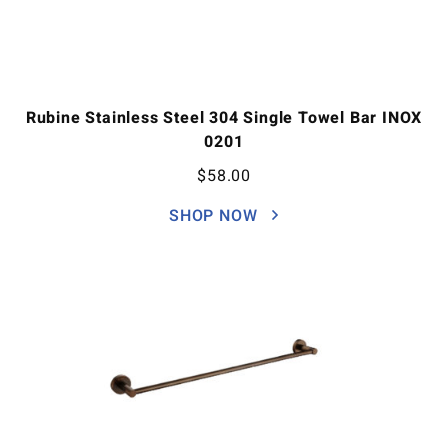
Rubine Stainless Steel 304 Single Towel Bar INOX
0201
$
58.00
SHOP NOW