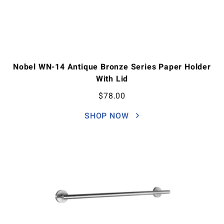
Nobel WN-14 Antique Bronze Series Paper Holder
With Lid
$
78.00
SHOP NOW