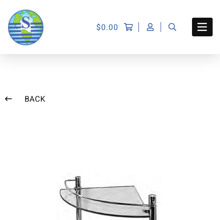
$
0.00
BACK