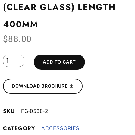
(CLEAR GLASS) LENGTH
400MM
$
88.00
ADD TO CART
DOWNLOAD BROCHURE
SKU
FG-0530-2
CATEGORY
ACCESSORIES