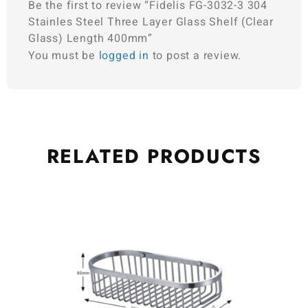
Be the first to review “Fidelis FG-3032-3 304
Stainles Steel Three Layer Glass Shelf (Clear
Glass) Length 400mm”
You must be
logged in
to post a review.
RELATED
PRODUCTS