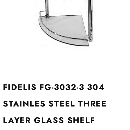
FIDELIS FG-3032-3 304
STAINLES STEEL THREE
LAYER GLASS SHELF