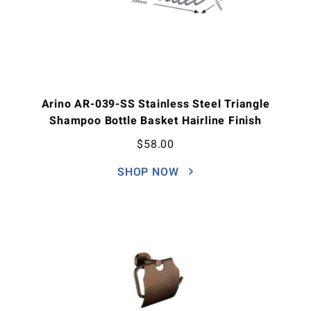
Arino AR-039-SS Stainless Steel Triangle
Shampoo Bottle Basket Hairline Finish
$
58.00
SHOP NOW