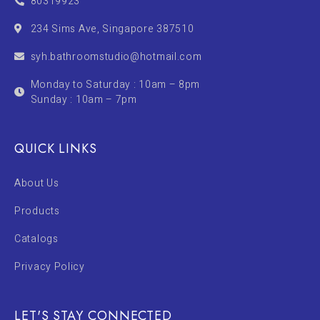
80319923
234 Sims Ave, Singapore 387510
syh.bathroomstudio@hotmail.com
Monday to Saturday : 10am – 8pm
Sunday : 10am – 7pm
QUICK LINKS
About Us
Products
Catalogs
Privacy Policy
LET'S STAY CONNECTED