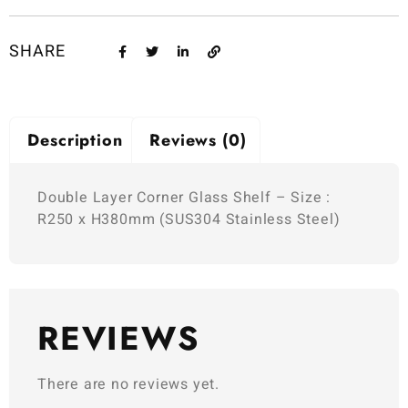
SHARE
Description
Reviews (0)
Double Layer Corner Glass Shelf – Size :
R250 x H380mm (SUS304 Stainless Steel)
REVIEWS
There are no reviews yet.