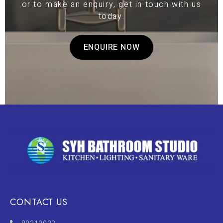
or to make an enquiry, get in touch with us
today.
ENQUIRE NOW
CONTACT US