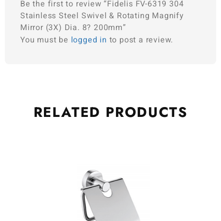
Be the first to review “Fidelis FV-6319 304
Stainless Steel Swivel & Rotating Magnify
Mirror (3X) Dia. 8? 200mm”
You must be
logged in
to post a review.
RELATED
PRODUCTS