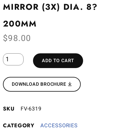
MIRROR (3X) DIA. 8?
200MM
$
98.00
ADD TO CART
DOWNLOAD BROCHURE
SKU
FV-6319
CATEGORY
ACCESSORIES