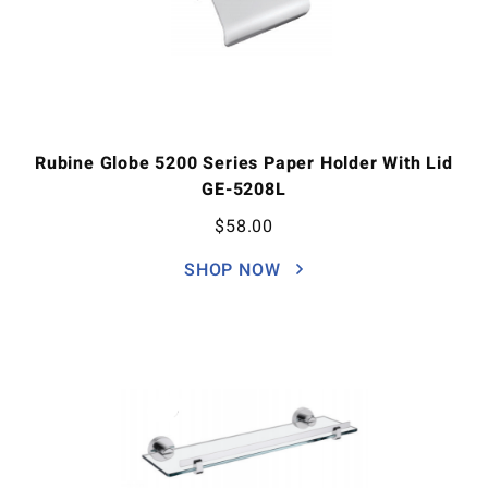
Rubine Globe 5200 Series Paper Holder With Lid
GE-5208L
$
58.00
SHOP NOW