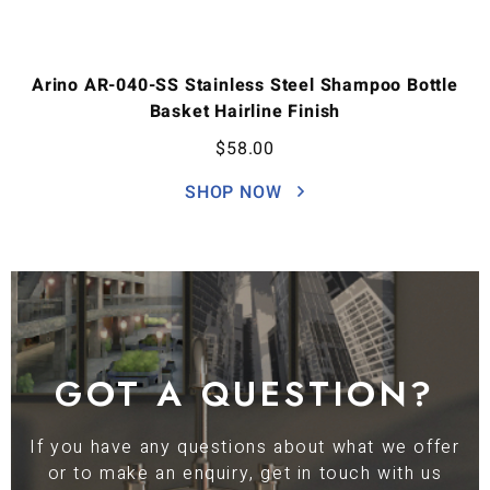
Arino AR-040-SS Stainless Steel Shampoo Bottle
Basket Hairline Finish
$
58.00
SHOP NOW
GOT A QUESTION?
If you have any questions about what we offer
or to make an enquiry, get in touch with us