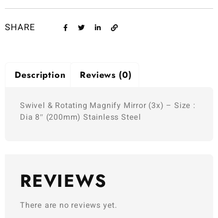
SHARE
Description
Reviews (0)
Swivel & Rotating Magnify Mirror (3x) – Size :
Dia 8″ (200mm) Stainless Steel
REVIEWS
There are no reviews yet.