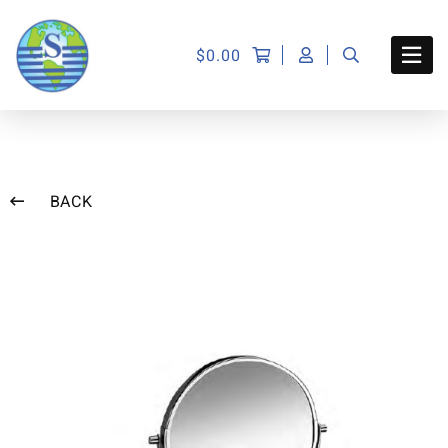
$
0.00
BACK