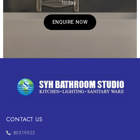
today.
ENQUIRE NOW
CONTACT US
80319923