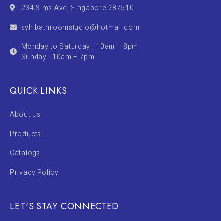
234 Sims Ave, Singapore 387510
syh.bathroomstudio@hotmail.com
Monday to Saturday : 10am – 8pm
Sunday : 10am – 7pm
QUICK LINKS
About Us
Products
Catalogs
Privacy Policy
LET'S STAY CONNECTED