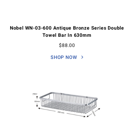
Nobel WN-03-600 Antique Bronze Series Double
Towel Bar In 630mm
$
88.00
SHOP NOW