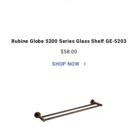
Rubine Globe 5200 Series Glass Shelf GE-5203
$
58.00
SHOP NOW