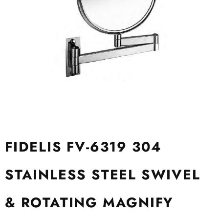
FIDELIS FV-6319 304
STAINLESS STEEL SWIVEL
& ROTATING MAGNIFY