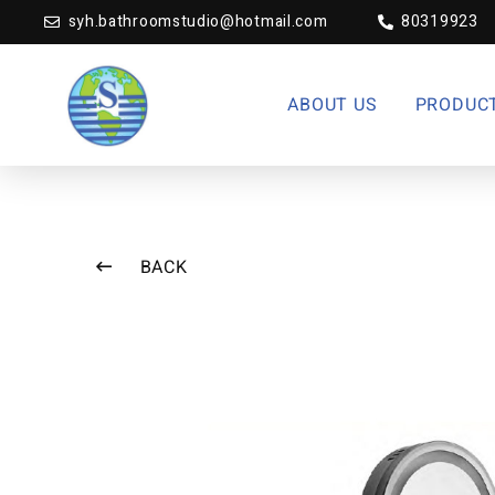
syh.bathroomstudio@hotmail.com
80319923
ABOUT US
PRODUC
BACK