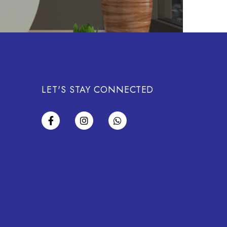
LET'S STAY CONNECTED