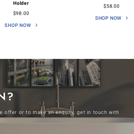
Holder
$
58.00
$
98.00
SHOP NOW
SHOP NOW
N?
 offer or to make an enquiry, get in touch with