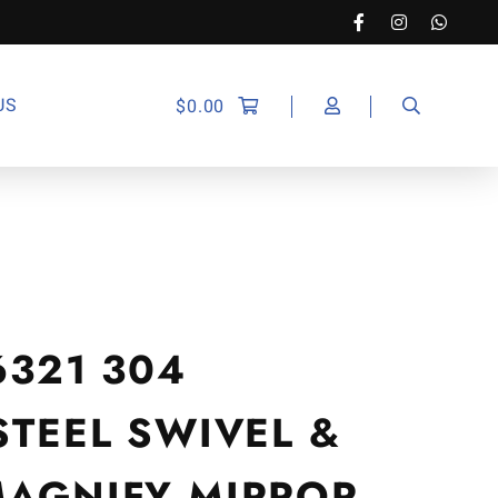
US
$
0.00
6321 304
STEEL SWIVEL &
MAGNIFY MIRROR