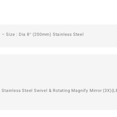
 – Size : Dia 8″ (200mm) Stainless Steel
04 Stainless Steel Swivel & Rotating Magnify Mirror (3X)