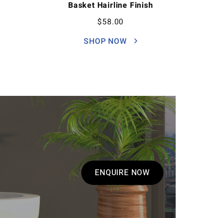
Basket Hairline Finish
$
58.00
SHOP NOW
ENQUIRE NOW