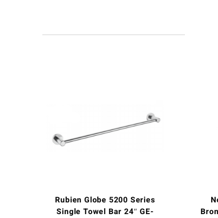
Rubien Globe 5200 Series
N
Single Towel Bar 24″ GE-
Bron