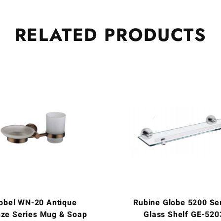
RELATED
PRODUCTS
obel WN-20 Antique
Rubine Globe 5200 Se
ze Series Mug & Soap
Glass Shelf GE-520