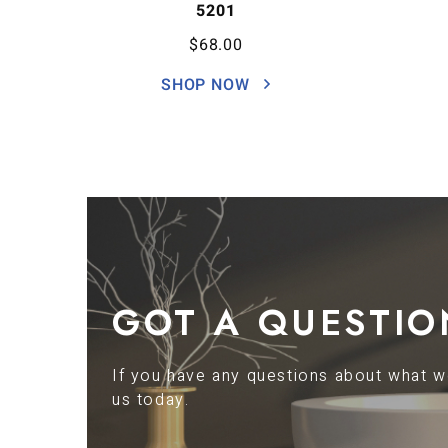
5201
$
68.00
SHOP NOW
GOT A QUESTIO
If you have any questions about what we
us today.