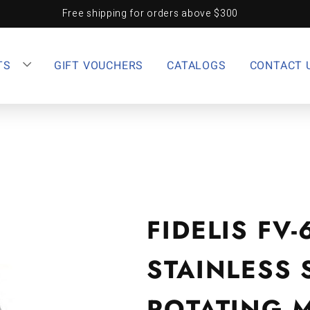
Free shipping for orders above $300
TS
GIFT VOUCHERS
CATALOGS
CONTACT 
FIDELIS FV-
STAINLESS 
ROTATING 