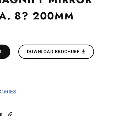
DIA. 8? 200MM
T
DOWNLOAD BROCHURE
1
SORIES