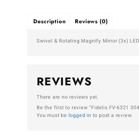
Description
Reviews (0)
Swivel & Rotating Magnify Mirror (3x) LED
REVIEWS
There are no reviews yet.
Be the first to review “Fidelis FV-6321 3
You must be
logged in
to post a review.