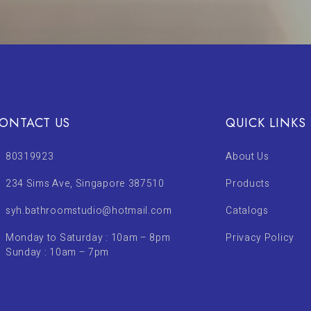
ONTACT US
QUICK LINKS
80319923
About Us
234 Sims Ave, Singapore 387510
Products
syh.bathroomstudio@hotmail.com
Catalogs
Monday to Saturday : 10am – 8pm
Privacy Policy
Sunday : 10am – 7pm