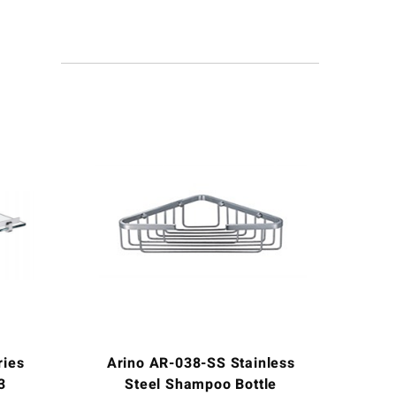
ries
Arino AR-038-SS Stainless
3
Steel Shampoo Bottle