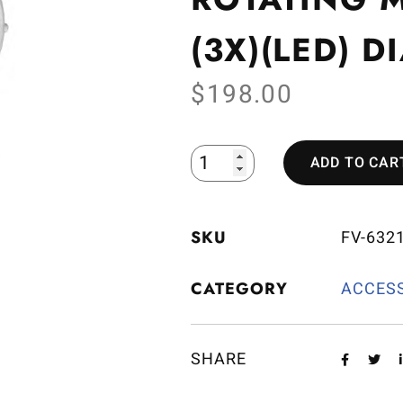
(3X)(LED) 
$
198.00
ADD TO CAR
SKU
FV-632
CATEGORY
ACCES
SHARE