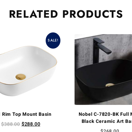
RELATED
PRODUCTS
SALE!
d Rim Top Mount Basin
Nobel C-7820-BK Full 
Black Ceramic Art Ba
$
388.00
$
288.00
$
268.00