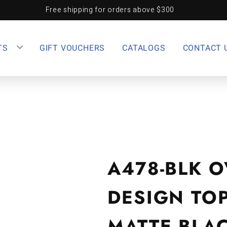
Free shipping for orders above $300
TS
GIFT VOUCHERS
CATALOGS
CONTACT 
A478-BLK O
DESIGN TO
MATTE BLA