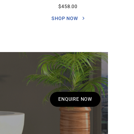
$
458.00
SHOP NOW
ENQUIRE NOW