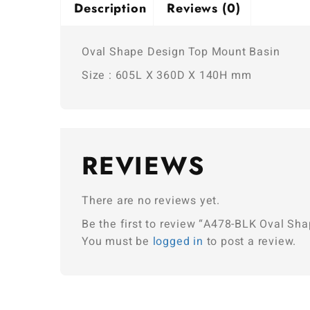
Description
Reviews (0)
Oval Shape Design Top Mount Basin
Size : 605L X 360D X 140H mm
REVIEWS
There are no reviews yet.
Be the first to review “A478-BLK Oval Sh
You must be
logged in
to post a review.