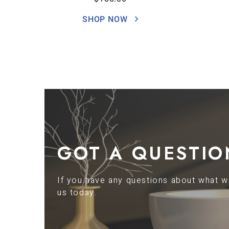
SHOP NOW
GOT A QUESTIO
If you have any questions about what we
us today.