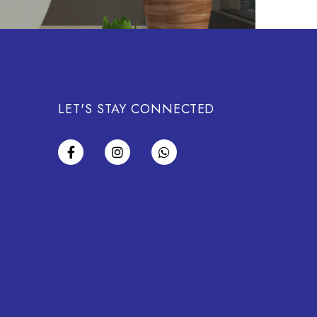
LET'S STAY CONNECTED