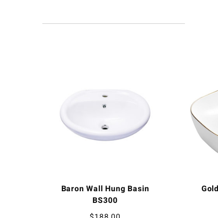
Baron Wall Hung Basin
Gol
BS300
$
188.00