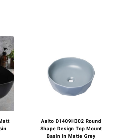
Matt
Aalto D1409H302 Round
sin
Shape Design Top Mount
Basin In Matte Grey