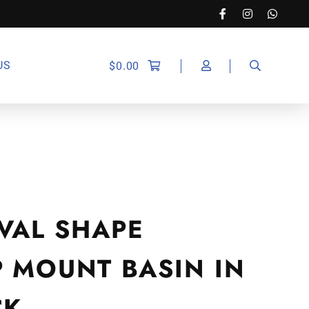
US
$
0.00
VAL SHAPE
P MOUNT BASIN IN
CK