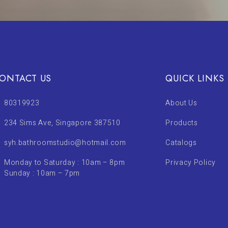
ONTACT US
QUICK LINKS
80319923
About Us
234 Sims Ave, Singapore 387510
Products
syh.bathroomstudio@hotmail.com
Catalogs
Monday to Saturday : 10am – 8pm
Privacy Policy
Sunday : 10am – 7pm