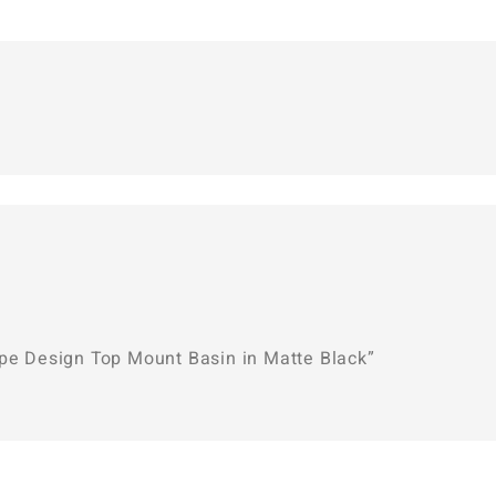
ape Design Top Mount Basin in Matte Black”