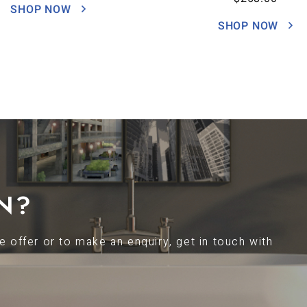
SHOP NOW
SHOP NOW
N?
 offer or to make an enquiry, get in touch with