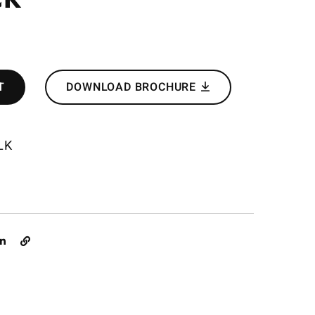
T
DOWNLOAD BROCHURE
LK