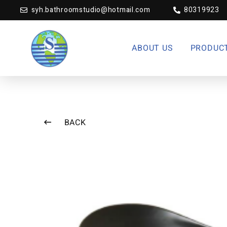
syh.bathroomstudio@hotmail.com
80319923
ABOUT US
PRODUC
BACK