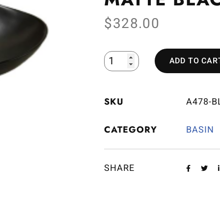
$
328.00
ADD TO CAR
SKU
A478-B
CATEGORY
BASIN
SHARE