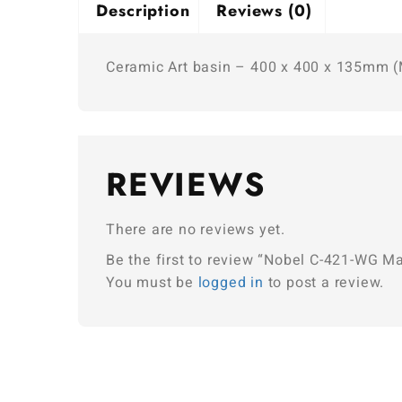
Description
Reviews (0)
Ceramic Art basin – 400 x 400 x 135mm (
REVIEWS
There are no reviews yet.
Be the first to review “Nobel C-421-WG M
You must be
logged in
to post a review.