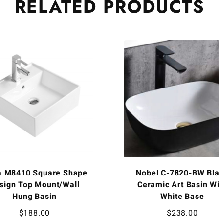
RELATED
PRODUCTS
a M8410 Square Shape
Nobel C-7820-BW Bl
sign Top Mount/Wall
Ceramic Art Basin Wi
Hung Basin
White Base
$
188.00
$
238.00