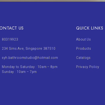
ONTACT US
QUICK LINKS
80319923
About Us
234 Sims Ave, Singapore 387510
Products
syh.bathroomstudio@hotmail.com
Catalogs
Monday to Saturday : 10am – 8pm
Privacy Policy
Sunday : 10am – 7pm