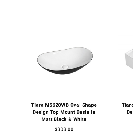
Tiara M5628WB Oval Shape
Tiar
Design Top Mount Basin In
De
Matt Black & White
$
308.00