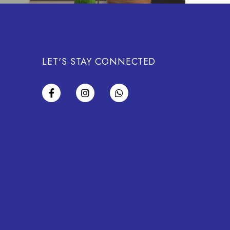
LET'S STAY CONNECTED