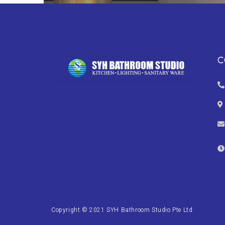
C
Copyright © 2021 SYH Bathroom Studio Pte Ltd