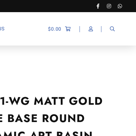
US
$
0.00
21-WG MATT GOLD
E BASE ROUND
AMIC ART BASIN