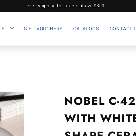
Free shipping for orders above $300
TS
GIFT VOUCHERS
CATALOGS
CONTACT 
NOBEL C-4
WITH WHIT
SHAPE CER