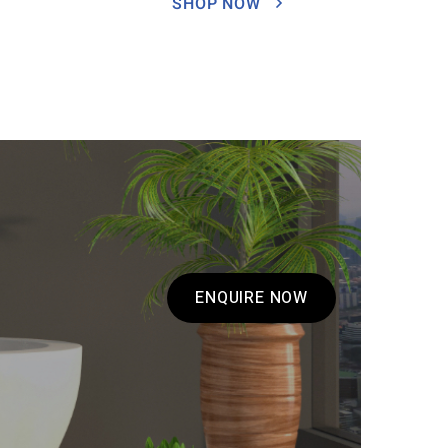
SHOP NOW
ENQUIRE NOW