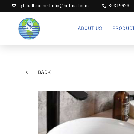
syh.bathroomstudio@hotmail.com
80319923
ABOUT US
PRODUC
BACK