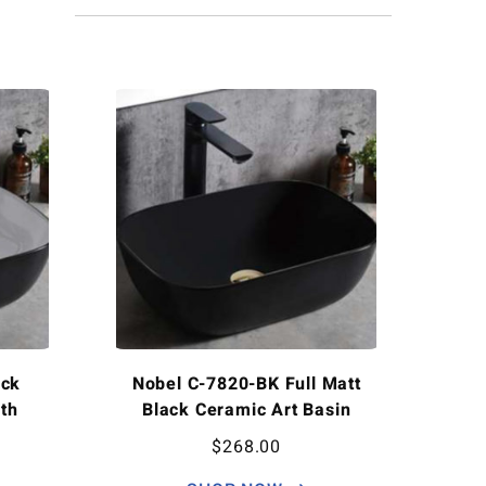
ack
Nobel C-7820-BK Full Matt
th
Black Ceramic Art Basin
$
268.00