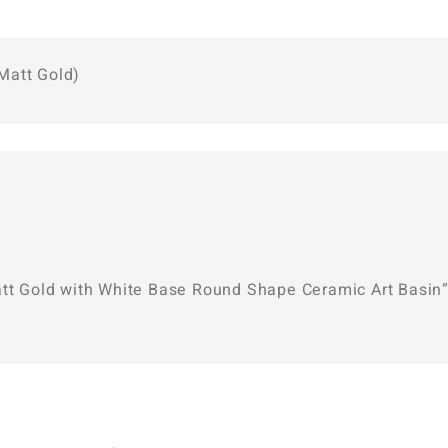
Matt Gold)
att Gold with White Base Round Shape Ceramic Art Basin