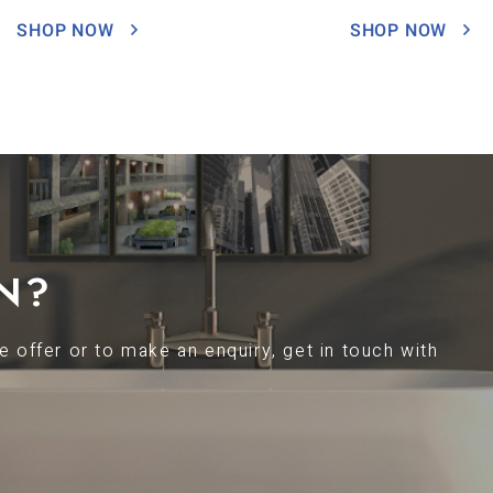
SHOP NOW
SHOP NOW
N?
 offer or to make an enquiry, get in touch with