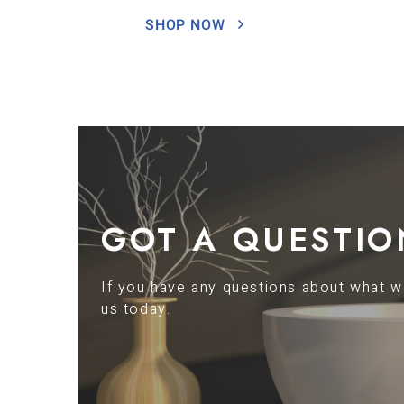
SHOP NOW
GOT A QUESTIO
If you have any questions about what we
us today.