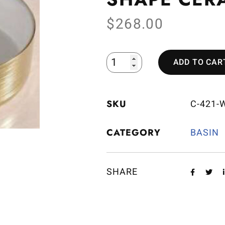
$
268.00
ADD TO CAR
SKU
C-421-
CATEGORY
BASIN
SHARE