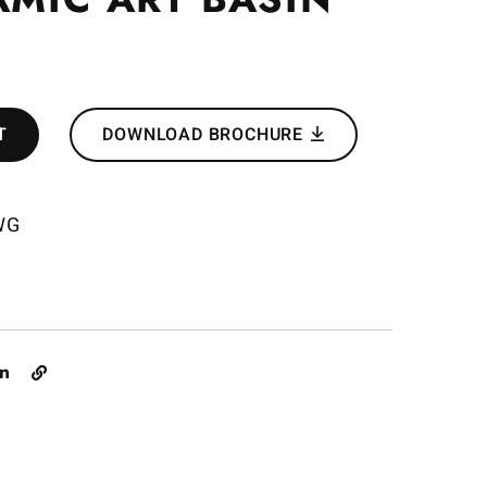
T
DOWNLOAD BROCHURE
WG