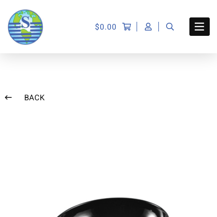
$
0.00
BACK