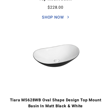
$
228.00
SHOP NOW
Tiara M5628WB Oval Shape Design Top Mount
Basin In Matt Black & White