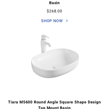
Basin
$
268.00
SHOP NOW
Tiara M5600 Round Angle Square Shape Design
Top Mount Basin