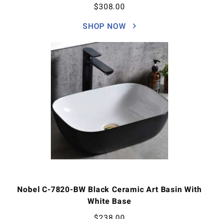
$
308.00
SHOP NOW
Nobel C-7820-BW Black Ceramic Art Basin With
White Base
$
238.00