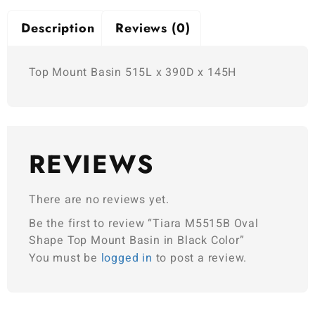
Description
Reviews (0)
Top Mount Basin 515L x 390D x 145H
REVIEWS
There are no reviews yet.
Be the first to review “Tiara M5515B Oval
Shape Top Mount Basin in Black Color”
You must be
logged in
to post a review.