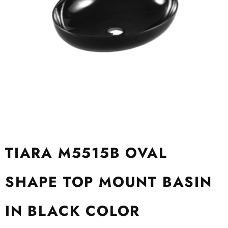
TIARA M5515B OVAL
SHAPE TOP MOUNT BASIN
IN BLACK COLOR