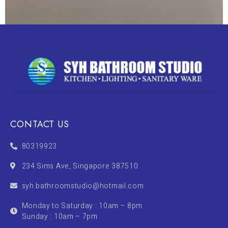
CONTACT US
80319923
234 Sims Ave, Singapore 387510
syh.bathroomstudio@hotmail.com
Monday to Saturday : 10am – 8pm
Sunday : 10am – 7pm