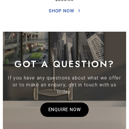
SHOP NOW
GOT A QUESTION?
If you have any questions about what we offer
or to make an enquiry, get in touch with us
today.
ENQUIRE NOW