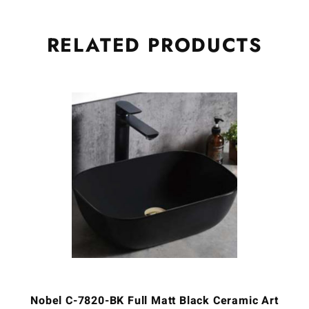
RELATED
PRODUCTS
Nobel C-7820-BK Full Matt Black Ceramic Art