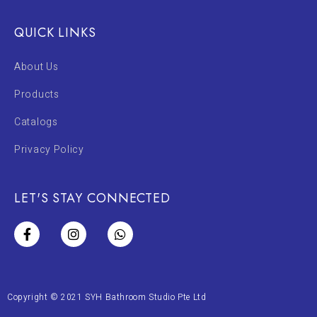
QUICK LINKS
About Us
Products
Catalogs
Privacy Policy
LET'S STAY CONNECTED
Copyright © 2021 SYH Bathroom Studio Pte Ltd