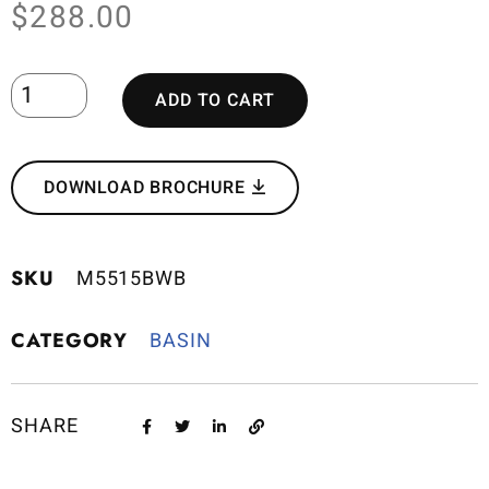
$
288.00
ADD TO CART
DOWNLOAD BROCHURE
SKU
M5515BWB
CATEGORY
BASIN
SHARE