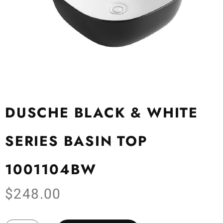
DUSCHE BLACK & WHITE
SERIES BASIN TOP
1001104BW
$
248.00