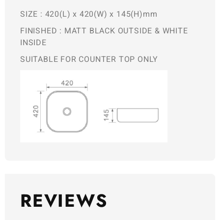
SIZE : 420(L) x 420(W) x 145(H)mm
FINISHED : MATT BLACK OUTSIDE & WHITE
INSIDE
SUITABLE FOR COUNTER TOP ONLY
REVIEWS