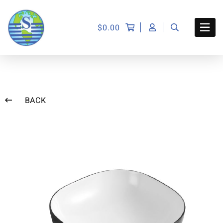
$
0.00
BACK