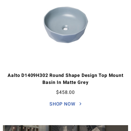
Aalto D1409H302 Round Shape Design Top Mount
Basin In Matte Grey
$
458.00
SHOP NOW