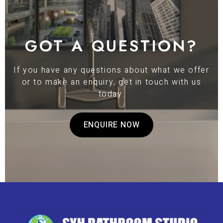
GOT A QUESTION?
If you have any questions about what we offer
or to make an enquiry, get in touch with us
today.
ENQUIRE NOW