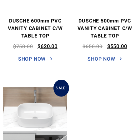
DUSCHE 600mm PVC
DUSCHE 500mm PVC
VANITY CABINET C/W
VANITY CABINET C/W
TABLE TOP
TABLE TOP
$
758.00
$
620.00
$
658.00
$
550.00
SHOP NOW
SHOP NOW
SALE!