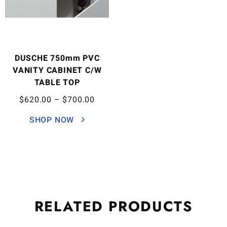
DUSCHE 750mm PVC
VANITY CABINET C/W
TABLE TOP
$
620.00
–
$
700.00
SHOP NOW
RELATED
PRODUCTS