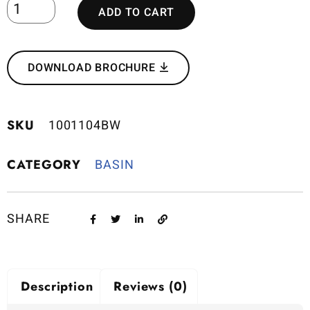
ADD TO CART
DOWNLOAD BROCHURE
SKU
1001104BW
CATEGORY
BASIN
SHARE
Description
Reviews (0)