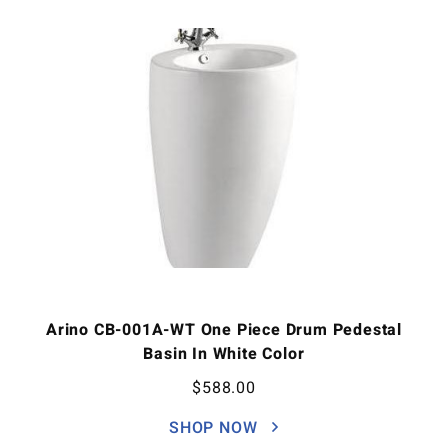
Arino CB-001A-WT One Piece Drum Pedestal
Basin In White Color
$
588.00
SHOP NOW