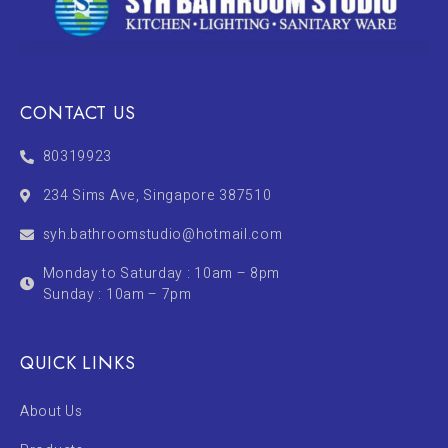
CONTACT US
80319923
234 Sims Ave, Singapore 387510
syh.bathroomstudio@hotmail.com
Monday to Saturday : 10am – 8pm
Sunday : 10am – 7pm
QUICK LINKS
About Us