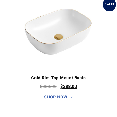
SALE!
Gold Rim Top Mount Basin
$
388.00
$
288.00
SHOP NOW