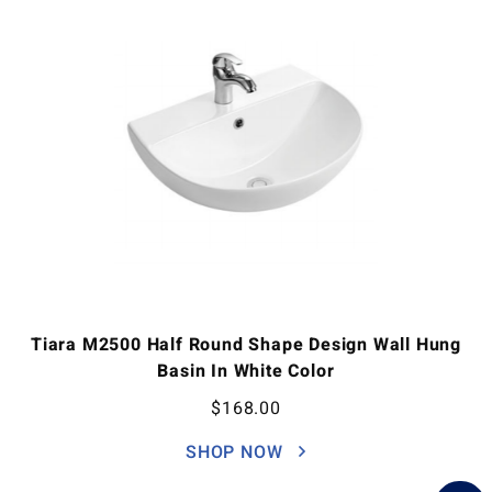
Tiara M2500 Half Round Shape Design Wall Hung
Basin In White Color
$
168.00
SHOP NOW