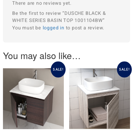
There are no reviews yet.
Be the first to review “DUSCHE BLACK &
WHITE SERIES BASIN TOP 1001104BW”
You must be
logged in
to post a review.
You may also like…
SALE!
SALE!