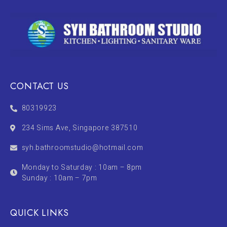
CONTACT US
80319923
234 Sims Ave, Singapore 387510
syh.bathroomstudio@hotmail.com
Monday to Saturday : 10am – 8pm
Sunday : 10am – 7pm
QUICK LINKS