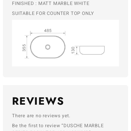
FINISHED : MATT MARBLE WHITE
SUITABLE FOR COUNTER TOP ONLY
REVIEWS
There are no reviews yet.
Be the first to review “DUSCHE MARBLE