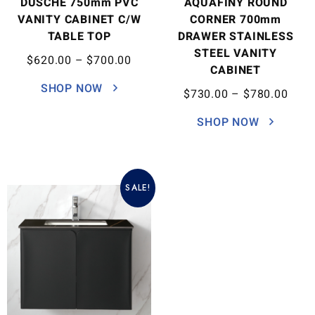
DUSCHE 750mm PVC
AQUAFINY ROUND
VANITY CABINET C/W
CORNER 700mm
TABLE TOP
DRAWER STAINLESS
STEEL VANITY
$
620.00
–
$
700.00
CABINET
SHOP NOW
$
730.00
–
$
780.00
SHOP NOW
SALE!