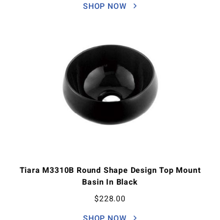
SHOP NOW
Tiara M3310B Round Shape Design Top Mount
Basin In Black
$
228.00
SHOP NOW