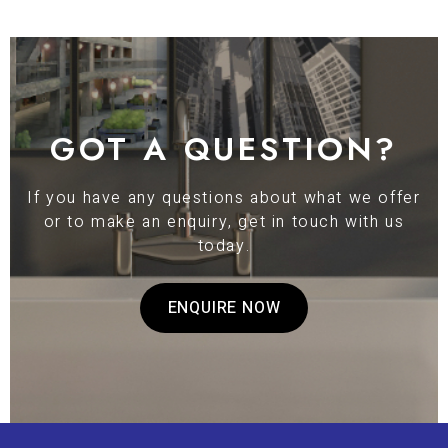
GOT A QUESTION?
If you have any questions about what we offer
or to make an enquiry, get in touch with us
today.
ENQUIRE NOW