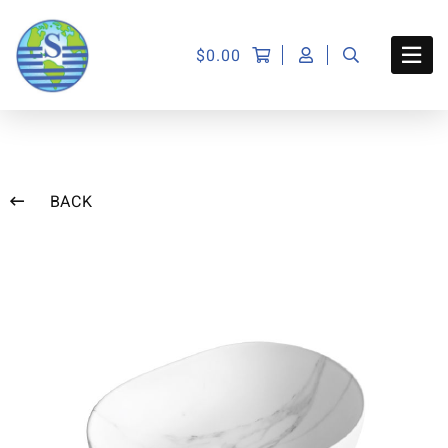
$
0.00
BACK