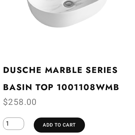
DUSCHE MARBLE SERIES
BASIN TOP 1001108WMB
$
258.00
ADD TO CART