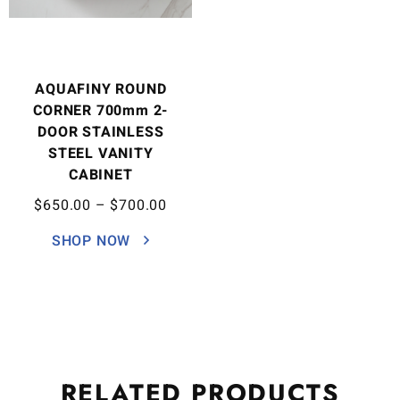
AQUAFINY ROUND
CORNER 700mm 2-
DOOR STAINLESS
STEEL VANITY
CABINET
$
650.00
–
$
700.00
SHOP NOW
RELATED
PRODUCTS