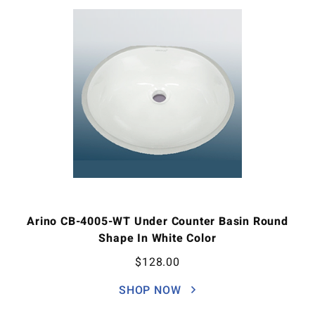
Arino CB-4005-WT Under Counter Basin Round
Shape In White Color
$
128.00
SHOP NOW