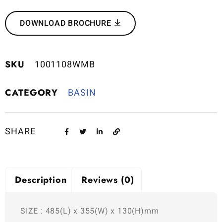
DOWNLOAD BROCHURE
SKU
1001108WMB
CATEGORY
BASIN
SHARE
Description
Reviews (0)
SIZE : 485(L) x 355(W) x 130(H)mm