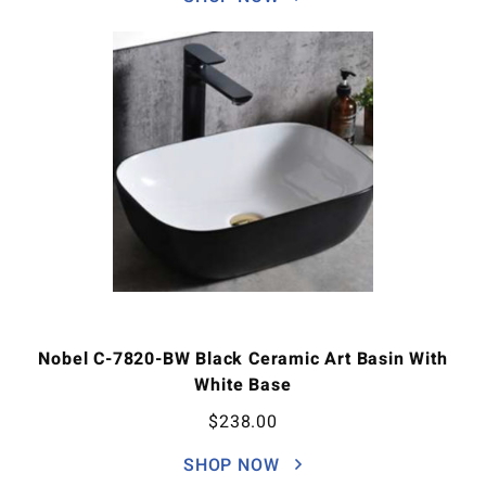
Nobel C-7820-BW Black Ceramic Art Basin With
White Base
$
238.00
SHOP NOW