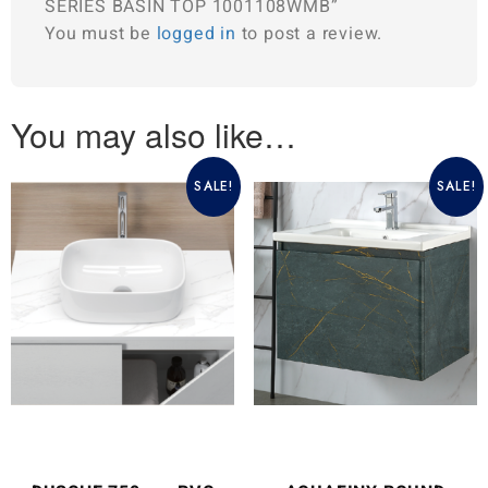
SERIES BASIN TOP 1001108WMB”
You must be
logged in
to post a review.
You may also like…
SALE!
SALE!