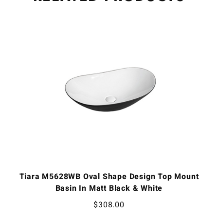
Tiara M5628WB Oval Shape Design Top Mount
Basin In Matt Black & White
$
308.00