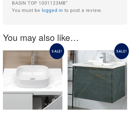
BASIN TOP 1001123MB”
You must be
logged in
to post a review.
You may also like…
SALE!
SALE!