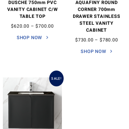
DUSCHE 750mm PVC
AQUAFINY ROUND
VANITY CABINET C/W
CORNER 700mm
TABLE TOP
DRAWER STAINLESS
STEEL VANITY
$
620.00
–
$
700.00
CABINET
SHOP NOW
$
730.00
–
$
780.00
SHOP NOW
SALE!