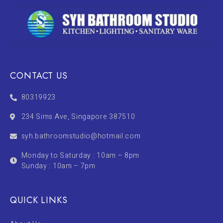
CONTACT US
80319923
234 Sims Ave, Singapore 387510
syh.bathroomstudio@hotmail.com
Monday to Saturday : 10am – 8pm
Sunday : 10am – 7pm
QUICK LINKS