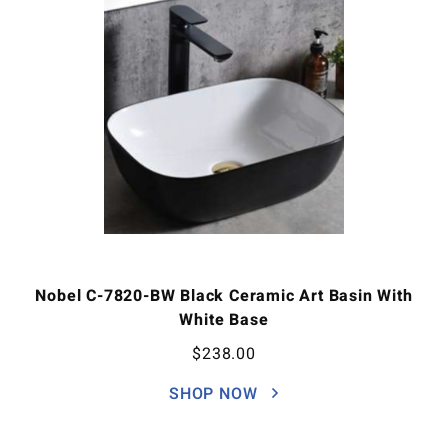
Nobel C-7820-BW Black Ceramic Art Basin With
White Base
$
238.00
SHOP NOW