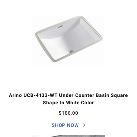
Arino UCB-4133-WT Under Counter Basin Square
Shape In White Color
$
188.00
SHOP NOW