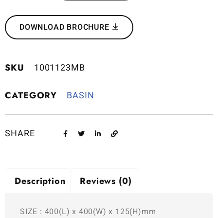
DOWNLOAD BROCHURE
SKU
1001123MB
CATEGORY
BASIN
SHARE
Description
Reviews (0)
SIZE : 400(L) x 400(W) x 125(H)mm