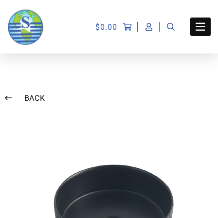
$
0.00
BACK