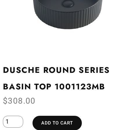
DUSCHE ROUND SERIES
BASIN TOP 1001123MB
$
308.00
ADD TO CART