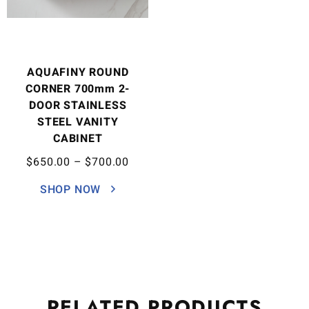
AQUAFINY ROUND
CORNER 700mm 2-
DOOR STAINLESS
STEEL VANITY
CABINET
$
650.00
–
$
700.00
SHOP NOW
RELATED
PRODUCTS