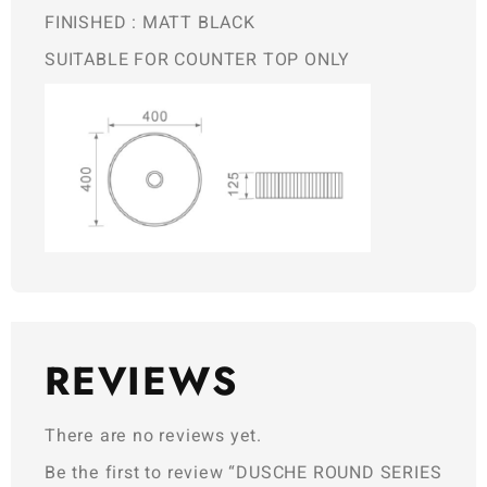
FINISHED : MATT BLACK
SUITABLE FOR COUNTER TOP ONLY
REVIEWS
There are no reviews yet.
Be the first to review “DUSCHE ROUND SERIES