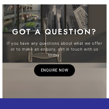
GOT A QUESTION?
If you have any questions about what we offer
or to make an enquiry, get in touch with us
today.
ENQUIRE NOW