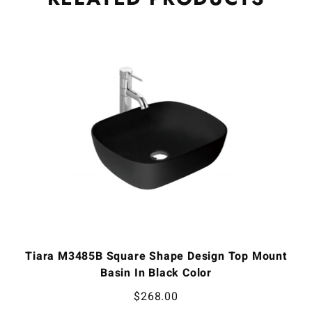
Tiara M3485B Square Shape Design Top Mount
Basin In Black Color
$
268.00