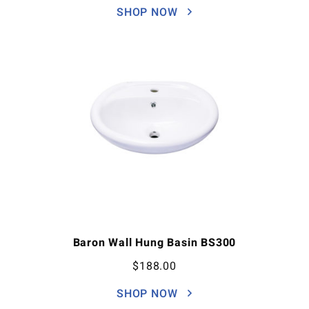
SHOP NOW
Baron Wall Hung Basin BS300
$
188.00
SHOP NOW