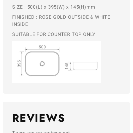
SIZE : 500(L) x 395(W) x 145(H)mm
FINISHED : ROSE GOLD OUTSIDE & WHITE
INSIDE
SUITABLE FOR COUNTER TOP ONLY
REVIEWS
There are no reviews yet.