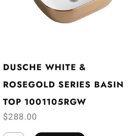
DUSCHE WHITE &
ROSEGOLD SERIES BASIN
TOP 1001105RGW
$
288.00