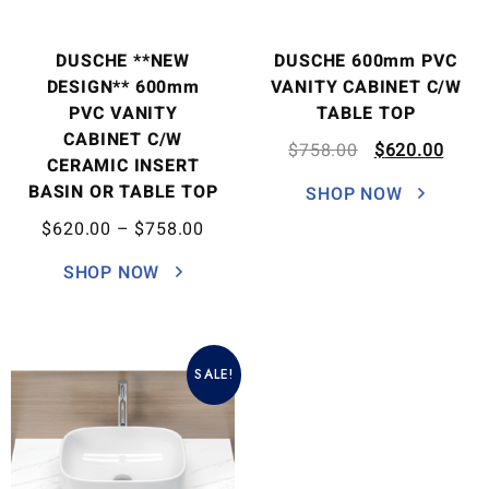
DUSCHE **NEW
DUSCHE 600mm PVC
DESIGN** 600mm
VANITY CABINET C/W
PVC VANITY
TABLE TOP
CABINET C/W
$
758.00
$
620.00
CERAMIC INSERT
BASIN OR TABLE TOP
SHOP NOW
$
620.00
–
$
758.00
SHOP NOW
SALE!