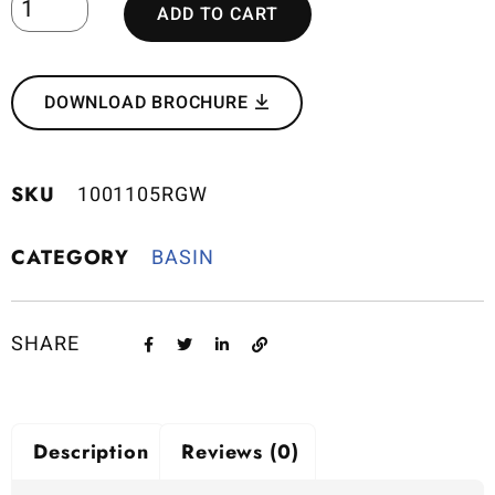
ADD TO CART
DOWNLOAD BROCHURE
SKU
1001105RGW
CATEGORY
BASIN
SHARE
Description
Reviews (0)