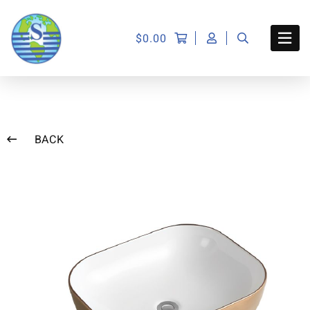
$
0.00
BACK