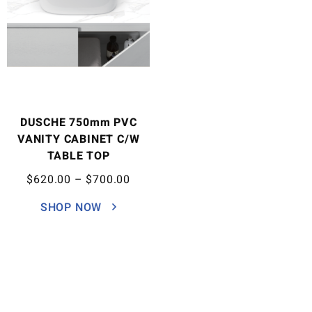
DUSCHE 750mm PVC
VANITY CABINET C/W
TABLE TOP
$
620.00
–
$
700.00
SHOP NOW