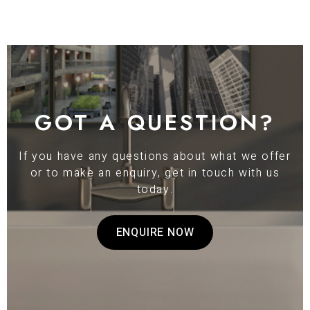
GOT A QUESTION?
If you have any questions about what we offer
or to make an enquiry, get in touch with us
today.
ENQUIRE NOW