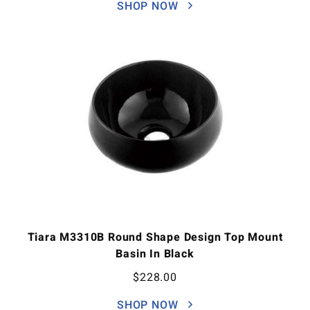
SHOP NOW
Tiara M3310B Round Shape Design Top Mount
Basin In Black
$
228.00
SHOP NOW