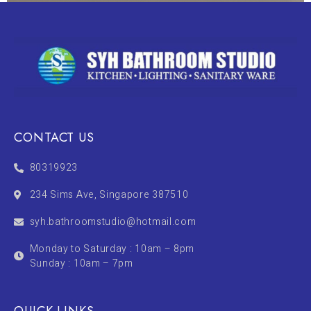
CONTACT US
80319923
234 Sims Ave, Singapore 387510
syh.bathroomstudio@hotmail.com
Monday to Saturday : 10am – 8pm
Sunday : 10am – 7pm