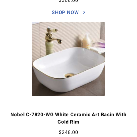
$
308.00
SHOP NOW
Nobel C-7820-WG White Ceramic Art Basin With
Gold Rim
$
248.00