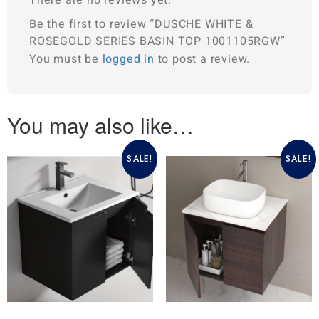
Be the first to review “DUSCHE WHITE &
ROSEGOLD SERIES BASIN TOP 1001105RGW”
You must be
logged in
to post a review.
You may also like…
SALE!
SALE!