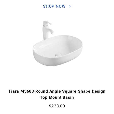
SHOP NOW
Tiara M5600 Round Angle Square Shape Design
Top Mount Basin
$
228.00