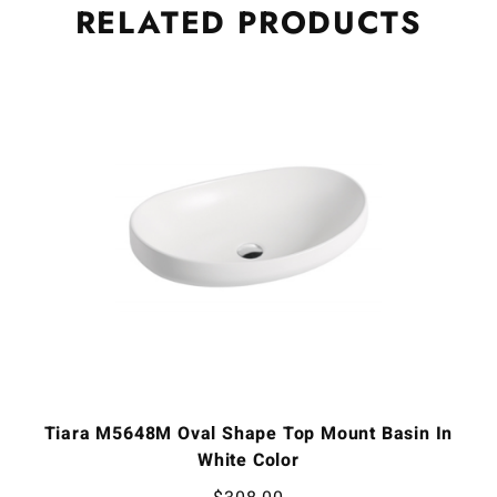
RELATED
PRODUCTS
Tiara M5648M Oval Shape Top Mount Basin In
White Color