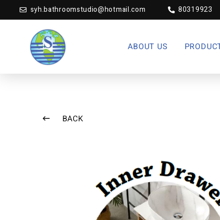
syh.bathroomstudio@hotmail.com
80319923
ABOUT US
PRODUC
BACK