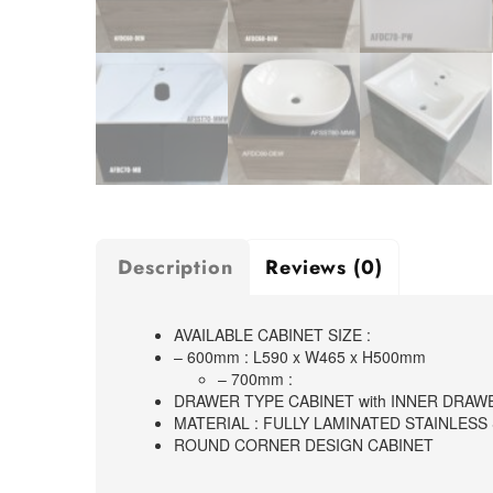
Description
Reviews (0)
AVAILABLE CABINET SIZE :
– 600mm : L590 x W465 x H500mm
– 700mm :
DRAWER TYPE CABINET with INNER DRAW
MATERIAL : FULLY LAMINATED STAINLESS
ROUND CORNER DESIGN CABINET