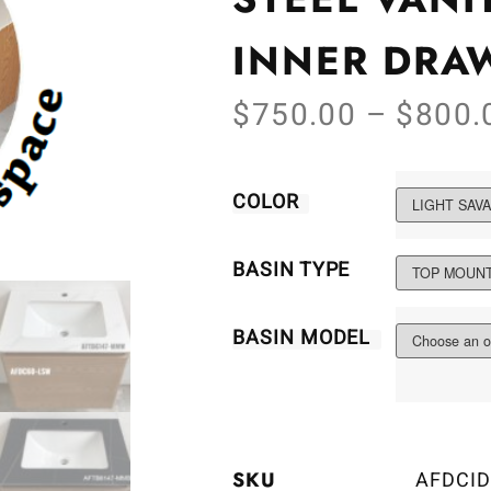
INNER DRA
$
750.00
–
$
800.
COLOR
BASIN TYPE
BASIN MODEL
SKU
AFDCID