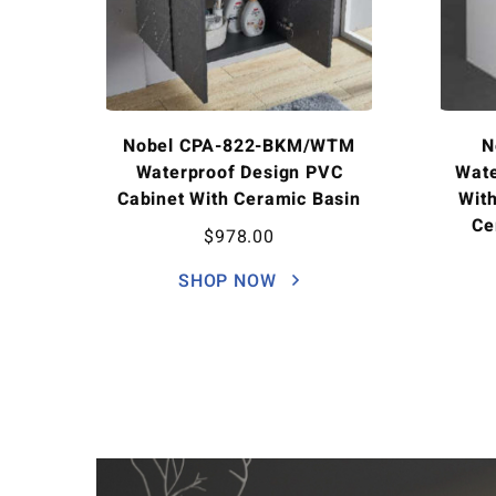
Nobel CPA-822-BKM/WTM
N
Waterproof Design PVC
Wate
Cabinet With Ceramic Basin
Wit
Ce
$
978.00
SHOP NOW