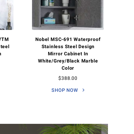
WTM
Nobel MSC-691 Waterproof
teel
Stainless Steel Design
h
Mirror Cabinet In
White/Grey/Black Marble
Color
$
388.00
SHOP NOW