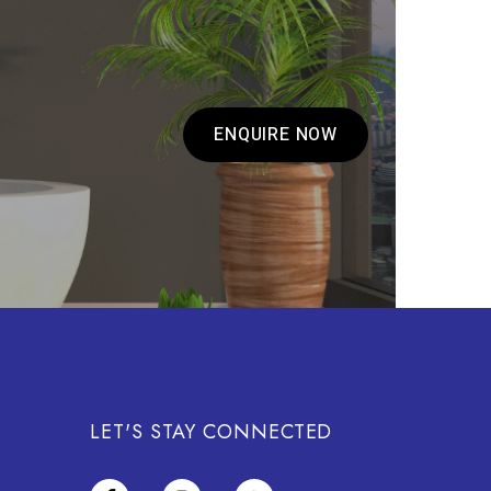
ENQUIRE NOW
LET'S STAY CONNECTED