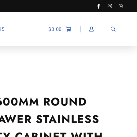
US
$
0.00
600MM ROUND
AWER STAINLESS
TY CABINET WITH