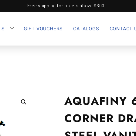
Free shipping for orders above $300
TS
GIFT VOUCHERS
CATALOGS
CONTACT 
AQUAFINY 
CORNER DR
STEEL VANI