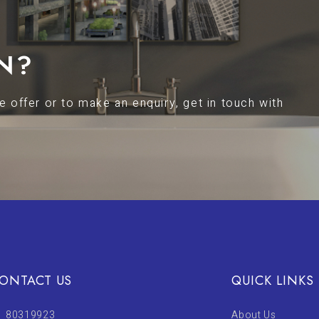
N?
 offer or to make an enquiry, get in touch with
ONTACT US
QUICK LINKS
80319923
About Us