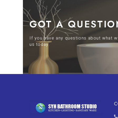
GOT A QUESTIO
If you have any questions about what we
us today.
C