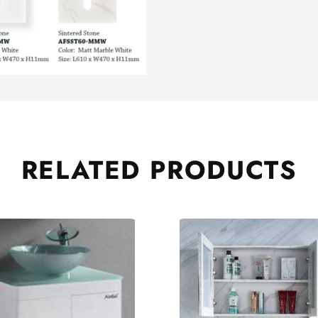
RELATED
PRODUCTS