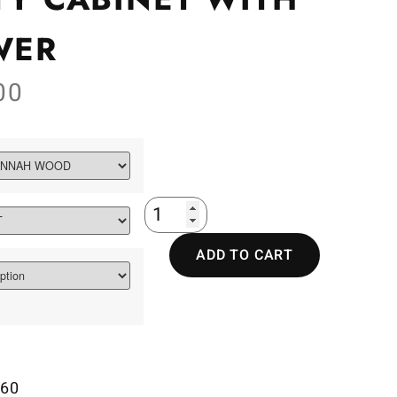
WER
00
ADD TO CART
60