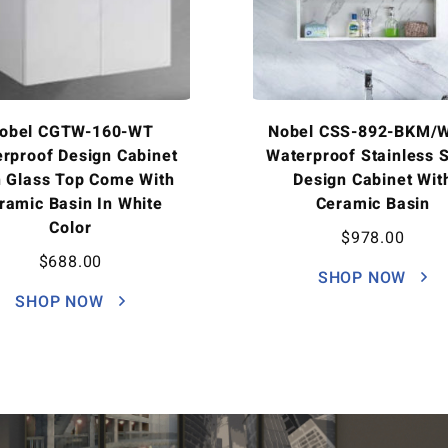
obel CGTW-160-WT
Nobel CSS-892-BKM/
rproof Design Cabinet
Waterproof Stainless S
h Glass Top Come With
Design Cabinet Wit
ramic Basin In White
Ceramic Basin
Color
$
978.00
$
688.00
SHOP NOW
SHOP NOW