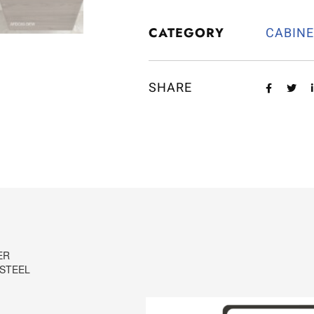
CATEGORY
CABIN
SHARE
ER
 STEEL