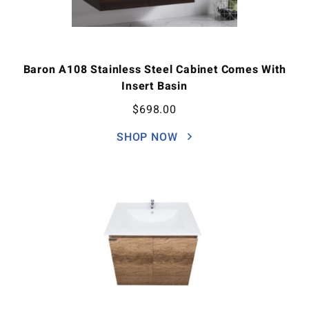
Baron A108 Stainless Steel Cabinet Comes With
Insert Basin
$
698.00
SHOP NOW