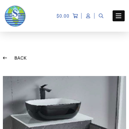
$
0.00
BACK