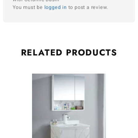
You must be
logged in
to post a review.
RELATED
PRODUCTS