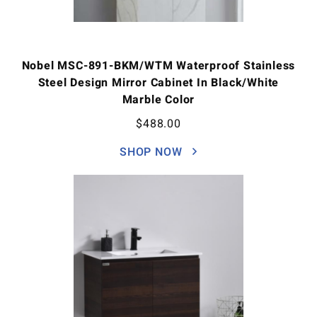
Nobel MSC-891-BKM/WTM Waterproof Stainless
Steel Design Mirror Cabinet In Black/White
Marble Color
$
488.00
SHOP NOW