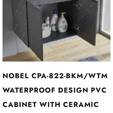
NOBEL CPA-822-BKM/WTM
WATERPROOF DESIGN PVC
CABINET WITH CERAMIC