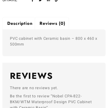
Description
Reviews (0)
PVC cabinet with Ceramic basin – 800 x 460 x
500mm
REVIEWS
There are no reviews yet.
Be the first to review “Nobel CPA-822-
BKM/WTM Waterproof Design PVC Cabinet
with Ceramic Basin”