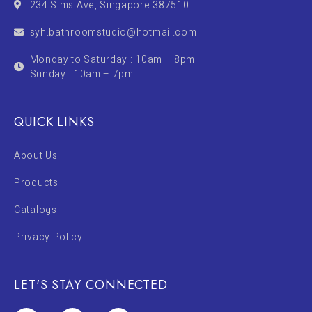
234 Sims Ave, Singapore 387510
syh.bathroomstudio@hotmail.com
Monday to Saturday : 10am – 8pm
Sunday : 10am – 7pm
QUICK LINKS
About Us
Products
Catalogs
Privacy Policy
LET'S STAY CONNECTED