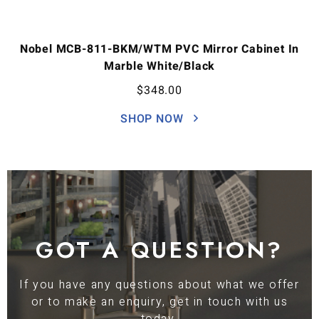
Nobel MCB-811-BKM/WTM PVC Mirror Cabinet In
Marble White/Black
$
348.00
SHOP NOW
GOT A QUESTION?
If you have any questions about what we offer
or to make an enquiry, get in touch with us