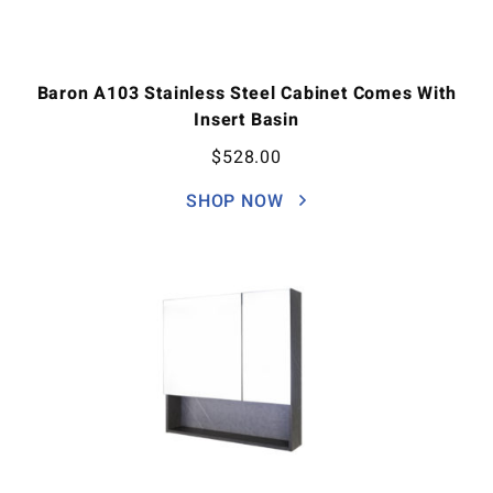
Baron A103 Stainless Steel Cabinet Comes With
Insert Basin
$
528.00
SHOP NOW