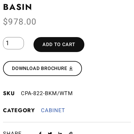
BASIN
$
978.00
ADD TO CART
DOWNLOAD BROCHURE
SKU
CPA-822-BKM/WTM
CATEGORY
CABINET
SHARE