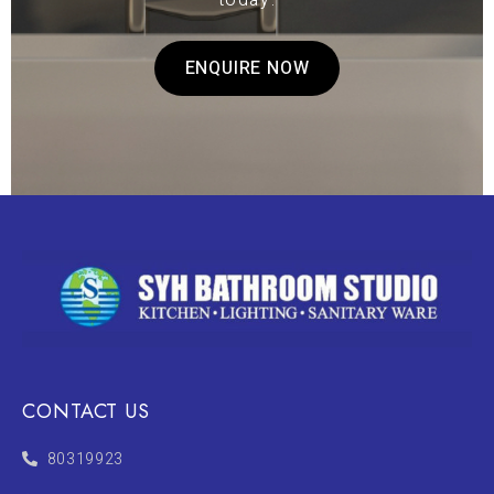
today.
ENQUIRE NOW
CONTACT US
80319923