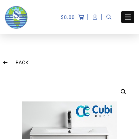
$
0.00
BACK