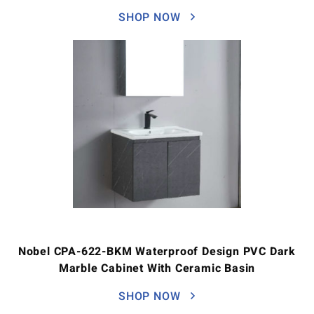
SHOP NOW
Nobel CPA-622-BKM Waterproof Design PVC Dark
Marble Cabinet With Ceramic Basin
SHOP NOW