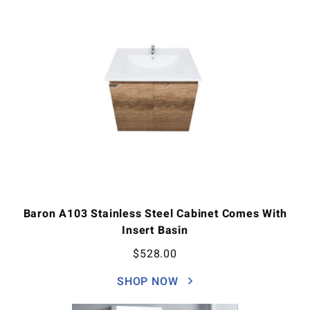
Baron A103 Stainless Steel Cabinet Comes With
Insert Basin
$
528.00
SHOP NOW