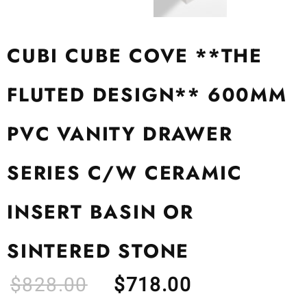
CUBI CUBE COVE **THE
FLUTED DESIGN** 600MM
PVC VANITY DRAWER
SERIES C/W CERAMIC
INSERT BASIN OR
SINTERED STONE
$
828.00
$
718.00