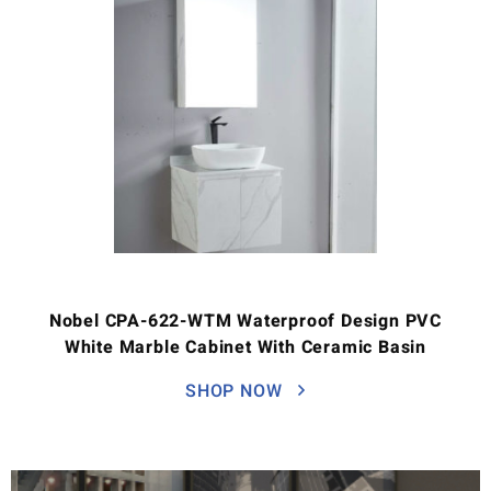
Nobel CPA-622-WTM Waterproof Design PVC
White Marble Cabinet With Ceramic Basin
SHOP NOW