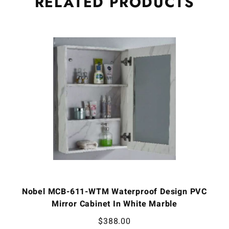
RELATED
PRODUCTS
Nobel MCB-611-WTM Waterproof Design PVC
Mirror Cabinet In White Marble
$
388.00