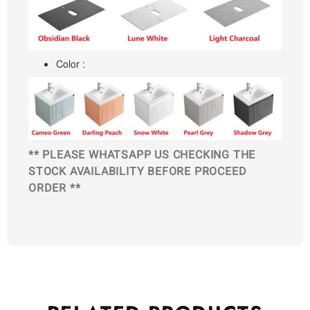
Color :
** PLEASE WHATSAPP US CHECKING THE
STOCK AVAILABILITY BEFORE PROCEED
ORDER **