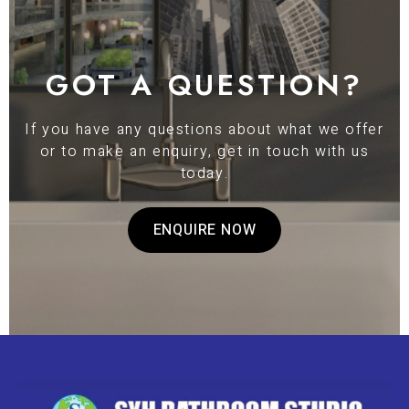
GOT A QUESTION?
If you have any questions about what we offer
or to make an enquiry, get in touch with us
today.
ENQUIRE NOW