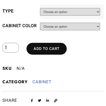
TYPE
CABINET COLOR
ADD TO CART
SKU
N/A
CATEGORY
CABINET
SHARE