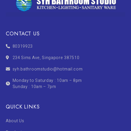
CONTACT US
80319923
234 Sims Ave, Singapore 387510
syh.bathroomstudio@hotmail.com
Monday to Saturday : 10am – 8pm
Sunday : 10am – 7pm
QUICK LINKS
About Us