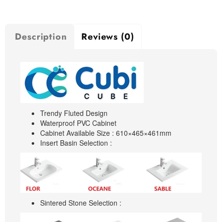
Description
Reviews (0)
Trendy Fluted Design
Waterproof PVC Cabinet
Cabinet Available Size : 610×465×461mm
Insert Basin Selection :
Sintered Stone Selection :