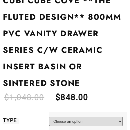
CUBI CUBE COVE **THE
FLUTED DESIGN** 800MM
PVC VANITY DRAWER
SERIES C/W CERAMIC
INSERT BASIN OR
SINTERED STONE
$
1,048.00
$
848.00
TYPE