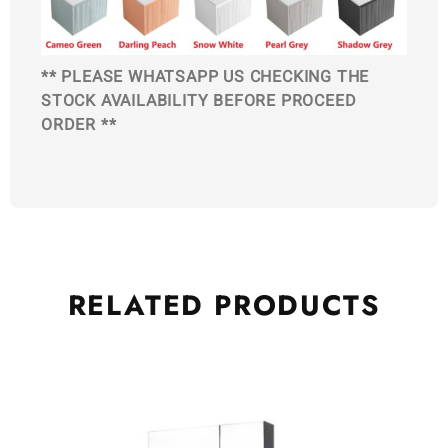
** PLEASE WHATSAPP US CHECKING THE
STOCK AVAILABILITY BEFORE PROCEED
ORDER **
RELATED
PRODUCTS