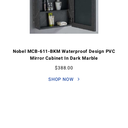
Nobel MCB-611-BKM Waterproof Design PVC
Mirror Cabinet In Dark Marble
$
388.00
SHOP NOW