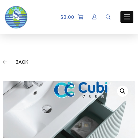
$
0.00
BACK