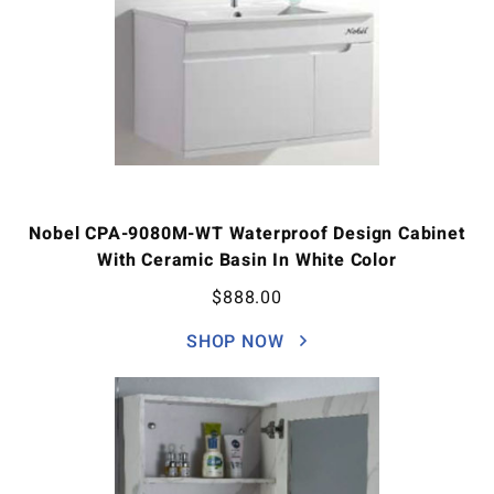
Nobel CPA-9080M-WT Waterproof Design Cabinet
With Ceramic Basin In White Color
$
888.00
SHOP NOW