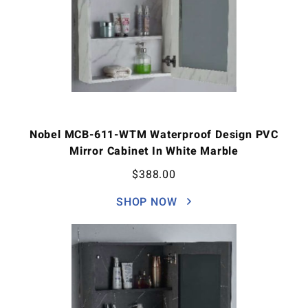
Nobel MCB-611-WTM Waterproof Design PVC
Mirror Cabinet In White Marble
$
388.00
SHOP NOW