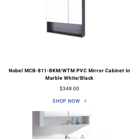
Nobel MCB-811-BKM/WTM PVC Mirror Cabinet In
Marble White/Black
$
348.00
SHOP NOW