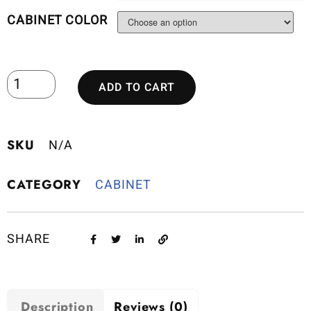
CABINET COLOR
ADD TO CART
SKU
N/A
CATEGORY
CABINET
SHARE
Description
Reviews (0)