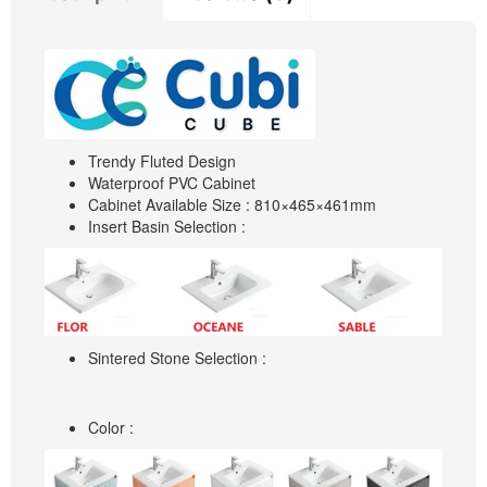
Trendy Fluted Design
Waterproof PVC Cabinet
Cabinet Available Size : 810×465×461mm
Insert Basin Selection :
Sintered Stone Selection :
Color :