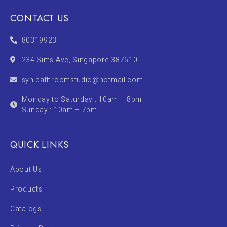
CONTACT US
80319923
234 Sims Ave, Singapore 387510
syh.bathroomstudio@hotmail.com
Monday to Saturday : 10am – 8pm
Sunday : 10am – 7pm
QUICK LINKS
About Us
Products
Catalogs