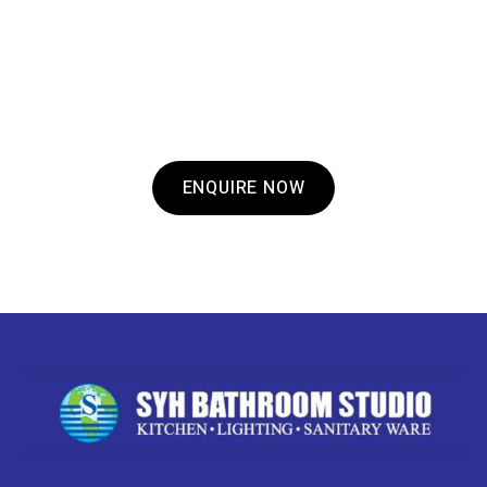
GOT A QUESTION?
If you have any questions about what we offer
or to make an enquiry, get in touch with us
today.
ENQUIRE NOW