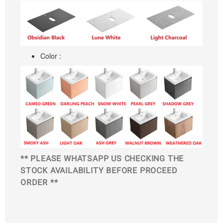
Color :
** PLEASE WHATSAPP US CHECKING THE
STOCK AVAILABILITY BEFORE PROCEED
ORDER **