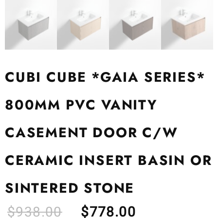
CUBI CUBE *GAIA SERIES*
800MM PVC VANITY
CASEMENT DOOR C/W
CERAMIC INSERT BASIN OR
SINTERED STONE
$
938.00
$
778.00