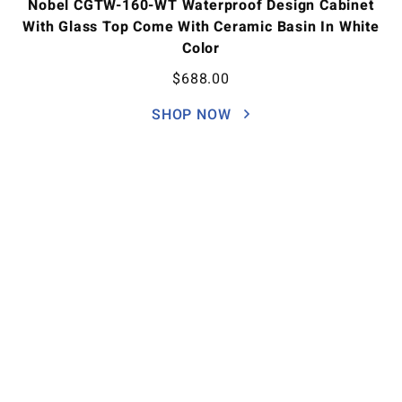
Nobel CGTW-160-WT Waterproof Design Cabinet
With Glass Top Come With Ceramic Basin In White
Color
$
688.00
SHOP NOW