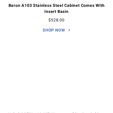
Baron A103 Stainless Steel Cabinet Comes With
Insert Basin
$
528.00
SHOP NOW