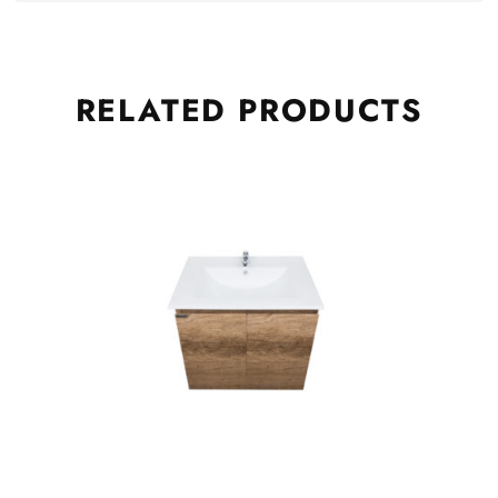
RELATED
PRODUCTS