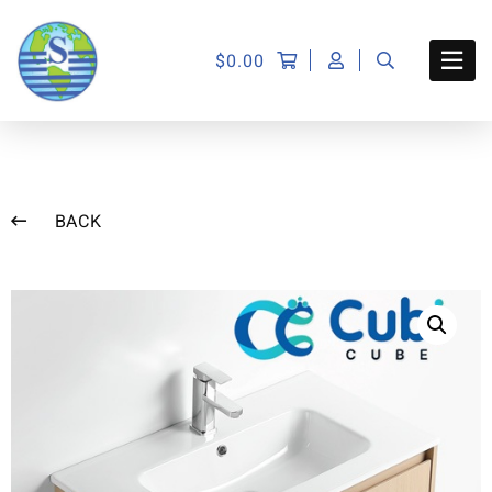
$
0.00
BACK