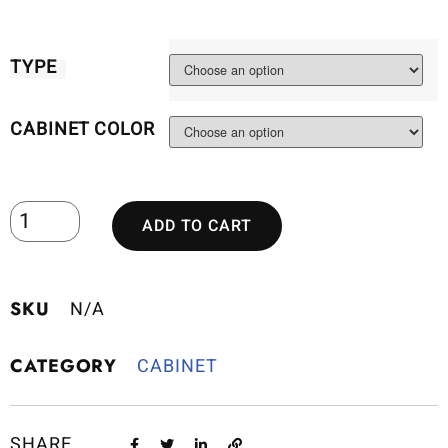
TYPE
CABINET COLOR
ADD TO CART
SKU
N/A
CATEGORY
CABINET
SHARE