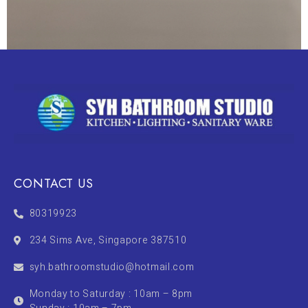
CONTACT US
80319923
234 Sims Ave, Singapore 387510
syh.bathroomstudio@hotmail.com
Monday to Saturday : 10am – 8pm