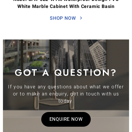
White Marble Cabinet With Ceramic Basin
SHOP NOW
GOT A QUESTION?
If you have any questions about what we offer
or to make an enquiry, get in touch with us
today.
ENQUIRE NOW