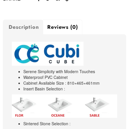
Description
Reviews (0)
Serene Simplicity with Modern Touches
Waterproof PVC Cabinet
Cabinet Available Size : 810×465×461mm
Insert Basin Selection :
Sintered Stone Selection :