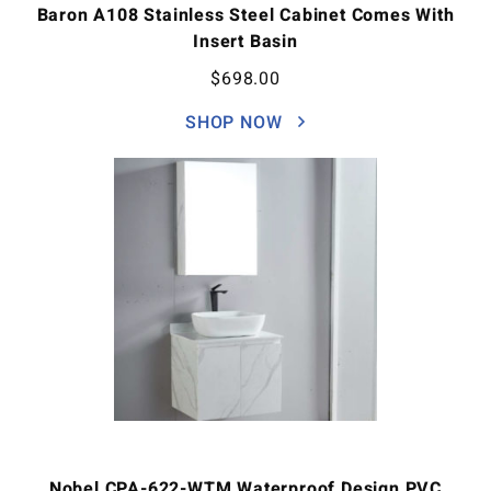
Baron A108 Stainless Steel Cabinet Comes With
Insert Basin
$
698.00
SHOP NOW
Nobel CPA-622-WTM Waterproof Design PVC