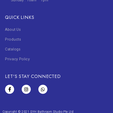
Sunday : 10am – 7pm
QUICK LINKS
About Us
Products
Catalogs
Privacy Policy
LET'S STAY CONNECTED
Copyright © 2021 SYH Bathroom Studio Pte Ltd