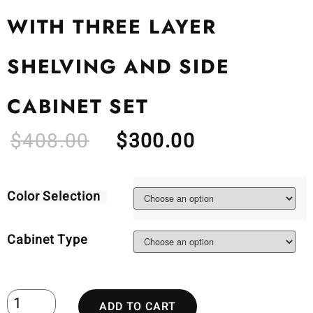
WITH THREE LAYER
SHELVING AND SIDE
CABINET SET
$
408.00
$
300.00
Color Selection
Cabinet Type
ADD TO CART