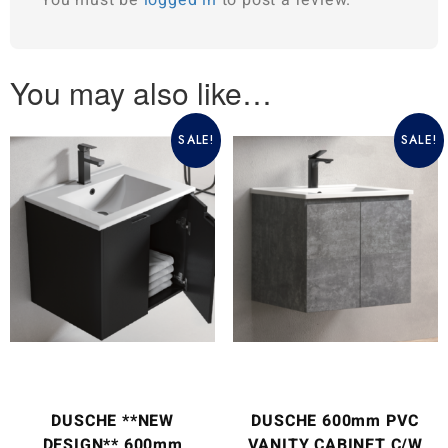
You may also like…
SALE!
SALE!
DUSCHE **NEW
DUSCHE 600mm PVC
DESIGN** 600mm
VANITY CABINET C/W