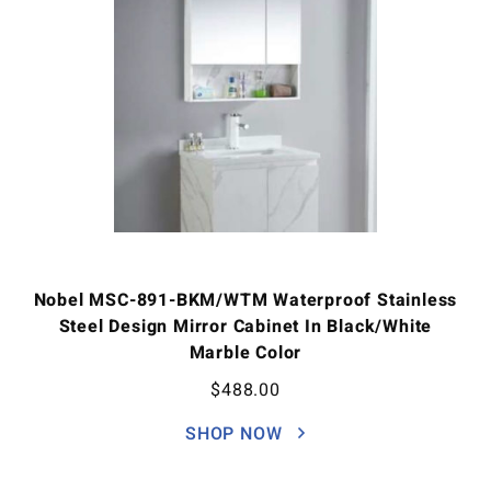
Nobel MSC-891-BKM/WTM Waterproof Stainless
Steel Design Mirror Cabinet In Black/White
Marble Color
$
488.00
SHOP NOW