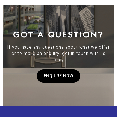
GOT A QUESTION?
If you have any questions about what we offer
or to make an enquiry, get in touch with us
today.
ENQUIRE NOW