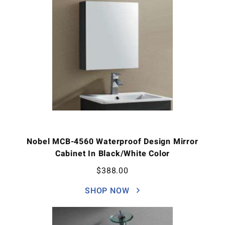
Nobel MCB-4560 Waterproof Design Mirror
Cabinet In Black/White Color
$
388.00
SHOP NOW