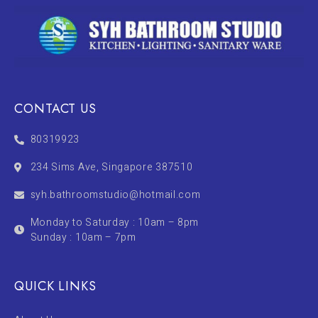
CONTACT US
80319923
234 Sims Ave, Singapore 387510
syh.bathroomstudio@hotmail.com
Monday to Saturday : 10am – 8pm
Sunday : 10am – 7pm
QUICK LINKS