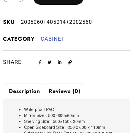
SKU
2005060+405014+2002560
CATEGORY
CABINET
SHARE
Description
Reviews (0)
Waterproof PVC
Mirror Size : 500×600×60mm
Shelving Size : 500×150× 30mm
Open Sideboard Size : 250 x 600 x 110mm