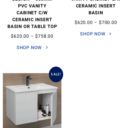
PVC VANITY
CERAMIC INSERT
CABINET C/W
BASIN
CERAMIC INSERT
$
620.00
–
$
700.00
BASIN OR TABLE TOP
SHOP NOW
$
620.00
–
$
758.00
SHOP NOW
SALE!