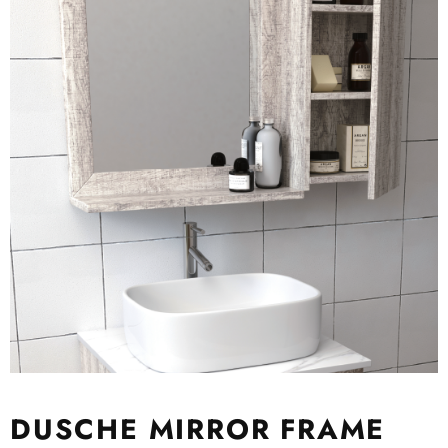
DUSCHE MIRROR FRAME