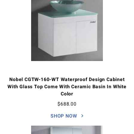
Nobel CGTW-160-WT Waterproof Design Cabinet
With Glass Top Come With Ceramic Basin In White
Color
$
688.00
SHOP NOW