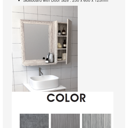
Sideboard with Door Size : 250 x 600 x 125mm