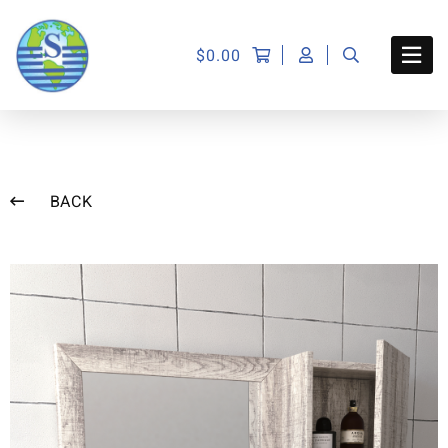
$
0.00
BACK