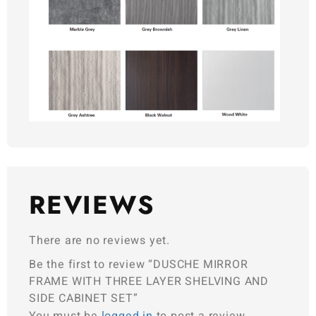
REVIEWS
There are no reviews yet.
Be the first to review “DUSCHE MIRROR
FRAME WITH THREE LAYER SHELVING AND
SIDE CABINET SET”
You must be
logged in
to post a review.