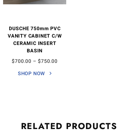
DUSCHE 750mm PVC
VANITY CABINET C/W
CERAMIC INSERT
BASIN
$
700.00
–
$
750.00
SHOP NOW
RELATED
PRODUCTS