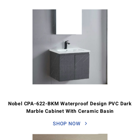
Nobel CPA-622-BKM Waterproof Design PVC Dark
Marble Cabinet With Ceramic Basin
SHOP NOW