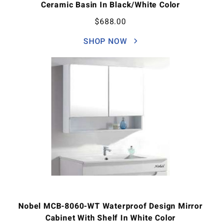
Ceramic Basin In Black/White Color
$
688.00
SHOP NOW
Nobel MCB-8060-WT Waterproof Design Mirror
Cabinet With Shelf In White Color