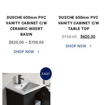
DUSCHE 600mm PVC
DUSCHE 600mm PVC
VANITY CABINET C/W
VANITY CABINET C/W
CERAMIC INSERT
TABLE TOP
BASIN
$
758.00
$
620.00
$
620.00
–
$
700.00
SHOP NOW
SHOP NOW
SALE!