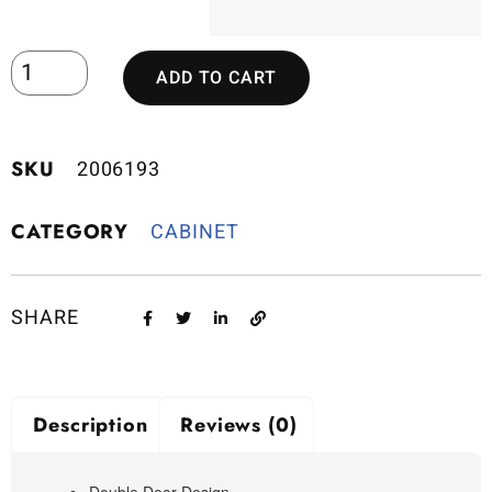
ADD TO CART
SKU
2006193
CATEGORY
CABINET
SHARE
Description
Reviews (0)