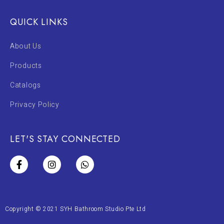
QUICK LINKS
About Us
Products
Catalogs
Privacy Policy
LET'S STAY CONNECTED
Copyright © 2021 SYH Bathroom Studio Pte Ltd