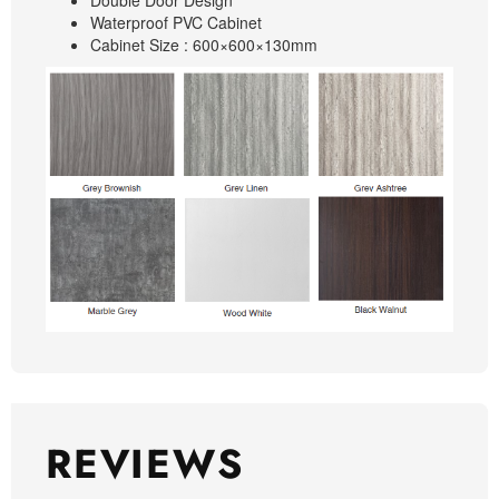
Double Door Design
Waterproof PVC Cabinet
Cabinet Size : 600×600×130mm
REVIEWS