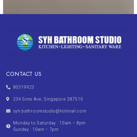
CONTACT US
80319923
234 Sims Ave, Singapore 387510
syh.bathroomstudio@hotmail.com
Monday to Saturday : 10am – 8pm
Sunday : 10am – 7pm