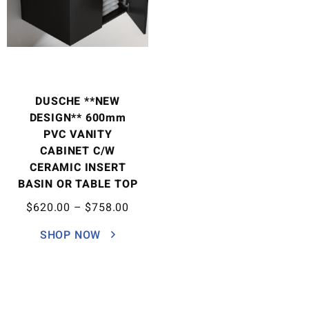
DUSCHE **NEW
DESIGN** 600mm
PVC VANITY
CABINET C/W
CERAMIC INSERT
BASIN OR TABLE TOP
$
620.00
–
$
758.00
SHOP NOW