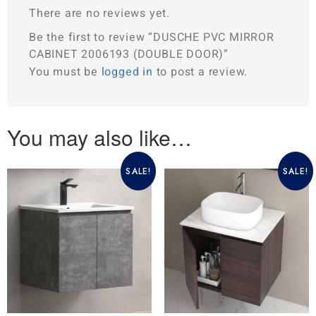
There are no reviews yet.
Be the first to review “DUSCHE PVC MIRROR
CABINET 2006193 (DOUBLE DOOR)”
You must be
logged in
to post a review.
You may also like…
SALE!
SALE!