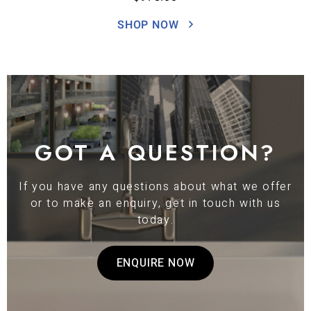
SHOP NOW
GOT A QUESTION?
If you have any questions about what we offer
or to make an enquiry, get in touch with us
today.
ENQUIRE NOW