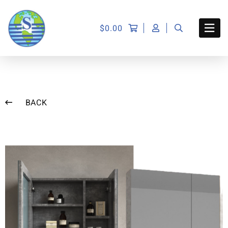
$
0.00
BACK