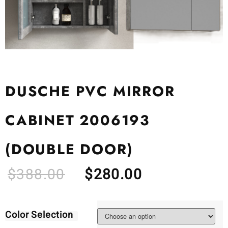
DUSCHE PVC MIRROR
CABINET 2006193
(DOUBLE DOOR)
$
388.00
$
280.00
Color Selection