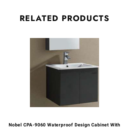
RELATED
PRODUCTS
Nobel CPA-9060 Waterproof Design Cabinet With