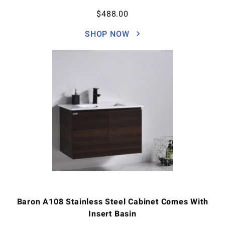
$
488.00
SHOP NOW
Baron A108 Stainless Steel Cabinet Comes With
Insert Basin