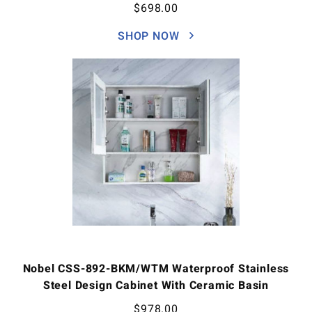
$
698.00
SHOP NOW
Nobel CSS-892-BKM/WTM Waterproof Stainless
Steel Design Cabinet With Ceramic Basin
$
978.00