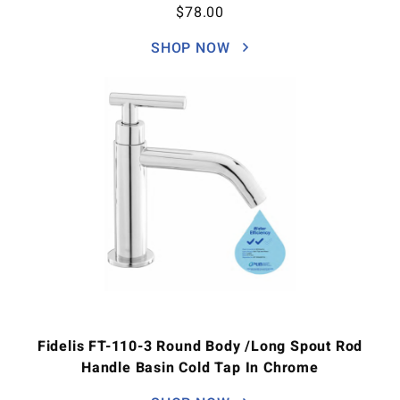
$
78.00
SHOP NOW
Fidelis FT-110-3 Round Body /Long Spout Rod
Handle Basin Cold Tap In Chrome