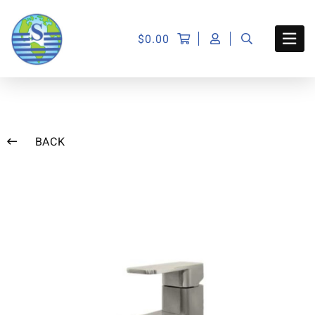
$
0.00
BACK