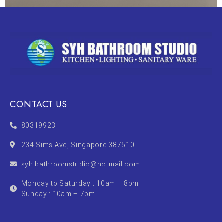
CONTACT US
80319923
234 Sims Ave, Singapore 387510
syh.bathroomstudio@hotmail.com
Monday to Saturday : 10am – 8pm
Sunday : 10am – 7pm