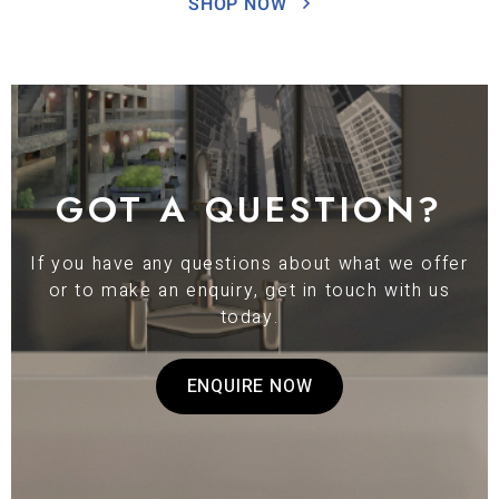
SHOP NOW
GOT A QUESTION?
If you have any questions about what we offer
or to make an enquiry, get in touch with us
today.
ENQUIRE NOW