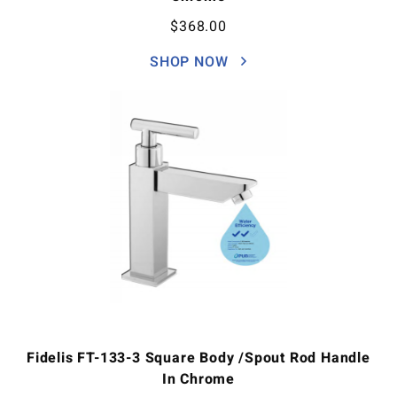
$
368.00
SHOP NOW
Fidelis FT-133-3 Square Body /Spout Rod Handle
In Chrome