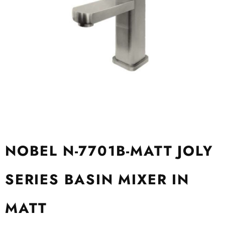
NOBEL N-7701B-MATT JOLY
SERIES BASIN MIXER IN
MATT