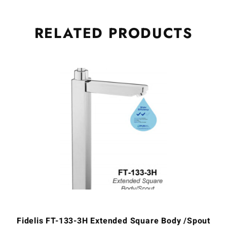
RELATED
PRODUCTS
Fidelis FT-133-3H Extended Square Body /Spout