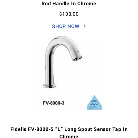
Rod Handle In Chrome
$
108.00
SHOP NOW
Fidelis FV-8000-5 “L” Long Spout Sensor Tap In
Chrome