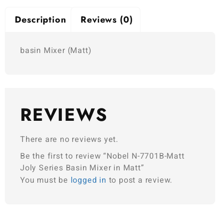
Description
Reviews (0)
basin Mixer (Matt)
REVIEWS
There are no reviews yet.
Be the first to review “Nobel N-7701B-Matt
Joly Series Basin Mixer in Matt”
You must be
logged in
to post a review.