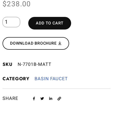
$
238.00
ADD TO CART
DOWNLOAD BROCHURE
SKU
N-7701B-MATT
CATEGORY
BASIN FAUCET
SHARE