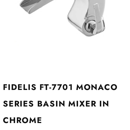
FIDELIS FT-7701 MONACO
SERIES BASIN MIXER IN
CHROME