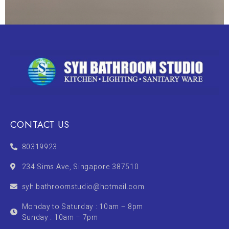
CONTACT US
80319923
234 Sims Ave, Singapore 387510
syh.bathroomstudio@hotmail.com
Monday to Saturday : 10am – 8pm
Sunday : 10am – 7pm