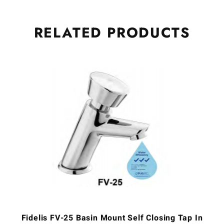
RELATED
PRODUCTS
Fidelis FV-25 Basin Mount Self Closing Tap In