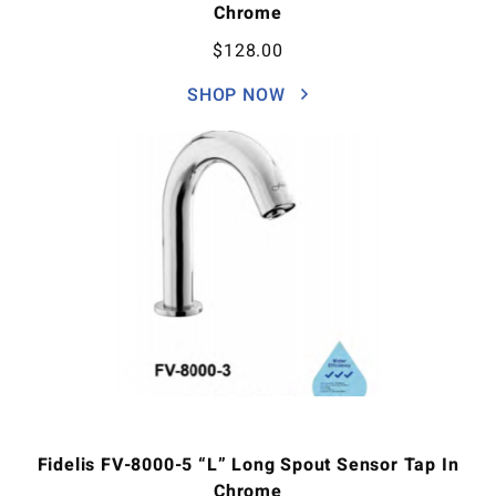
Chrome
$
128.00
SHOP NOW
Fidelis FV-8000-5 “L” Long Spout Sensor Tap In
Chrome