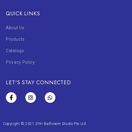
QUICK LINKS
About Us
Products
Catalogs
Privacy Policy
LET'S STAY CONNECTED
Copyright © 2021 SYH Bathroom Studio Pte Ltd