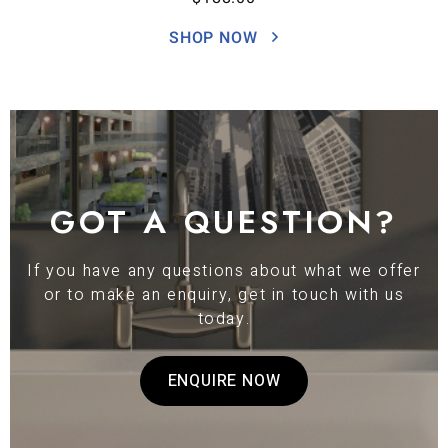
SHOP NOW
GOT A QUESTION?
If you have any questions about what we offer
or to make an enquiry, get in touch with us
today.
ENQUIRE NOW