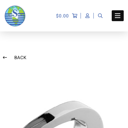
$
0.00
BACK