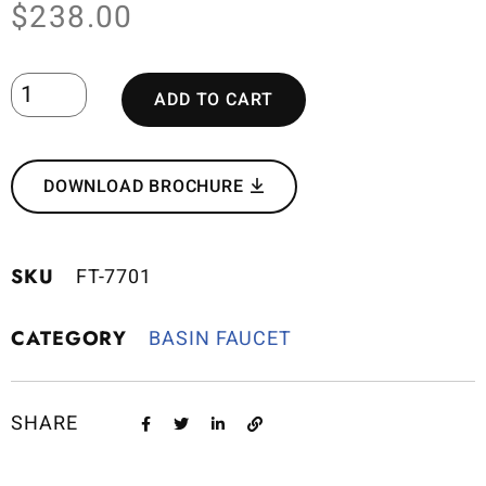
$
238.00
ADD TO CART
DOWNLOAD BROCHURE
SKU
FT-7701
CATEGORY
BASIN FAUCET
SHARE