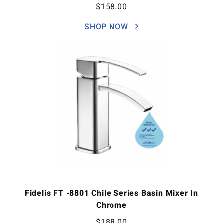
$
158.00
SHOP NOW
Fidelis FT -8801 Chile Series Basin Mixer In
Chrome
$
188.00