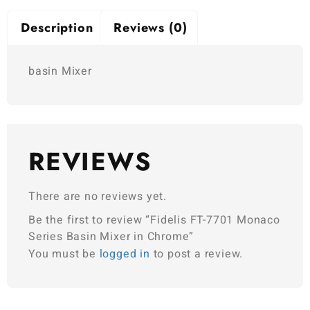
Description
Reviews (0)
basin Mixer
REVIEWS
There are no reviews yet.
Be the first to review “Fidelis FT-7701 Monaco
Series Basin Mixer in Chrome”
You must be
logged in
to post a review.