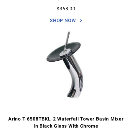
$
368.00
SHOP NOW
Arino T-6508TBKL-2 Waterfall Tower Basin Mixer
In Black Glass With Chrome