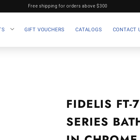
Free shipping for orders above $300
TS
GIFT VOUCHERS
CATALOGS
CONTACT 
FIDELIS FT
SERIES BA
IN CHROME