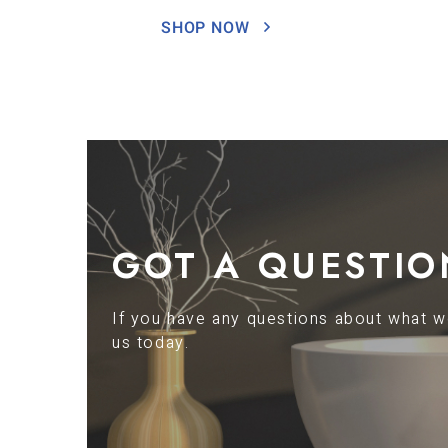
SHOP NOW
GOT A QUESTIO
If you have any questions about what we
us today.