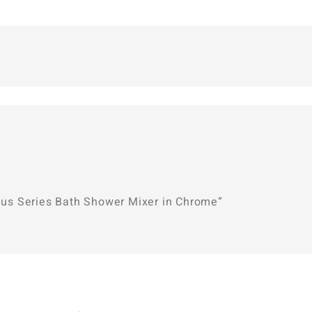
enus Series Bath Shower Mixer in Chrome”