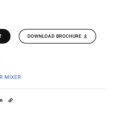
T
DOWNLOAD BROCHURE
4
R MIXER