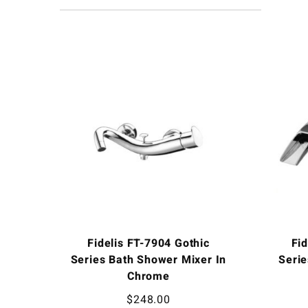
Fidelis FT-7904 Gothic
Fi
Series Bath Shower Mixer In
Serie
Chrome
$
248.00