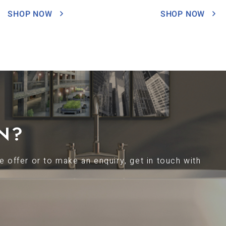
SHOP NOW
SHOP NOW
N?
 offer or to make an enquiry, get in touch with