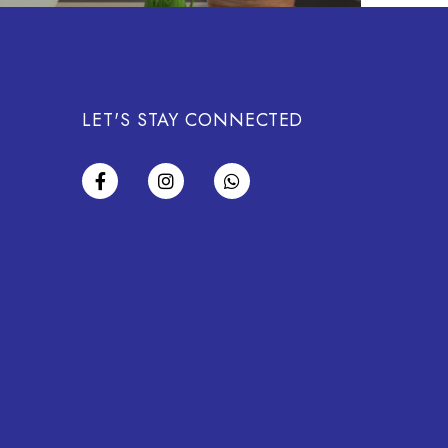
LET'S STAY CONNECTED