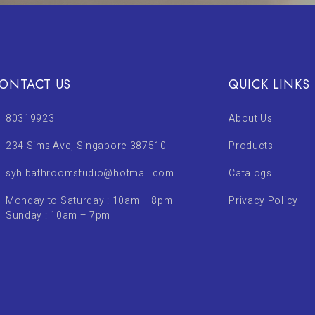
ONTACT US
QUICK LINKS
80319923
About Us
234 Sims Ave, Singapore 387510
Products
syh.bathroomstudio@hotmail.com
Catalogs
Monday to Saturday : 10am – 8pm
Privacy Policy
Sunday : 10am – 7pm