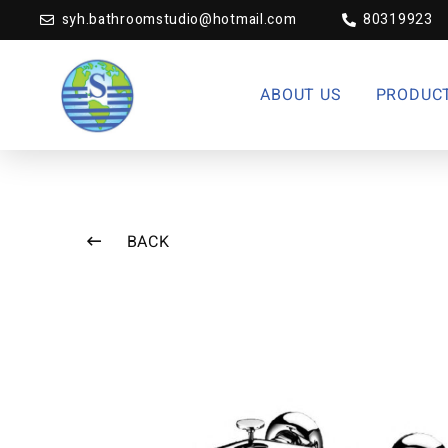
syh.bathroomstudio@hotmail.com
80319923
ABOUT US
PRODUC
BACK