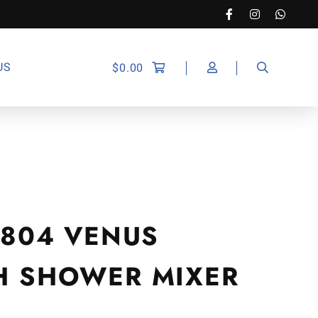
US
$
0.00
-7804 VENUS
TH SHOWER MIXER