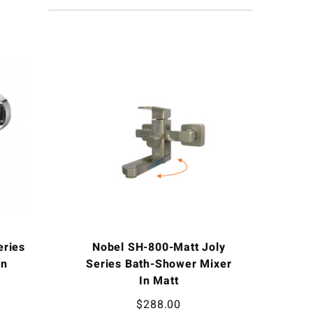
eries
Nobel SH-800-Matt Joly
In
Series Bath-Shower Mixer
In Matt
$
288.00