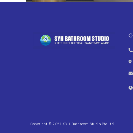
C
Copyright © 2021 SYH Bathroom Studio Pte Ltd