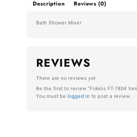
Description
Reviews (0)
Bath Shower Mixer
REVIEWS
There are no reviews yet.
Be the first to review “Fidelis FT-7804 V
You must be
logged in
to post a review.