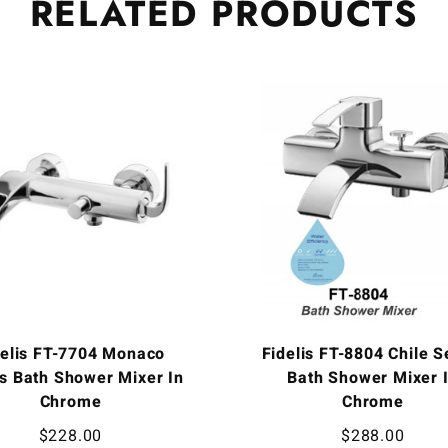
RELATED
PRODUCTS
delis FT-7704 Monaco
Fidelis FT-8804 Chile S
s Bath Shower Mixer In
Bath Shower Mixer 
Chrome
Chrome
$
228.00
$
288.00