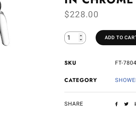
$
228.00
ADD TO CAR
SKU
FT-780
CATEGORY
SHOWE
SHARE