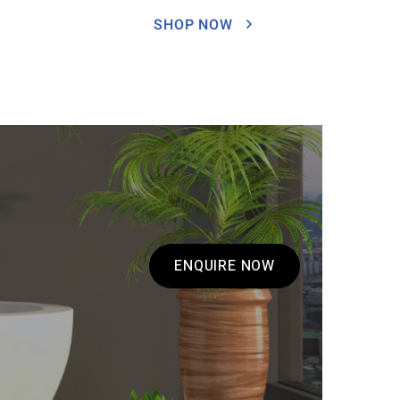
SHOP NOW
ENQUIRE NOW