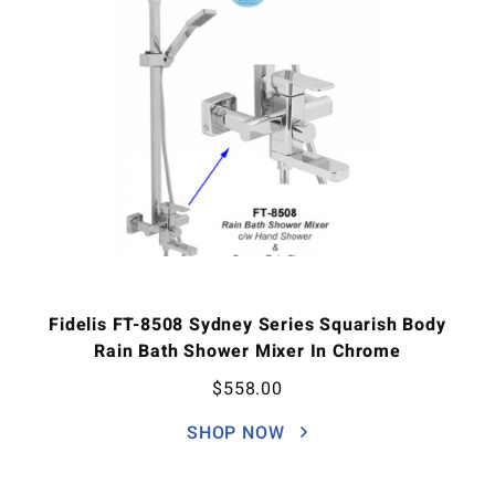
Fidelis FT-8508 Sydney Series Squarish Body
Rain Bath Shower Mixer In Chrome
$
558.00
SHOP NOW