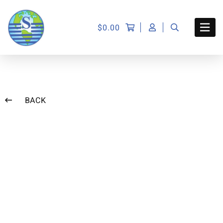
$
0.00
BACK