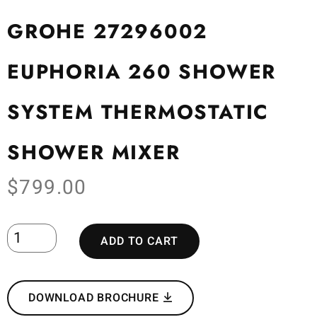
GROHE 27296002
EUPHORIA 260 SHOWER
SYSTEM THERMOSTATIC
SHOWER MIXER
$
799.00
ADD TO CART
DOWNLOAD BROCHURE