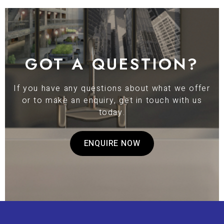
GOT A QUESTION?
If you have any questions about what we offer
or to make an enquiry, get in touch with us
today.
ENQUIRE NOW