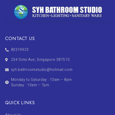
CONTACT US
80319923
234 Sims Ave, Singapore 387510
syh.bathroomstudio@hotmail.com
Monday to Saturday : 10am – 8pm
Sunday : 10am – 7pm
QUICK LINKS