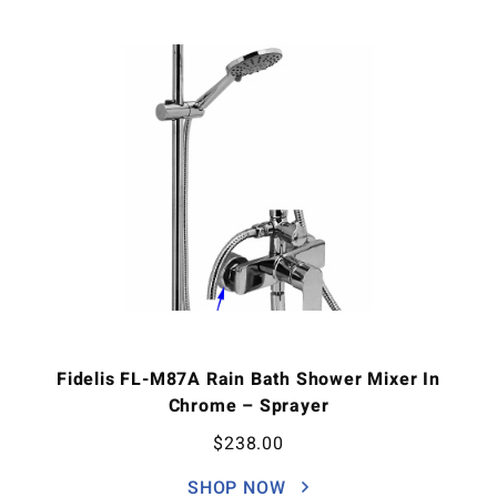
Fidelis FL-M87A Rain Bath Shower Mixer In
Chrome – Sprayer
$
238.00
SHOP NOW