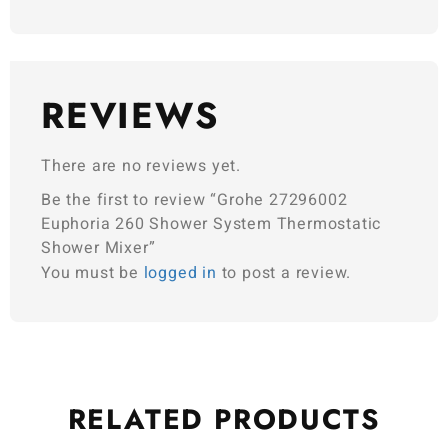
REVIEWS
There are no reviews yet.
Be the first to review “Grohe 27296002
Euphoria 260 Shower System Thermostatic
Shower Mixer”
You must be
logged in
to post a review.
RELATED
PRODUCTS