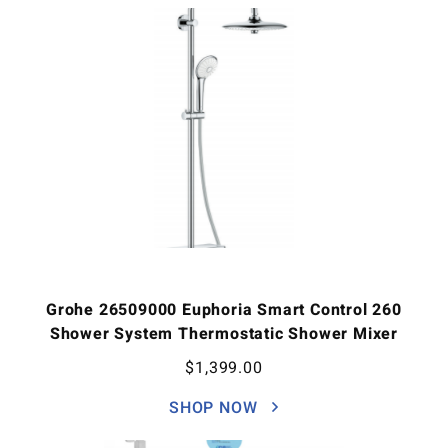
Grohe 26509000 Euphoria Smart Control 260
Shower System Thermostatic Shower Mixer
$
1,399.00
SHOP NOW