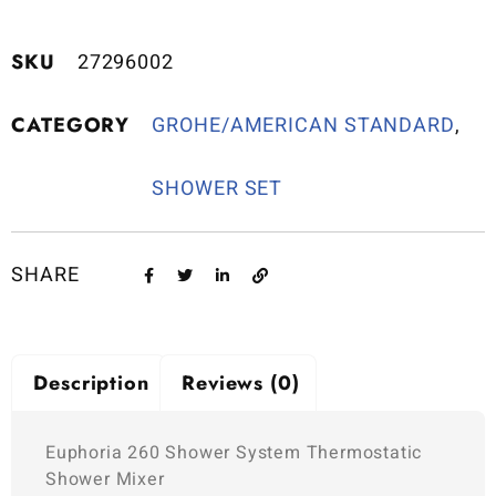
SKU
27296002
CATEGORY
GROHE/AMERICAN STANDARD
,
SHOWER SET
SHARE
Description
Reviews (0)
Euphoria 260 Shower System Thermostatic
Shower Mixer