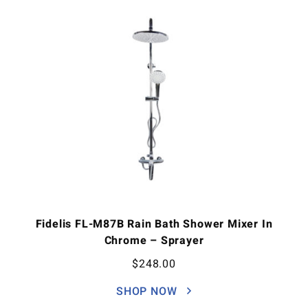
Fidelis FL-M87B Rain Bath Shower Mixer In
Chrome – Sprayer
$
248.00
SHOP NOW