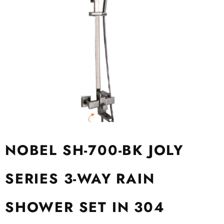
NOBEL SH-700-BK JOLY
SERIES 3-WAY RAIN
SHOWER SET IN 304