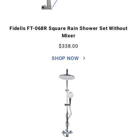
Fidelis FT-068R Square Rain Shower Set Without
Mixer
$
338.00
SHOP NOW