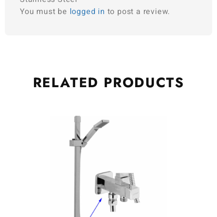
You must be
logged in
to post a review.
RELATED
PRODUCTS