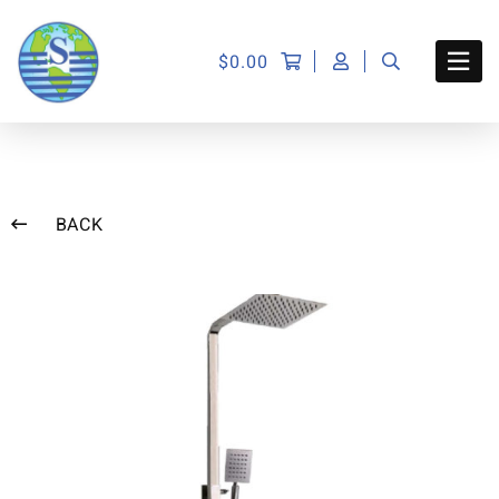
$
0.00
BACK