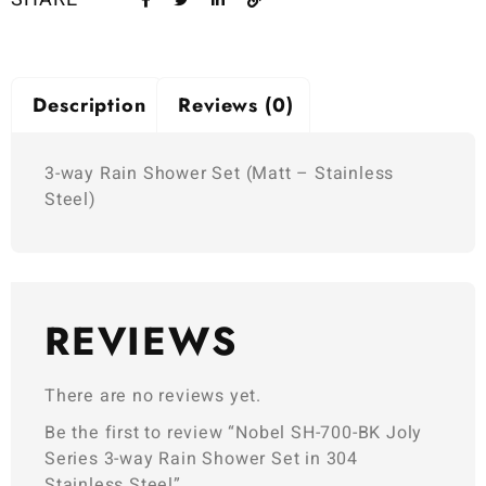
Description
Reviews (0)
3-way Rain Shower Set (Matt – Stainless
Steel)
REVIEWS
There are no reviews yet.
Be the first to review “Nobel SH-700-BK Joly
Series 3-way Rain Shower Set in 304
Stainless Steel”