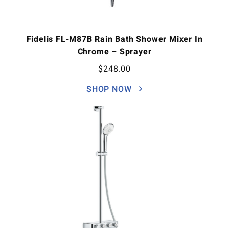
Fidelis FL-M87B Rain Bath Shower Mixer In
Chrome – Sprayer
$
248.00
SHOP NOW