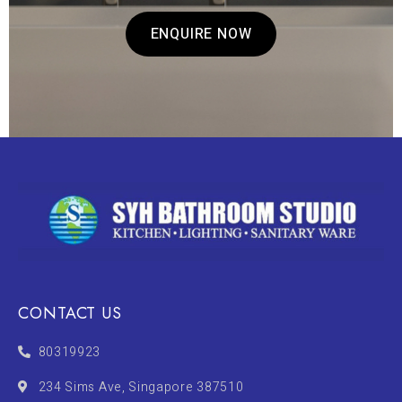
ENQUIRE NOW
CONTACT US
80319923
234 Sims Ave, Singapore 387510