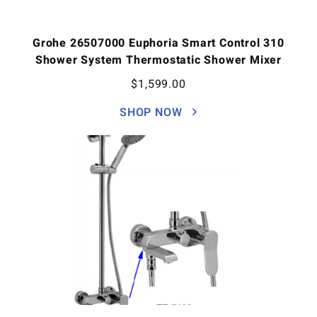
Grohe 26507000 Euphoria Smart Control 310
Shower System Thermostatic Shower Mixer
$
1,599.00
SHOP NOW