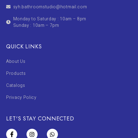
syh.bathroomstudio@hotmail.com
Monday to Saturday : 10am – 8pm
Sunday : 10am – 7pm
QUICK LINKS
About Us
Products
Catalogs
Privacy Policy
LET'S STAY CONNECTED