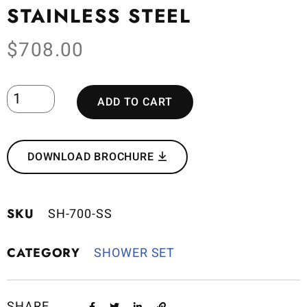
STAINLESS STEEL
$
708.00
ADD TO CART
DOWNLOAD BROCHURE
SKU
SH-700-SS
CATEGORY
SHOWER SET
SHARE