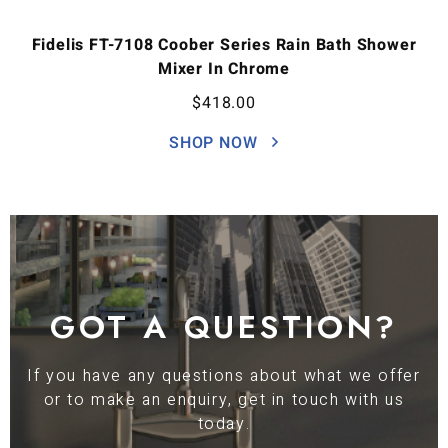
Fidelis FT-7108 Coober Series Rain Bath Shower
Mixer In Chrome
$
418.00
SHOP NOW
GOT A QUESTION?
If you have any questions about what we offer
or to make an enquiry, get in touch with us
today.