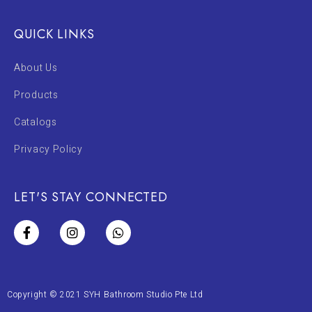
QUICK LINKS
About Us
Products
Catalogs
Privacy Policy
LET'S STAY CONNECTED
Copyright © 2021 SYH Bathroom Studio Pte Ltd