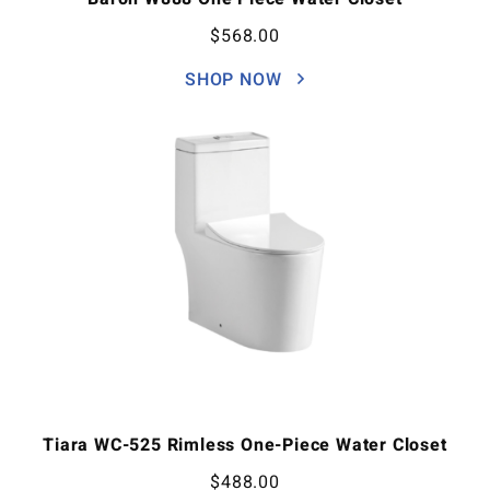
$
568.00
SHOP NOW
Tiara WC-525 Rimless One-Piece Water Closet
$
488.00