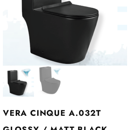
VERA CINQUE A.032T
GLOSSY / MATT BLACK