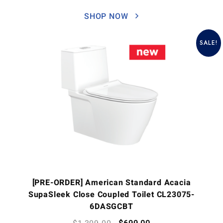
SHOP NOW
SALE!
[PRE-ORDER] American Standard Acacia
SupaSleek Close Coupled Toilet CL23075-
6DASGCBT