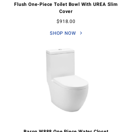
Flush One-Piece Toilet Bowl With UREA Slim
Cover
$
918.00
SHOP NOW
Baron W888 One Piece Water Closet