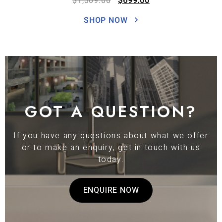
$
1,309.00
$
699.00
SHOP NOW
GOT A QUESTION?
If you have any questions about what we offer
or to make an enquiry, get in touch with us
today.
ENQUIRE NOW