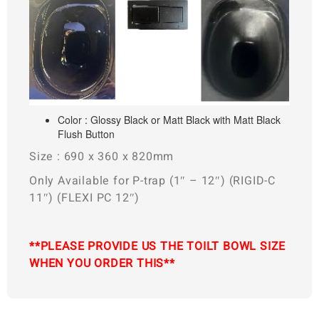
Color : Glossy Black or Matt Black with Matt Black
Flush Button
Size : 690 x 360 x 820mm
Only Available for P-trap (1″ – 12″) (RIGID-C
11″) (FLEXI PC 12″)
**PLEASE PROVIDE US THE TOILT BOWL SIZE
WHEN YOU ORDER THIS**