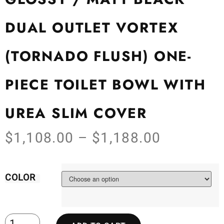
DUAL OUTLET VORTEX
(TORNADO FLUSH) ONE-
PIECE TOILET BOWL WITH
UREA SLIM COVER
$
1,108.00
–
$
1,188.00
COLOR