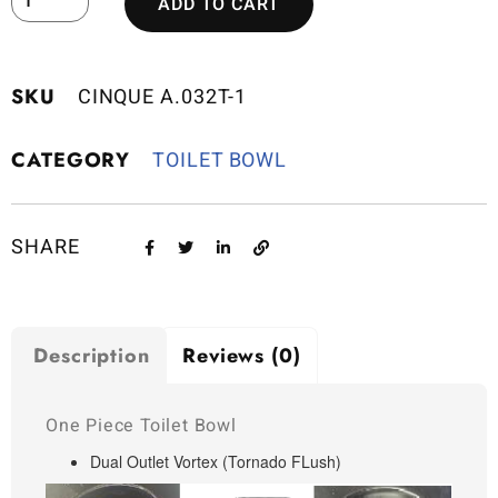
ADD TO CART
SKU
CINQUE A.032T-1
CATEGORY
TOILET BOWL
SHARE
Description
Reviews (0)
One Piece Toilet Bowl
Dual Outlet Vortex (Tornado FLush)