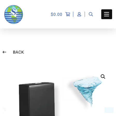
$
0.00
BACK