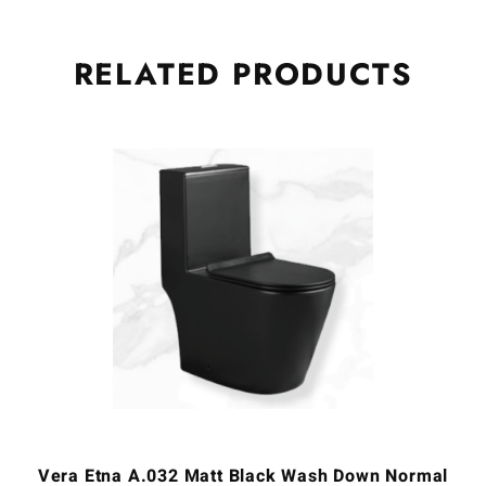
RELATED
PRODUCTS
Vera Etna A.032 Matt Black Wash Down Normal