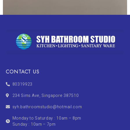
CONTACT US
80319923
234 Sims Ave, Singapore 387510
syh.bathroomstudio@hotmail.com
Monday to Saturday : 10am – 8pm
Sunday : 10am – 7pm