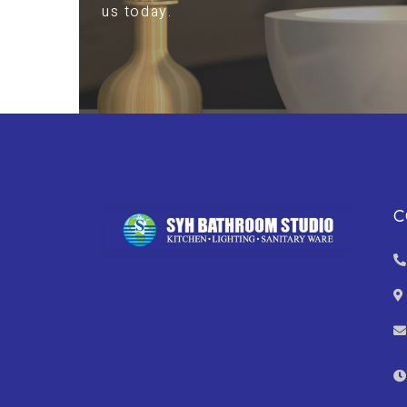
us today.
C