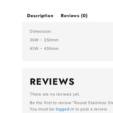
Description
Reviews (0)
Dimension :
36W – 350mm
45W – 450mm
REVIEWS
There are no reviews yet.
Be the first to review “Round Stainless Ste
You must be
logged in
to post a review.