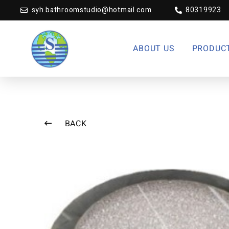
syh.bathroomstudio@hotmail.com
80319923
ABOUT US
PRODUC
BACK