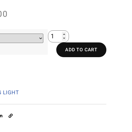
00
ADD TO CART
G LIGHT