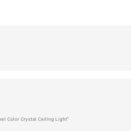
el Color Crystal Ceiling Light”