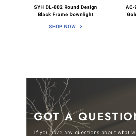
SYH DL-002 Round Design
AC-
Black Frame Downlight
Gol
SHOP NOW
GOT A QUESTIO
If you have any questions about what we