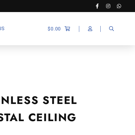
US
$
0.00
NLESS STEEL
TAL CEILING