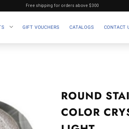
Free shipping for orders above $300
TS
GIFT VOUCHERS
CATALOGS
CONTACT 
ROUND STAI
COLOR CRYS
LIGHT