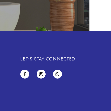
LET'S STAY CONNECTED