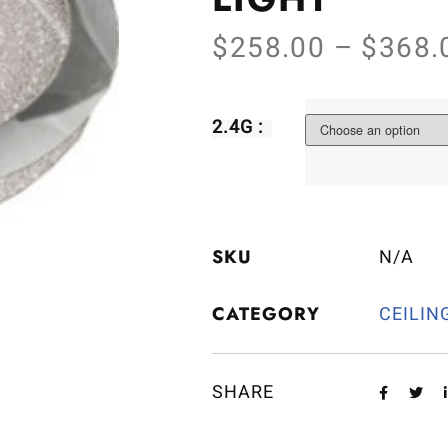
$
258.00
–
$
368.
2.4G :
SKU
N/A
CATEGORY
CEILIN
SHARE