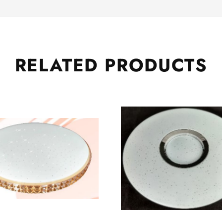
RELATED
PRODUCTS