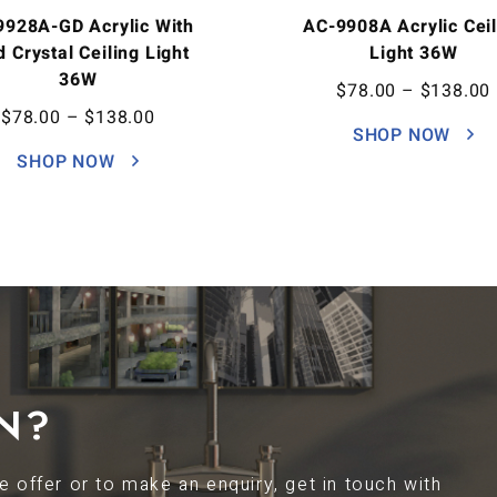
9928A-GD Acrylic With
AC-9908A Acrylic Ceil
d Crystal Ceiling Light
Light 36W
36W
$
78.00
–
$
138.00
$
78.00
–
$
138.00
SHOP NOW
SHOP NOW
N?
 offer or to make an enquiry, get in touch with