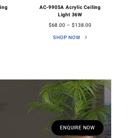
ing
AC-9905A Acrylic Ceiling
Light 36W
$
68.00
–
$
138.00
SHOP NOW
ENQUIRE NOW