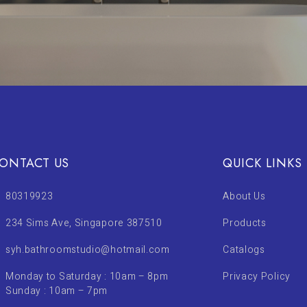
ONTACT US
QUICK LINKS
80319923
About Us
234 Sims Ave, Singapore 387510
Products
syh.bathroomstudio@hotmail.com
Catalogs
Monday to Saturday : 10am – 8pm
Privacy Policy
Sunday : 10am – 7pm