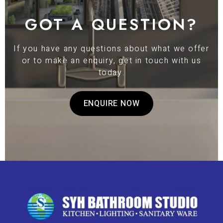
GOT A QUESTION?
If you have any questions about what we offer
or to make an enquiry, get in touch with us
today.
ENQUIRE NOW