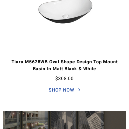
Tiara M5628WB Oval Shape Design Top Mount
Basin In Matt Black & White
$
308.00
SHOP NOW