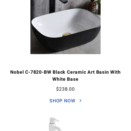
Nobel C-7820-BW Black Ceramic Art Basin With
White Base
$
238.00
SHOP NOW