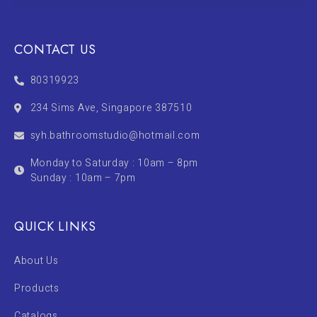
CONTACT US
80319923
234 Sims Ave, Singapore 387510
syh.bathroomstudio@hotmail.com
Monday to Saturday : 10am – 8pm
Sunday : 10am – 7pm
QUICK LINKS
About Us
Products
Catalogs