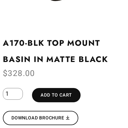
A170-BLK TOP MOUNT
BASIN IN MATTE BLACK
$
328.00
ADD TO CART
DOWNLOAD BROCHURE