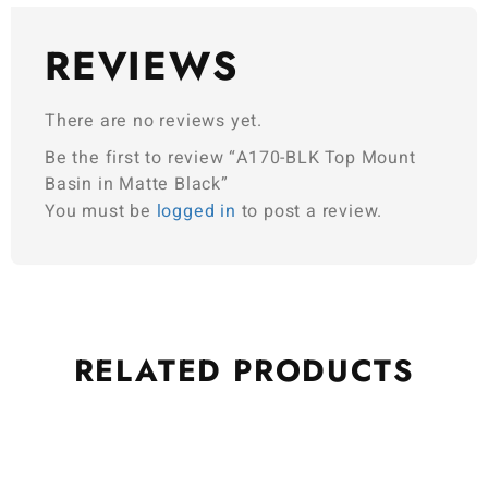
REVIEWS
There are no reviews yet.
Be the first to review “A170-BLK Top Mount
Basin in Matte Black”
You must be
logged in
to post a review.
RELATED
PRODUCTS