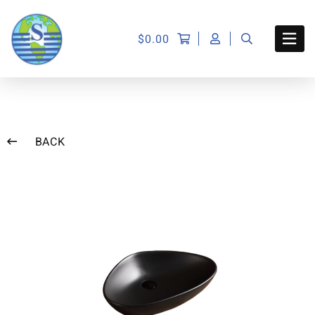
$
0.00
BACK