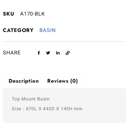
SKU
A170-BLK
CATEGORY
BASIN
SHARE
Description
Reviews (0)
Top Mount Basin
Size : 670L X 440D X 145H mm