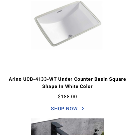
Arino UCB-4133-WT Under Counter Basin Square
Shape In White Color
$
188.00
SHOP NOW