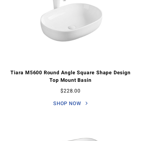
Tiara M5600 Round Angle Square Shape Design
Top Mount Basin
$
228.00
SHOP NOW