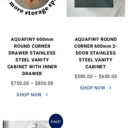
AQUAFINY 600mm
AQUAFINY ROUND
ROUND CORNER
CORNER 600mm 2-
DRAWER STAINLESS
DOOR STAINLESS
STEEL VANITY
STEEL VANITY
CABINET WITH INNER
CABINET
DRAWER
$
580.00
–
$
630.00
$
750.00
–
$
800.00
SHOP NOW
SHOP NOW
SALE!