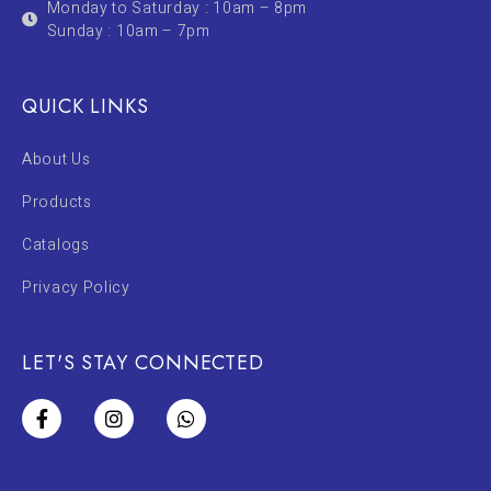
Monday to Saturday : 10am – 8pm
Sunday : 10am – 7pm
QUICK LINKS
About Us
Products
Catalogs
Privacy Policy
LET'S STAY CONNECTED