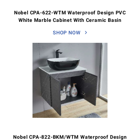
Nobel CPA-622-WTM Waterproof Design PVC
White Marble Cabinet With Ceramic Basin
SHOP NOW
Nobel CPA-822-BKM/WTM Waterproof Design