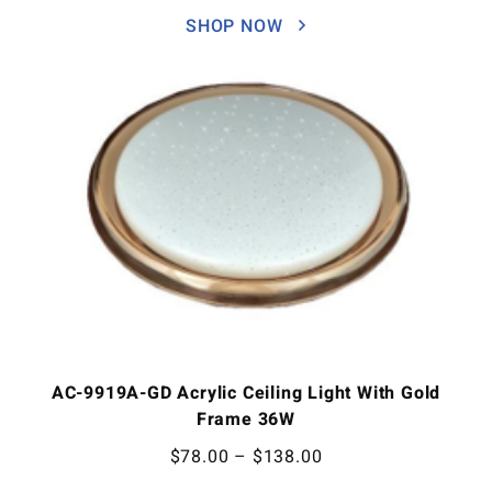
SHOP NOW
AC-9919A-GD Acrylic Ceiling Light With Gold
Frame 36W
$
78.00
–
$
138.00