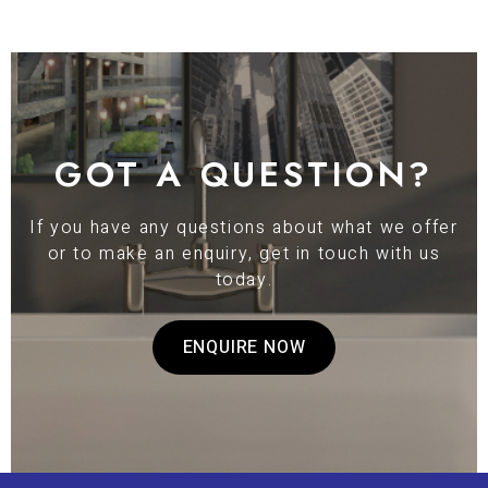
GOT A QUESTION?
If you have any questions about what we offer
or to make an enquiry, get in touch with us
today.
ENQUIRE NOW