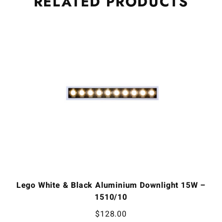
RELATED
PRODUCTS
Lego White & Black Aluminium Downlight 15W –
1510/10
$
128.00