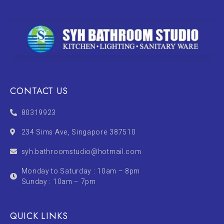
CONTACT US
80319923
234 Sims Ave, Singapore 387510
syh.bathroomstudio@hotmail.com
Monday to Saturday : 10am – 8pm
Sunday : 10am – 7pm
QUICK LINKS