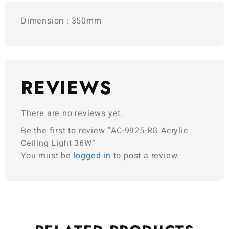
Dimension : 350mm
REVIEWS
There are no reviews yet.
Be the first to review “AC-9925-RG Acrylic
Ceiling Light 36W”
You must be
logged in
to post a review.