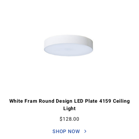
White Fram Round Design LED Plate 4159 Ceiling
Light
$
128.00
SHOP NOW