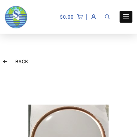
$
0.00
BACK