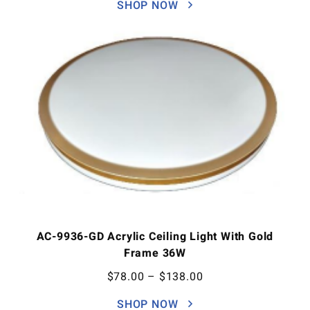
SHOP NOW
AC-9936-GD Acrylic Ceiling Light With Gold
Frame 36W
$
78.00
–
$
138.00
SHOP NOW