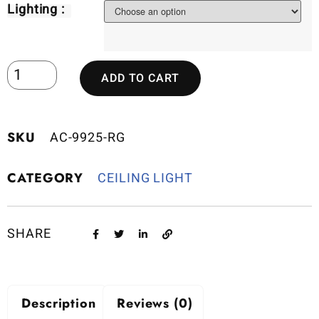
Lighting :
ADD TO CART
SKU
AC-9925-RG
CATEGORY
CEILING LIGHT
SHARE
Description
Reviews (0)