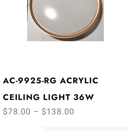
AC-9925-RG ACRYLIC
CEILING LIGHT 36W
$
78.00
–
$
138.00